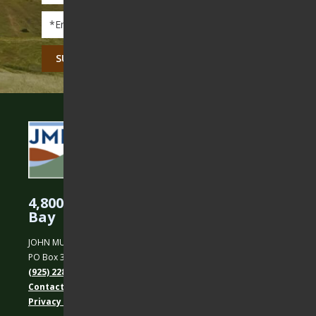
Email
*
CAPTCHA
4,800 Acres Protected in the East
Bay
JOHN MUIR LAND TRUST
PO Box 31, Martinez, CA 94553
(925) 228-5460
Contact Us
Privacy policy