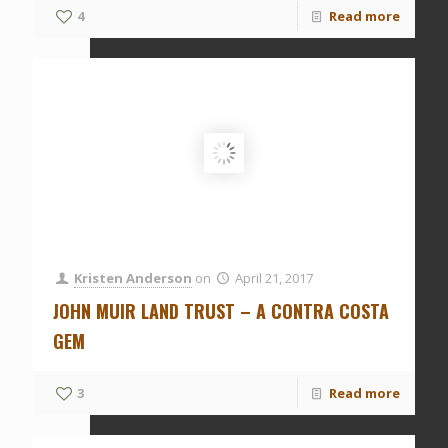
4
Read more
Kristen Anderson
on
April 21, 2017
JOHN MUIR LAND TRUST – A CONTRA COSTA
GEM
3
Read more