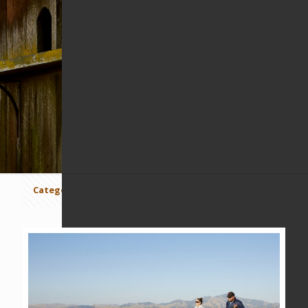
CARR RANCH
Categories
Tags
Authors
Show all