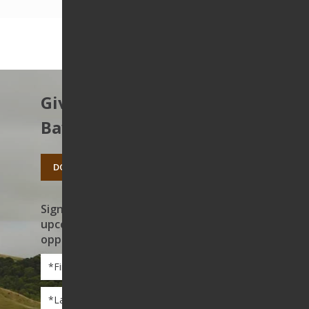
Give to protect the East
Bay’s open spaces.
DONATE TODAY
Sign up to receive news on our work,
upcoming events, and volunteer
opportunities
First
Name
*
Last
Name
*