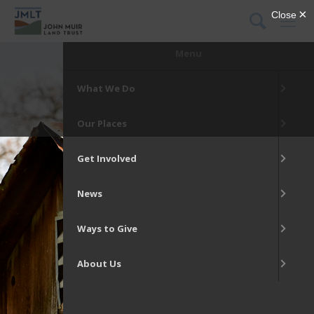
DONATE
Menu
What We Do
Our Places
Get Involved
News
Ways to Give
About Us