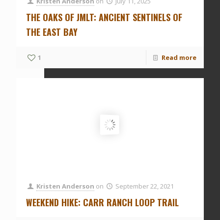
Kristen Anderson
on
July 11, 2025
THE OAKS OF JMLT: ANCIENT SENTINELS OF
THE EAST BAY
1
Read more
Kristen Anderson
on
September 22, 2021
WEEKEND HIKE: CARR RANCH LOOP TRAIL