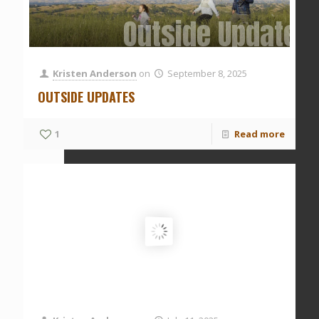
Outside Updates
Kristen Anderson
on
September 8, 2025
OUTSIDE UPDATES
1
Read more