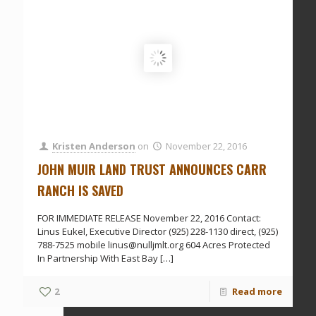
Kristen Anderson
on
November 22, 2016
JOHN MUIR LAND TRUST ANNOUNCES CARR
RANCH IS SAVED
FOR IMMEDIATE RELEASE November 22, 2016 Contact:
Linus Eukel, Executive Director (925) 228-1130 direct, (925)
788-7525 mobile linus@nulljmlt.org 604 Acres Protected
In Partnership With East Bay
[…]
2
Read more