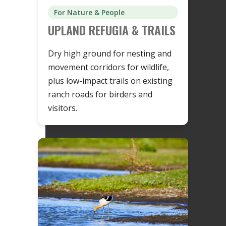
For Nature & People
UPLAND REFUGIA & TRAILS
Dry high ground for nesting and
movement corridors for wildlife,
plus low-impact trails on existing
ranch roads for birders and
visitors.