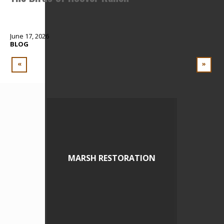
June 17, 2026
Apr
BLOG
BL
«
»
MARSH RESTORATION