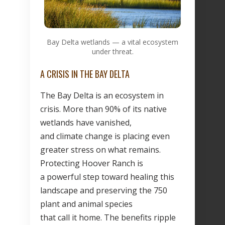
Bay Delta wetlands — a vital ecosystem
under threat.
A CRISIS IN THE BAY DELTA
The Bay Delta is an ecosystem in
crisis. More than 90% of its native
wetlands have vanished,
and climate change is placing even
greater stress on what remains.
Protecting Hoover Ranch is
a powerful step toward healing this
landscape and preserving the 750
plant and animal species
that call it home. The benefits ripple