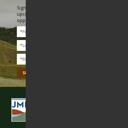
Sign up to receive news on our work,
upcoming events, and volunteer
opportunities
First
Name
*
Last
Name
*
Email
*
CAPTCHA