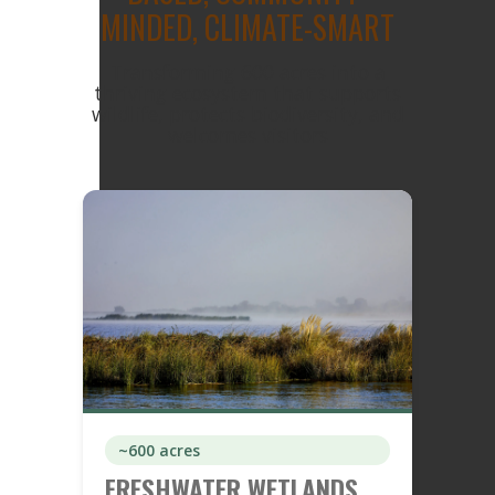
MINDED, CLIMATE-SMART
Transforming 600 acres into a
thriving ecosystem that supports
wildlife, protects biodiversity, and
welcomes visitors
~600 acres
FRESHWATER WETLANDS