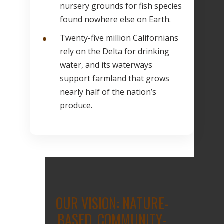
nursery grounds for fish species
found nowhere else on Earth.
Twenty-five million Californians
rely on the Delta for drinking
water, and its waterways
support farmland that grows
nearly half of the nation’s
produce.
OUR VISION: NATURE-
BASED, COMMUNITY-