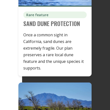
Rare feature
SAND DUNE PROTECTION
Once a common sight in
California, sand dunes are
extremely fragile. Our plan
preserves a rare local dune
feature and the unique species it
supports.