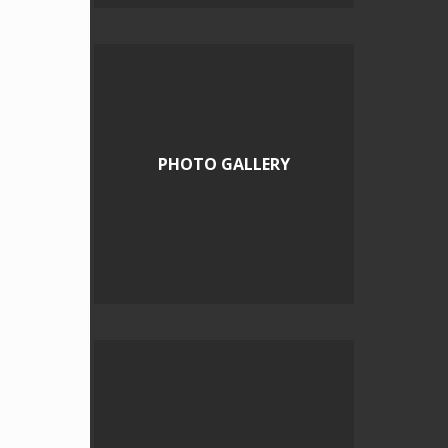
PHOTO GALLERY