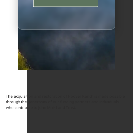
The acquisition and restoration of Hoover Ranch is made possible
through the generosity of our funding partners and individuals
who contribute to John Muir Land Trust.