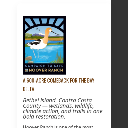
A 600-ACRE COMEBACK FOR THE BAY
DELTA
Bethel Island, Contra Costa
County — wetlands, wildlife,
climate action, and trails in one
bold restoration.
Hoover Ranch is one of the most