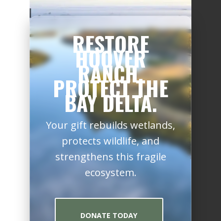
RESTORE
HOOVER
RANCH.
PROTECT THE
BAY DELTA.
Your gift rebuilds wetlands,
protects wildlife, and
strengthens this fragile
ecosystem.
DONATE TODAY