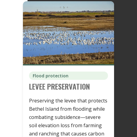
Flood protection
LEVEE PRESERVATION
Preserving the levee that protects
Bethel Island from flooding while
combating subsidence—severe
soil elevation loss from farming
and ranching that causes carbon