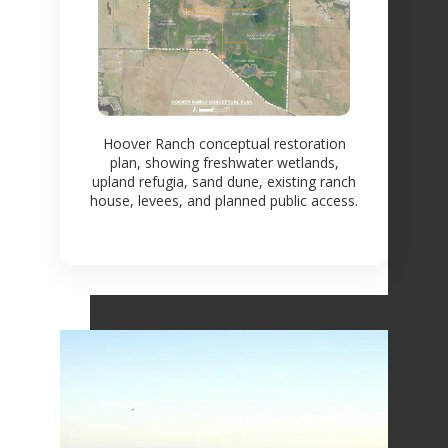
Hoover Ranch conceptual restoration
plan, showing freshwater wetlands,
upland refugia, sand dune, existing ranch
house, levees, and planned public access.