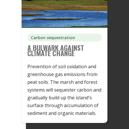
Carbon sequestration
A BULWARK AGAINST
CLIMATE CHANGE
Prevention of soil oxidation and
greenhouse gas emissions from
peat soils. The marsh and forest
systems will sequester carbon and
gradually build up the island's
surface through accumulation of
sediment and organic materials.