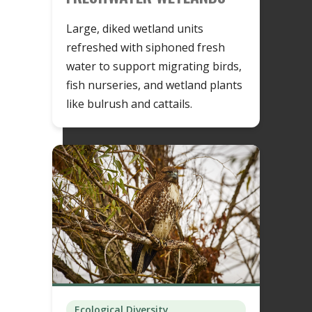
Large, diked wetland units
refreshed with siphoned fresh
water to support migrating birds,
fish nurseries, and wetland plants
like bulrush and cattails.
Ecological Diversity