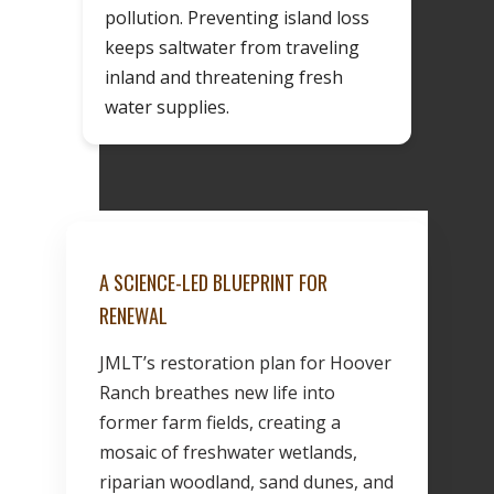
pollution. Preventing island loss
keeps saltwater from traveling
inland and threatening fresh
water supplies.
A SCIENCE-LED BLUEPRINT FOR
RENEWAL
JMLT’s restoration plan for Hoover
Ranch breathes new life into
former farm fields, creating a
mosaic of freshwater wetlands,
riparian woodland, sand dunes, and