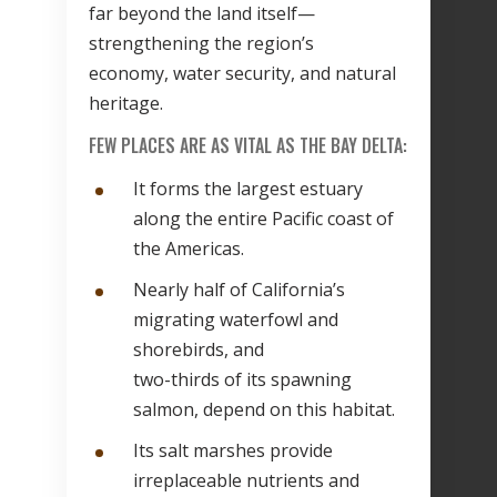
far beyond the land itself—
strengthening the region’s
economy, water security, and natural
heritage.
FEW PLACES ARE AS VITAL AS THE BAY DELTA:
It forms the largest estuary
along the entire Pacific coast of
the Americas.
Nearly half of California’s
migrating waterfowl and
shorebirds, and
two-thirds of its spawning
salmon, depend on this habitat.
Its salt marshes provide
irreplaceable nutrients and