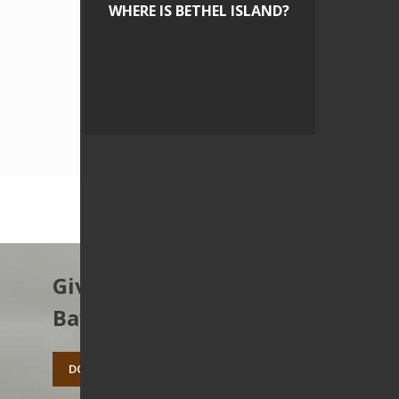
WHERE IS BETHEL ISLAND?
Give to protect the East
Bay’s open spaces.
DONATE TODAY