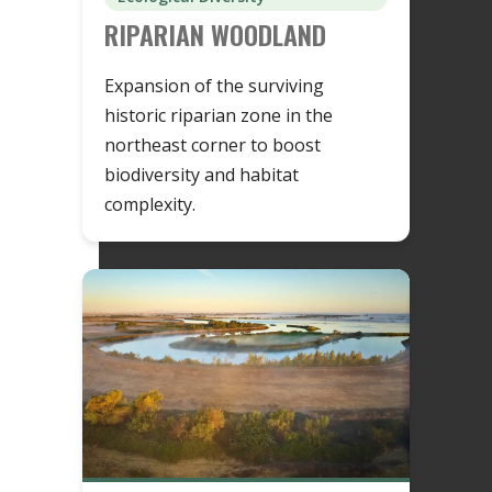
RIPARIAN WOODLAND
Expansion of the surviving
historic riparian zone in the
northeast corner to boost
biodiversity and habitat
complexity.