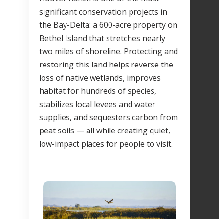
significant conservation projects in
the Bay-Delta: a 600-acre property on
Bethel Island that stretches nearly
two miles of shoreline. Protecting and
restoring this land helps reverse the
loss of native wetlands, improves
habitat for hundreds of species,
stabilizes local levees and water
supplies, and sequesters carbon from
peat soils — all while creating quiet,
low-impact places for people to visit.