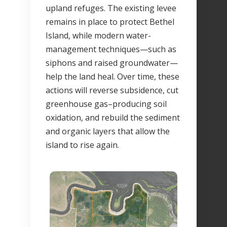
upland refuges. The existing levee
remains in place to protect Bethel
Island, while modern water-
management techniques—such as
siphons and raised groundwater—
help the land heal. Over time, these
actions will reverse subsidence, cut
greenhouse gas–producing soil
oxidation, and rebuild the sediment
and organic layers that allow the
island to rise again.