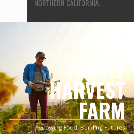
NORTHERN CALIFORNIA.
FAMILY
HARVEST
FARM
Growing Food, Building Futures