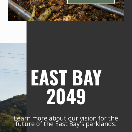
EAST BAY
2049
Learn more about our vision for the
future of the East Bay's parklands.