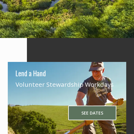
Lend a Hand
Volunteer Stewardship Workdays
SEE DATES