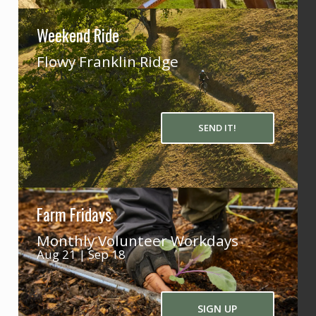
Weekend Ride
Flowy Franklin Ridge
SEND IT!
Farm Fridays
Monthly Volunteer Workdays
Aug 21 | Sep 18
SIGN UP