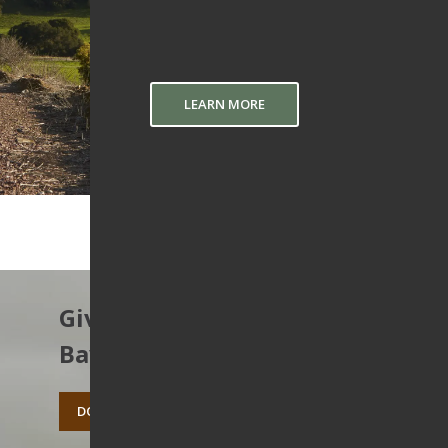
LEARN MORE
Give to protect the East
Bay’s open spaces.
DONATE TODAY