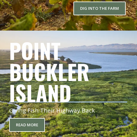
DIG INTO THE FARM
POINT
BUCKLER
ISLAND
Giving Fish Their Highway Back
READ MORE