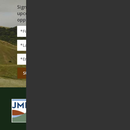
Sign up to receive news on our work,
upcoming events, and volunteer
opportunities
First
Name
*
Last
Name
*
Email
*
CAPTCHA