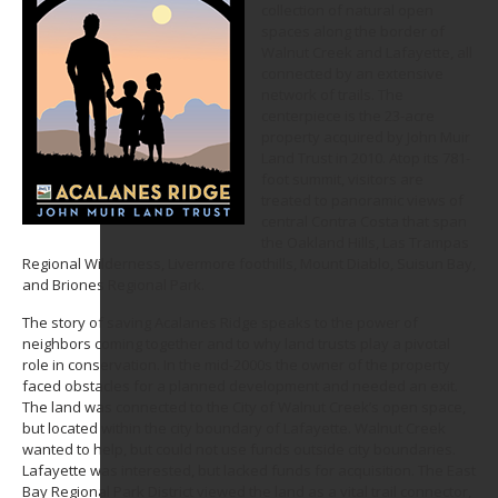
collection of natural open
spaces along the border of
Walnut Creek and Lafayette, all
connected by an extensive
network of trails. The
centerpiece is the 23-acre
property acquired by John Muir
Land Trust in 2010. Atop its 781-
foot summit, visitors are
treated to panoramic views of
central Contra Costa that span
the Oakland Hills, Las Trampas
Regional Wilderness, Livermore foothills, Mount Diablo, Suisun Bay,
and Briones Regional Park.
The story of saving Acalanes Ridge speaks to the power of
neighbors coming together and to why land trusts play a pivotal
role in conservation. In the mid-2000s the owner of the property
faced obstacles for a planned development and needed an exit.
The land was connected to the City of Walnut Creek’s open space,
but located within the city boundary of Lafayette. Walnut Creek
wanted to help, but could not use funds outside city boundaries.
Lafayette was interested, but lacked funds for acquisition. The East
Bay Regional Park District viewed the land as a vital trail connector,