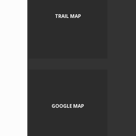
TRAIL MAP
GOOGLE MAP