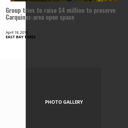
Group tries to raise $4 million to preserve
Carquinez-area open space
April 18, 2018
EAST BAY TIMES
PHOTO GALLERY