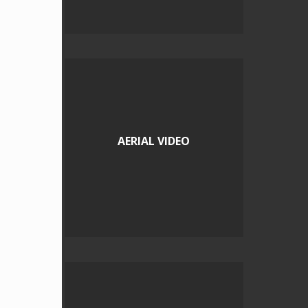
AERIAL VIDEO