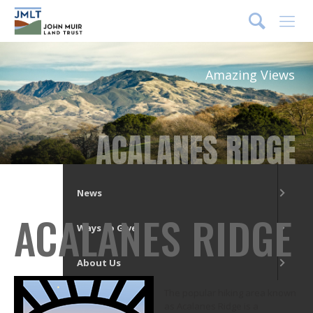
DONATE
Menu
Amazing Views
What We Do
Our Places
ACALANES RIDGE
Get Involved
News
ACALANES RIDGE
Ways to Give
About Us
The popular hiking area known
as Acalanes Ridge is a