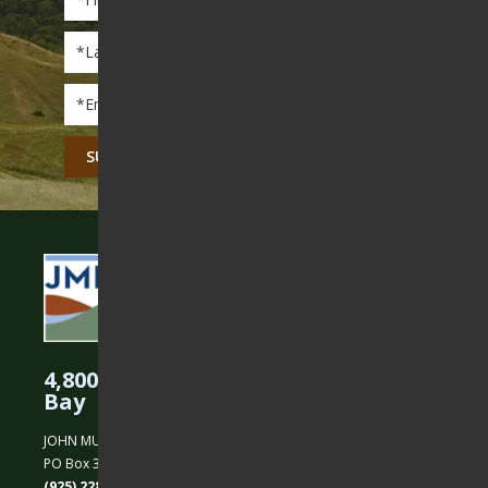
Name
*
Last
Name
*
Email
*
CAPTCHA
4,800 Acres Protected in the East
Bay
JOHN MUIR LAND TRUST
PO Box 31, Martinez, CA 94553
(925) 228-5460