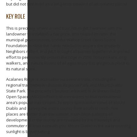
but did not see itself as a long-term steward of an isolated parcel.
KEY ROLE
This is precisely where a land trust fits in. JMLT worked with the
landowner to establish a fair price, and helped citizens, the
municipal governments, and the Walnut Creek Open Space
Foundation to raise the funds needed to acquire the property.
Neighbors rallied, and JMLT brought all parties together in a unified
effort to permanently protect the ridge in 2010. Today hikers, dog-
walkers, and nature-lovers of all ages enjoy this gorgeous place in
its natural state.
Acalanes Ridge is accessible via several trails, including the
regional trail between Briones Regional Park and Mount Diablo
State Park. The property’s location adjacent to Acalanes Ridge
Open Space (AROS) offers trail connectors to that recreational
area’s popular trail system. To enjoy spectacular views of Mount
Diablo and survey the entire county from south to north, few
places are better than the summit. From there patterns of
development in the county are revealed by the freeways and
commuter rail lines beneath you. Mount Diablo in the early morning
sunlight is breathtaking.