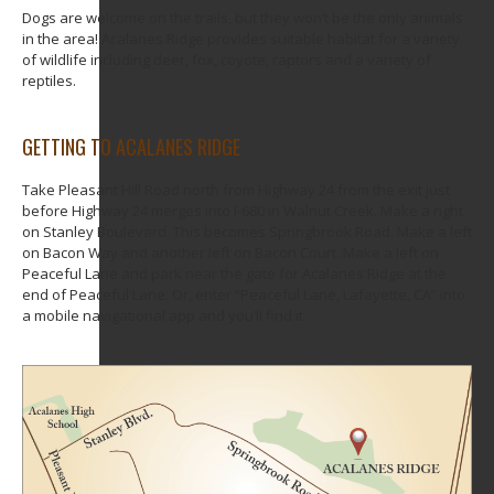
Dogs are welcome on the trails, but they won’t be the only animals
in the area! Acalanes Ridge provides suitable habitat for a variety
of wildlife including deer, fox, coyote, raptors and a variety of
reptiles.
GETTING TO ACALANES RIDGE
Take Pleasant Hill Road north from Highway 24 from the exit just
before Highway 24 merges into I-680 in Walnut Creek. Make a right
on Stanley Boulevard. This becomes Springbrook Road. Make a left
on Bacon Way and another left on Bacon Court. Make a left on
Peaceful Lane and park near the gate for Acalanes Ridge at the
end of Peaceful Lane. Or, enter “Peaceful Lane, Lafayette, CA” into
a mobile navigational app and you’ll find it.