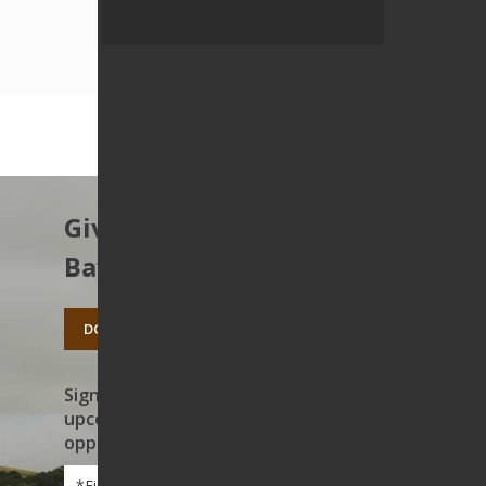
Give to protect the East
Bay’s open spaces.
DONATE TODAY
Sign up to receive news on our work,
upcoming events, and volunteer
opportunities
First