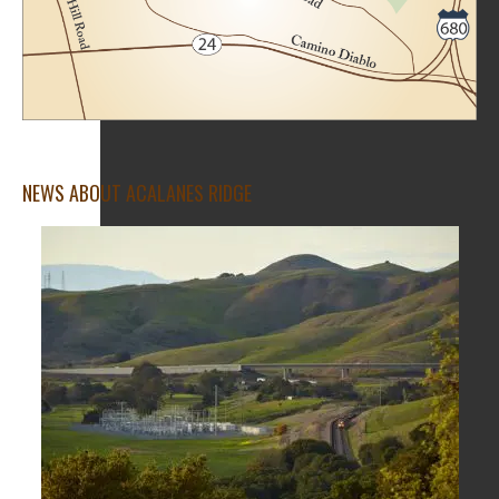
NEWS ABOUT ACALANES RIDGE