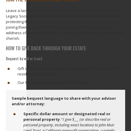
Leave a lasting mark on the landscape you love. Join the John Muir
Legacy Society, where passionate individuals like you commit to
protecting these natural treasures through their estate plans. By
joining them, your gift will help us preserve the beauty and
wildness of the East Bay hills for future generations to explore and
cherish.
HOW TO GIVE BACK THROUGH YOUR ESTATE
Bequest by will or trust
Gift of a dollar amount, percentage, specific asset, or the
residue of your estate.
Our federal tax ID number is: 68-0194652
Sample bequest language to share with your advisor
and/or attorney:
Specific dollar amount or designated real or
personal property
: “
I give $___ (or describe real or
personal property, including exact location) to John Muir
Land Trust, a California nonprofit organization, currently