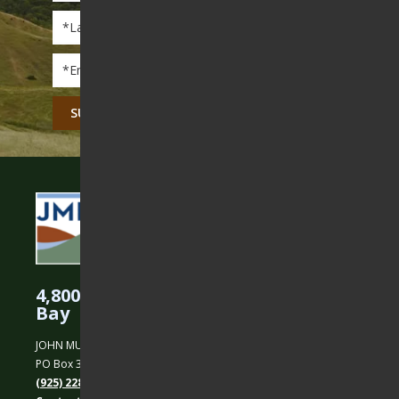
Last
Name
*
Email
*
CAPTCHA
4,800 Acres Protected in the East
Bay
JOHN MUIR LAND TRUST
PO Box 31, Martinez, CA 94553
(925) 228-5460