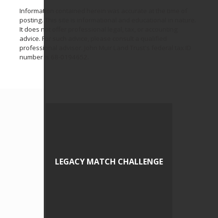
Information contained herein was accurate at the time of
posting. This site is informational and educational in nature.
It does not offer professional legal, tax, or accounting
advice. For such advice, please consult a qualified
professional advisor. John Muir Land Trust's federal tax ID
number is 68-0194652.
LEGACY MATCH CHALLENGE