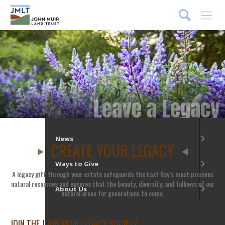
DONATE
Menu
What We Do
Our Places
Leave a Legacy
Get Involved
News
CREATE YOUR LEGACY
Ways to Give
A legacy gift through your estate safeguards the East Bay’s most precious
natural resources and ensures that the beauty, diversity, and fullness of our
About Us
natural areas for generations to come.
JOIN THE JOHN MUIR LEGACY SOCIETY