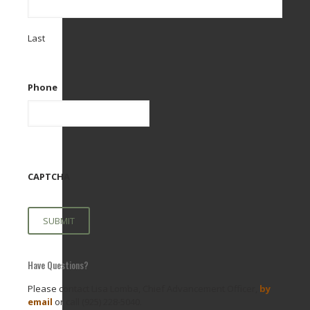
Last
Phone
CAPTCHA
Have Questions?
Please contact Lisa Lomba, Chief Advancement Officer,
by
email
or call (925) 228-5040.