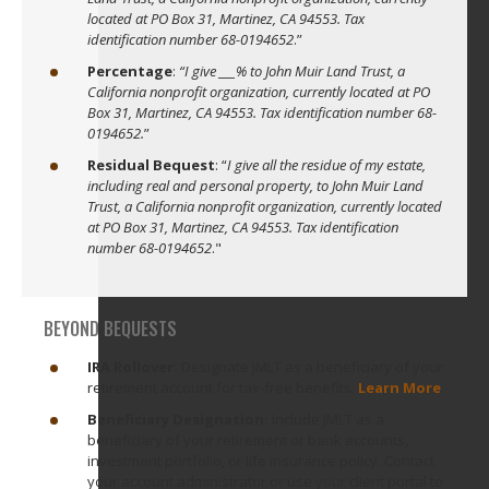
located at PO Box 31, Martinez, CA 94553. Tax
identification number 68-0194652
.”
Percentage
:
“I give ___% to John Muir Land Trust, a
California nonprofit organization, currently located at PO
Box 31, Martinez, CA 94553. Tax identification number 68-
0194652.
”
Residual Bequest
: “
I give all the residue of my estate,
including real and personal property, to John Muir Land
Trust, a California nonprofit organization, currently located
at PO Box 31, Martinez, CA 94553. Tax identification
number 68-0194652
."
BEYOND BEQUESTS
IRA Rollover:
Designate JMLT as a beneficiary of your
retirement account for tax-free benefits.
Learn More
Beneficiary Designation:
Include JMLT as a
beneficiary of your retirement or bank accounts,
investment portfolio, or life insurance policy. Contact
your account administrator or use your client portal to