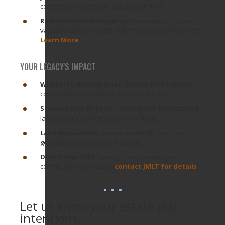
complete a beneficiary designation form.
Real or Personal Property:
Donate land, homes, or
valuable items to further JMLT's conservation efforts.
Learn More
YOUR LEGACY'S IMPACT
Where it's Needed Most:
Support JMLT's diverse
conservation projects across the East Bay.
Stewardship:
Empower ongoing care for protected
lands, ensuring their health and vitality.
Land Acquisition:
Secure new lands for future
generations to enjoy and explore.
Direct Your Gift:
Specify how you want your
contribution to be used (
contact JMLT for details
).
Let us know your estate plan
intentions.