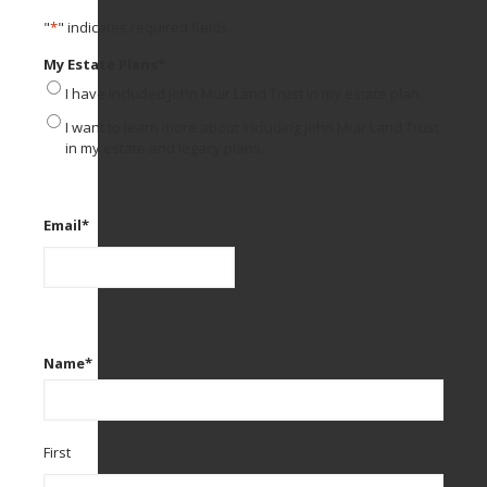
"
*
" indicates required fields
My Estate Plans
*
I have included John Muir Land Trust in my estate plan.
I want to learn more about including John Muir Land Trust
in my estate and legacy plans.
Email
*
Name
*
First