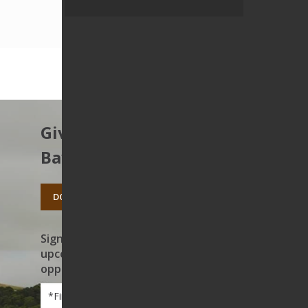
Give to protect the East
Bay’s open spaces.
DONATE TODAY
Sign up to receive news on our work,
upcoming events, and volunteer
opportunities
First
Name
*