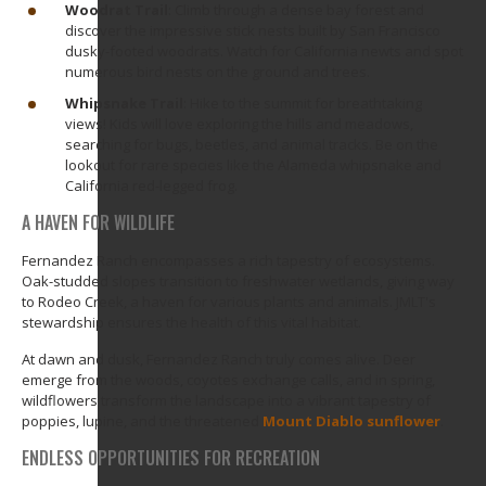
Woodrat Trail
: Climb through a dense bay forest and
discover the impressive stick nests built by San Francisco
dusky-footed woodrats. Watch for California newts and spot
numerous bird nests on the ground and trees.
Whipsnake Trail
: Hike to the summit for breathtaking
views! Kids will love exploring the hills and meadows,
searching for bugs, beetles, and animal tracks. Be on the
lookout for rare species like the Alameda whipsnake and
California red-legged frog.
A HAVEN FOR WILDLIFE
Fernandez Ranch encompasses a rich tapestry of ecosystems.
Oak-studded slopes transition to freshwater wetlands, giving way
to Rodeo Creek, a haven for various plants and animals. JMLT's
stewardship ensures the health of this vital habitat.
At dawn and dusk, Fernandez Ranch truly comes alive. Deer
emerge from the woods, coyotes exchange calls, and in spring,
wildflowers transform the landscape into a vibrant tapestry of
poppies, lupine, and the threatened
Mount Diablo sunflower
.
ENDLESS OPPORTUNITIES FOR RECREATION