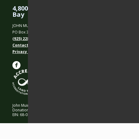
4,800 Acres Protected in the East
Bay
JOHN MUIR LAND TRUST
PO Box 31, Martinez, CA 94553
(925) 228-5460
Contact Us
Privacy policy
John Muir Land Trust is a 501 (c)(3) nonprofit organization.
Donations are 100% tax-deductible as allowed by law.
EIN: 68-0194652 © 2026 John Muir Land Trust.