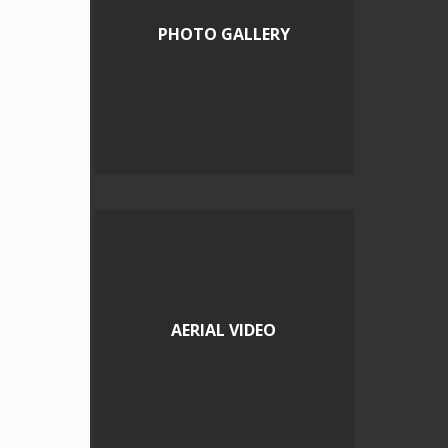
PHOTO GALLERY
AERIAL VIDEO