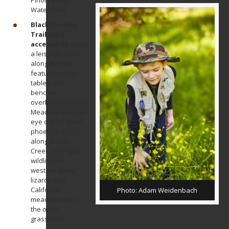
Pinole Valley
Watershed.
Black Phoebe
Trail (ADA
accessible)
: Enjoy
a leisurely stroll
along this trail,
featuring picnic
tables and
benches
overlooking South
Meadow. Keep an
eye out for black
phoebes flitting
along Rodeo
Creek, and spot
wildlife like
western fence
lizards and
California
Photo: Adam Weidenbach
meadow voles in
the open
grasslands.