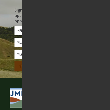
Sign up to receive news on our work,
upcoming events, and volunteer
opportunities
First
Name
*
Last
Name
*
Email
*
CAPTCHA