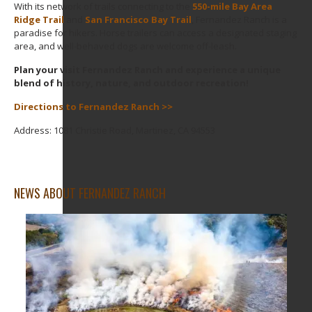
With its network of trails connecting to the
550-mile Bay Area
Ridge Trail
and
San Francisco Bay Trail
, Fernandez Ranch is a
paradise for hikers. Horse trailers can access a designated staging
area, and well-behaved dogs are welcome off-leash.
Plan your visit Fernandez Ranch and experience a unique
blend of history, nature, and outdoor recreation!
Directions to Fernandez Ranch >>
Address: 1081 Christie Road, Martinez, CA 94553
NEWS ABOUT FERNANDEZ RANCH