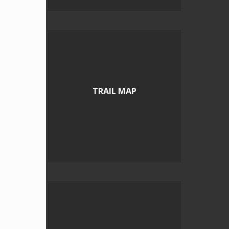
TRAIL MAP