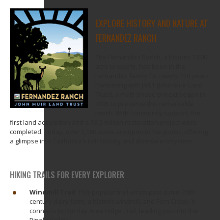
EXPLORE HISTORY AND NATURE AT
FERNANDEZ RANCH
The Fernandez Ranch, a historic 7,000-
acre property, has been in the
Fernandez family for nearly 150 years.
Partnering with JMLT (John Muir Land
Trust), a multi-phase project began in
2005 to preserve this remarkable
ranch. With community support, the
first land acquisition and a $3.5 million restoration project were
completed. Today, over 1,180 acres are open to the public, offering
a glimpse into California's rich history and diverse ecosystem.
HIKING TRAILS FOR EVERY EXPLORER
Windmill Trail
: This popular trail winds past a mid-20th
century dairy farm, a historic windmill, and Fern Creek. It
connects to the Bay Area
Ridge Trail, leading you into the