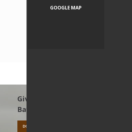
GOOGLE MAP
Give to protect the East
Bay’s open spaces.
DONATE TODAY