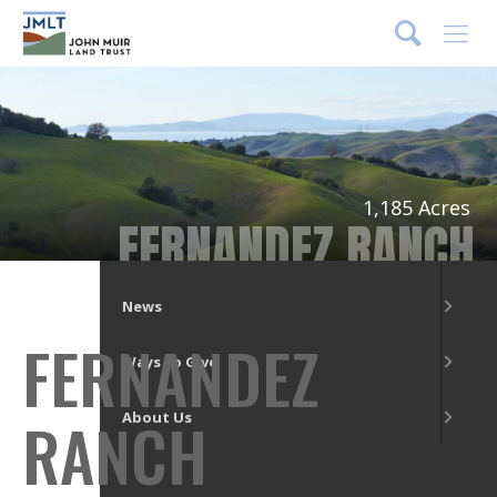
DONATE
Menu
What We Do
Our Places
1,185 Acres
FERNANDEZ RANCH
Get Involved
News
FERNANDEZ
Ways to Give
RANCH
About Us