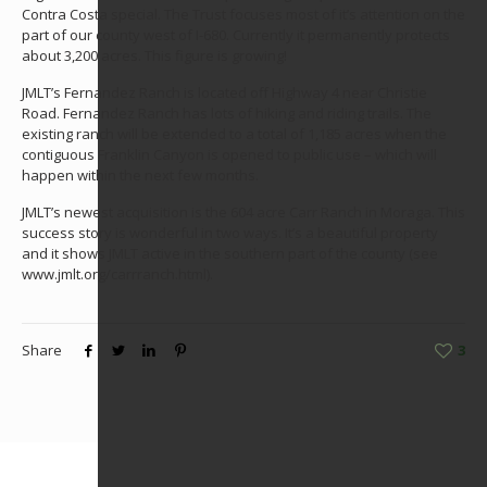
Contra Costa special. The Trust focuses most of it’s attention on the
part of our county west of I-680. Currently it permanently protects
about 3,200 acres. This figure is growing!
JMLT’s Fernandez Ranch is located off Highway 4 near Christie
Road. Fernandez Ranch has lots of hiking and riding trails. The
existing ranch will be extended to a total of 1,185 acres when the
contiguous Franklin Canyon is opened to public use – which will
happen within the next few months.
JMLT’s newest acquisition is the 604 acre Carr Ranch in Moraga. This
success story is wonderful in two ways. It’s a beautiful property
and it shows JMLT active in the southern part of the county (see
www.jmlt.org/carrranch.html).
Share
3