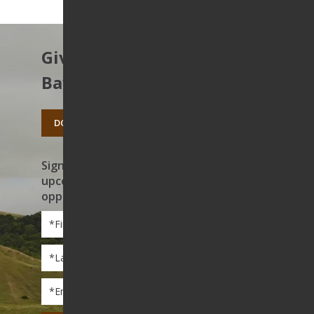
Give to protect the East
Bay’s open spaces.
DONATE TODAY
Sign up to receive news on our work,
upcoming events, and volunteer
opportunities
First
Name
*
Last
Name
*
Email
*