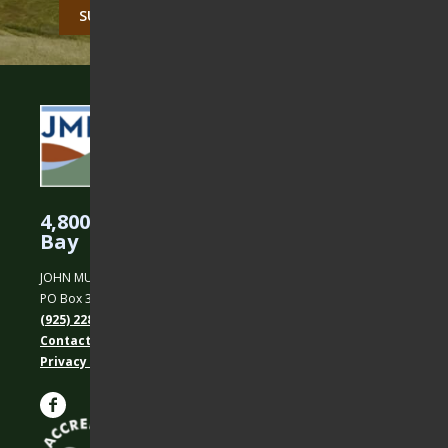
CAPTCHA
4,800 Acres Protected in the East
Bay
JOHN MUIR LAND TRUST
PO Box 31, Martinez, CA 94553
(925) 228-5460
Contact Us
Privacy policy