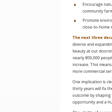
Encourage natur
community farm
Promote enviro
close-to-home 
The next three dec
diverse and expandin
beauty at our doorste
nearly 800,000 peopl
increase. This mean
more commercial serv
One implication is c
thirty years will fix
outcome by shaping w
opportunity and a hug