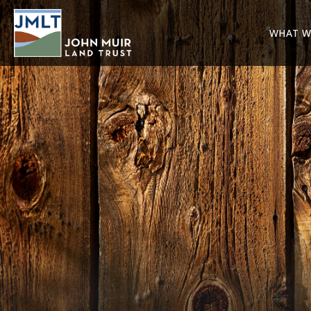
WHAT W