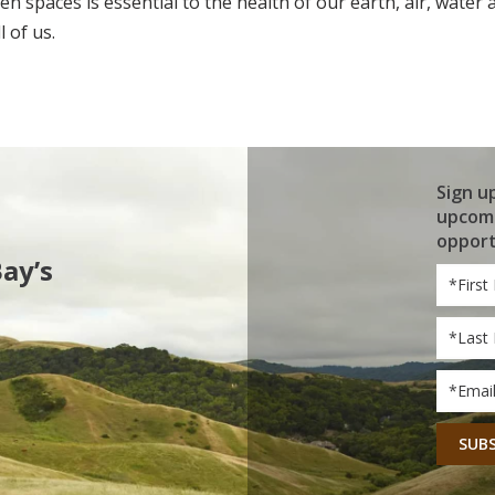
pen spaces is essential to the health of our earth, air, water
 of us.
Sign u
upcomi
opport
Bay’s
First
Name
Last
Name
Email
*
CAPT