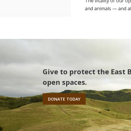
The vitality of our o
and animals — and all
Give to protect the East 
open spaces.
DONATE TODAY