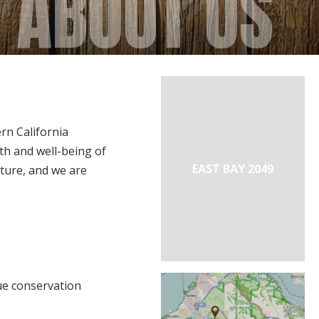
ABOUT US
n California
th and well-being of
EAST BAY 2049
ature, and we are
ue conservation