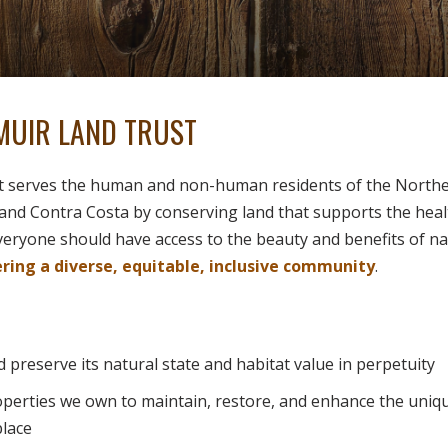
MUIR LAND TRUST
t serves the human and non-human residents of the Norther
and Contra Costa by conserving land that supports the heal
everyone should have access to the beauty and benefits of n
ing a diverse, equitable, inclusive community
.
 preserve its natural state and habitat value in perpetuity
perties we own to maintain, restore, and enhance the uniq
place