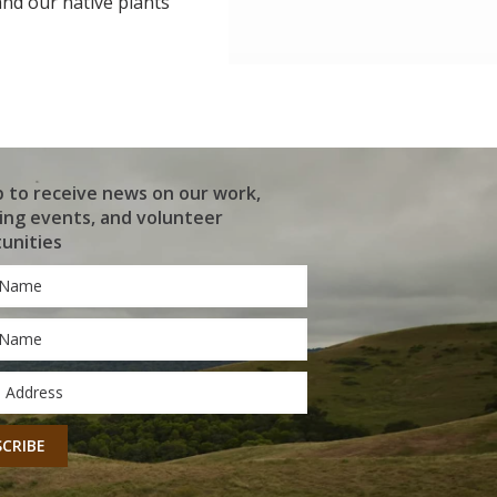
 and our native plants
p to receive news on our work,
ng events, and volunteer
unities
*
*
CHA