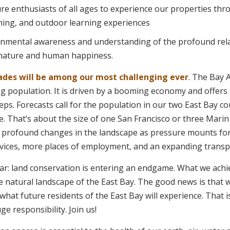
e enthusiasts of all ages to experience our properties thr
ing, and outdoor learning experiences
nmental awareness and understanding of the profound rel
nature and human happiness.
ades will be among our most challenging ever
. The Bay 
g population. It is driven by a booming economy and offers
ps. Forecasts call for the population in our two East Bay co
e. That’s about the size of one San Francisco or three Mari
s profound changes in the landscape as pressure mounts fo
ices, more places of employment, and an expanding transpo
lear: land conservation is entering an endgame. What we achi
 the natural landscape of the East Bay. The good news is that
hat future residents of the East Bay will experience. That 
e responsibility. Join us!