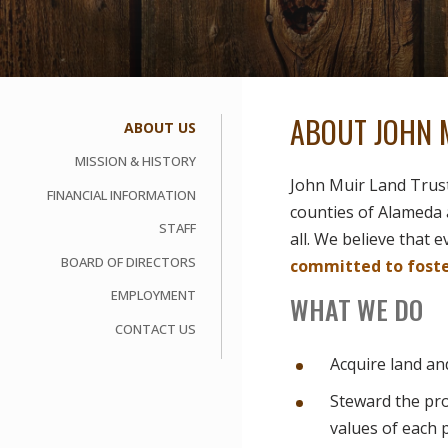
ABOUT JOHN 
ABOUT US
MISSION & HISTORY
John Muir Land Trus
FINANCIAL INFORMATION
counties of Alameda 
STAFF
all. We believe that 
BOARD OF DIRECTORS
committed to foster
EMPLOYMENT
WHAT WE DO
CONTACT US
Acquire land and
Steward the pro
values of each 