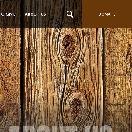
TO GIVE
ABOUT US
DONATE