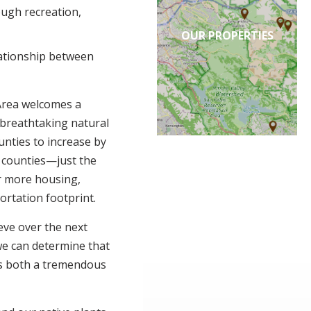
ough recreation,
OUR PROPERTIES
ationship between
Area welcomes a
 breathtaking natural
unties to increase by
n counties—just the
r more housing,
rtation footprint.
eve over the next
 we can determine that
is both a tremendous