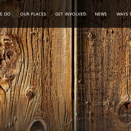
E DO
OUR PLACES
GET INVOLVED
NEWS
WAYS 