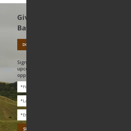
Give to protect the East
Bay’s open spaces.
DONATE TODAY
Sign up to receive news on our work,
upcoming events, and volunteer
opportunities
First
Name
*
Last
Name
*
Email
*
CAPTCHA