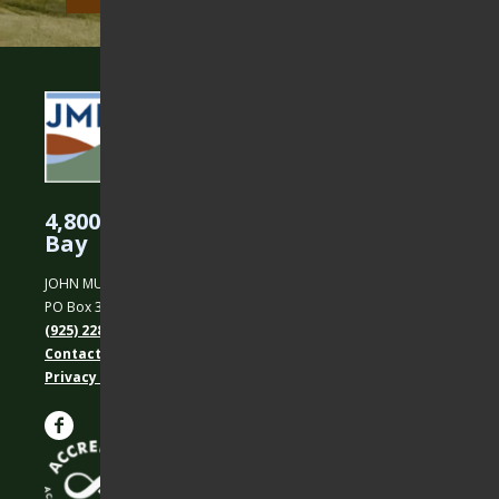
4,800 Acres Protected in the East
Bay
JOHN MUIR LAND TRUST
PO Box 31, Martinez, CA 94553
(925) 228-5460
Contact Us
Privacy policy