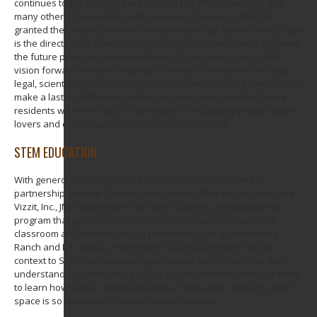
continues today through the efforts of the JMLT community and
many other organizations and agencies. It is easy to take for
granted the natural paradise that surrounds us, but this landscape
is the direct result of ordinary, yet farsighted people who imagined
the future place that we now inhabit. It is our turn to carry that
vision forward. We are fortunate to live at a time when the social,
legal, scientific, and technological resources exist for individuals to
make a lasting difference on the East Bay landscape that future
residents will inherit. JMLT is committed to educating young nature
lovers and encouraging budding conservationists.
STEM EDUCATION
With generous funding from the Tesoro Foundation and in
partnership with the Contra Costa County Office of Education and
Vizzit, Inc., JMLT launched POINTing to Success, an educational
program that gets middle and high school students out of the
classroom and into the field. At properties such as Fernandez
Ranch and Mt. Wanda, POINTing to Success provides real-life
context to STEM concepts using innovative technology that they
understand. Students design apps for smartphones and use them
to learn how human activity impacts air and water, and why open
space is so important to a healthy environment.