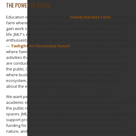
THE POWER OF PLACE
Education is central to the goals of
Family Harvest Farm
, an urban
farm where emancipated foster youth thrive in a nurturing place to
gain work skills, find community, and make the transition to adult
life. JMLT's events provide exercise and education for outdoor
enthusiasts of all ages. One of our most popular annual gatherings
—
Twilight At Fernandez Ranch
— offers fun nights on the land
where families enjoy stargazing, encounters with wildlife, and
activities that teach about the wondrous wild world around us. We
are conducting a campaign to restore and open Pacheco Marsh to
the public. Our vision for this extraordinary salt marsh is a place
where busloads of school children will learn about the Bay
ecosystem, how diligent care can restore harmed places, and
about the effects of climate change.
We want people to know more about the expanding list of
academic studies that quantify the significant return on investment
the public receives from money spent to protect natural open
spaces. JMLT sponsors campaigns to educate the voting public and
support pro-conservation ballot measures to create essential
funding for land acquisition, for programs that provide access to
nature, and for the protection of clean drinking water. It all adds up