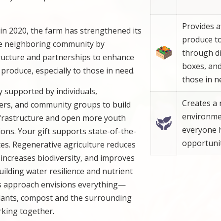
Provides a
n in 2020, the farm has strengthened its
produce t
the neighboring community by
through di
ructure and partnerships to enhance
boxes, an
r produce, especially to those in need.
those in n
ly supported by individuals,
Creates a 
ners, and community groups to build
environme
infrastructure and open more youth
everyone 
ns. Your gift supports state-of-the-
opportunit
ces. Regenerative agriculture reduces
increases biodiversity, and improves
building water resilience and nutrient
’s approach envisions everything—
plants, compost and the surrounding
ing together.