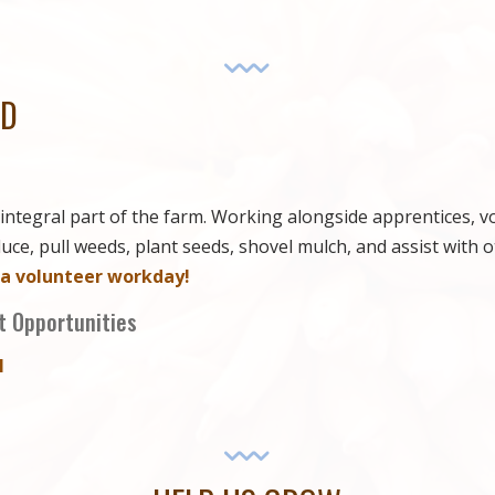
ED
integral part of the farm. Working alongside apprentices, v
ce, pull weeds, plant seeds, shovel mulch, and assist with o
 a volunteer workday!
 Opportunities
I