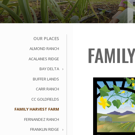
OUR PLACES
FAMIL
ALMOND RANCH
ACALANES RIDGE
BAY DELTA
BUFFER LANDS
CARR RANCH
CC GOLDFIELDS
FAMILY HARVEST FARM
FERNANDEZ RANCH
FRANKLIN RIDGE