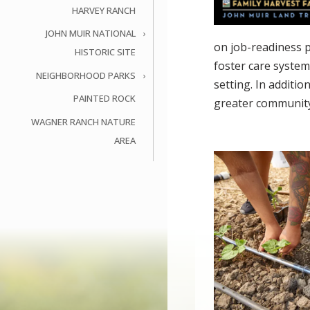
HARVEY RANCH
JOHN MUIR NATIONAL
on job-readiness p
HISTORIC SITE
foster care system
NEIGHBORHOOD PARKS
setting. In additi
PAINTED ROCK
greater communit
WAGNER RANCH NATURE
AREA