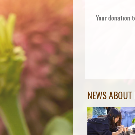
Your donation t
NEWS ABOUT 
Governor Newsom
Affirms Critical