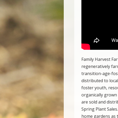
Family Harvest Far
regeneratively fa
transition-age-fos
distributed to loc
foster youth, reso
organically grown
are sold and distri
Spring Plant Sales
home gardens as th