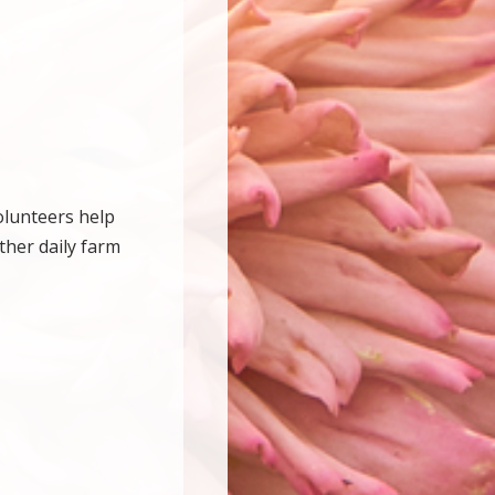
olunteers help
ther daily farm