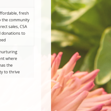
ffordable, fresh
o the community
rect sales, CSA
d donations to
eed
nurturing
nt where
has the
y to thrive