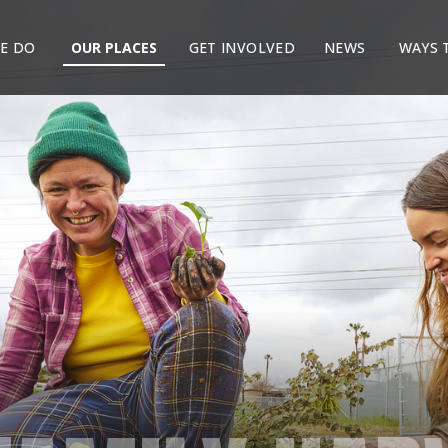
E DO
OUR PLACES
GET INVOLVED
NEWS
WAYS 