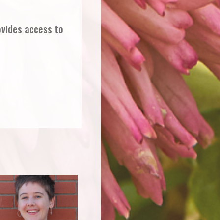
ovides access to