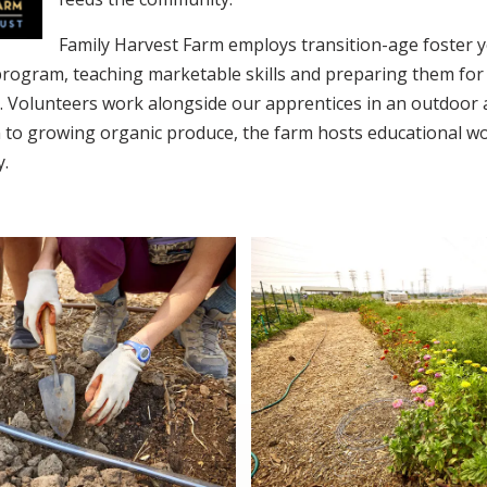
Family Harvest Farm employs transition-age foster y
rogram, teaching marketable skills and preparing them for l
. Volunteers work alongside our apprentices in an outdoor 
on to growing organic produce, the farm hosts educational w
y.