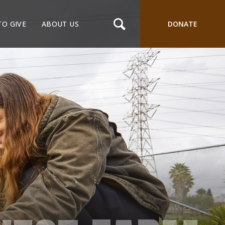
TO GIVE
ABOUT US
DONATE