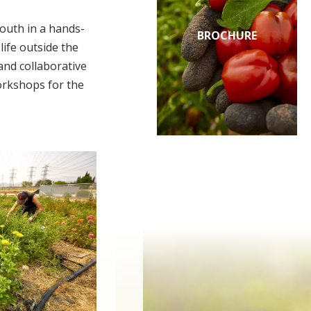
outh in a hands-
BROCHURE
ife outside the
and collaborative
orkshops for the