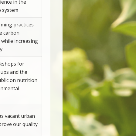
ience in the
e system
arming practices
ce carbon
 while increasing
ty
kshops for
oups and the
blic on nutrition
onmental
s vacant urban
prove our quality