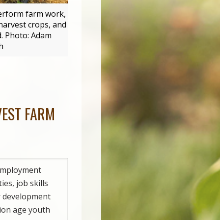
perform farm work,
harvest crops, and
d. Photo: Adam
h
VEST FARM
employment
es, job skills
r development
tion age youth