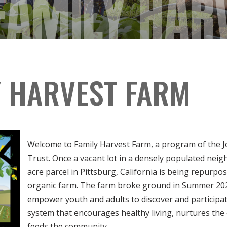
FAMILY HAR
Y HARVEST FARM
Welcome to Family Harvest Farm, a program of the 
Trust. Once a vacant lot in a densely populated neig
acre parcel in Pittsburg, California is being repurpos
organic farm. The farm broke ground in Summer 2020
empower youth and adults to discover and participate
system that encourages healthy living, nurtures th
feeds the community.