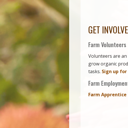
GET INVOLV
Farm Volunteers
Volunteers are an 
grow organic produ
tasks.
Sign up for
Farm Employment
Farm Apprentice 