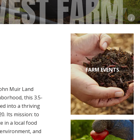
VEST FARM
i
FARM EVENTS
John Muir Land
hborhood, this 3.5-
ed into a thriving
. Its mission: to
 in a local food
e environment, and