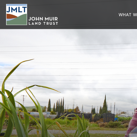
WHAT W