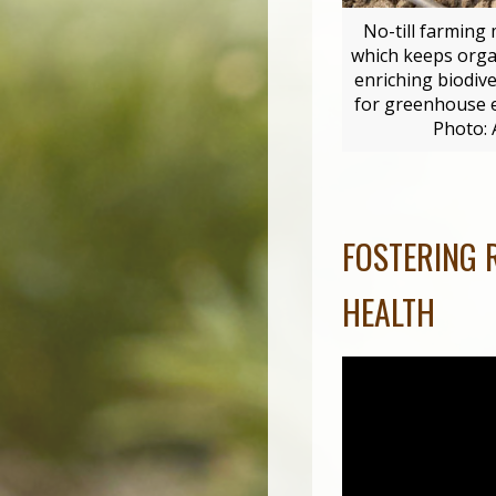
No-till farming 
which keeps organ
enriching biodiv
for greenhouse em
Photo:
FOSTERING 
HEALTH