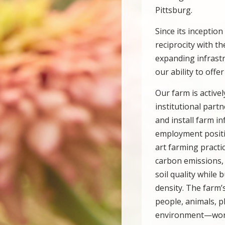
Pittsburg.
Since its inceptio
reciprocity with 
expanding infrast
our ability to offe
Our farm is active
institutional part
and install farm 
employment positio
art farming practi
carbon emissions, 
soil quality while 
density. The farm
people, animals, 
environment—work