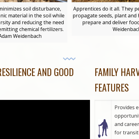
minimizes soil disturbance,
Apprentices do it all. They 
ic material in the soil while
propagate seeds, plant and 
ersity and reducing the need
prepare and deliver foo
itting chemical fertilizers.
Weidenbac
 Adam Weidenbach
RESILIENCE AND GOOD
FAMILY HAR
FEATURES
Provides 
opportuniti
and caree
for transi