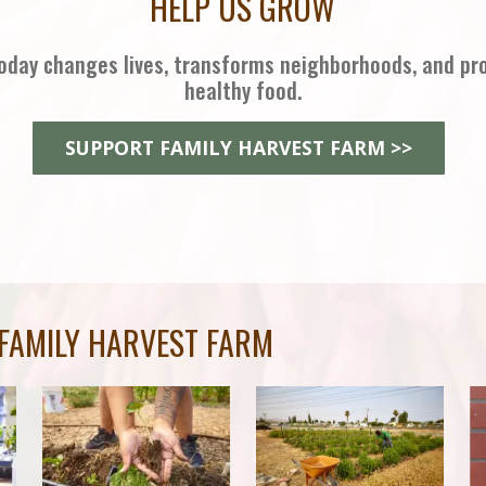
HELP US GROW
oday changes lives, transforms neighborhoods, and pr
healthy food.
SUPPORT FAMILY HARVEST FARM >>
FAMILY HARVEST FARM