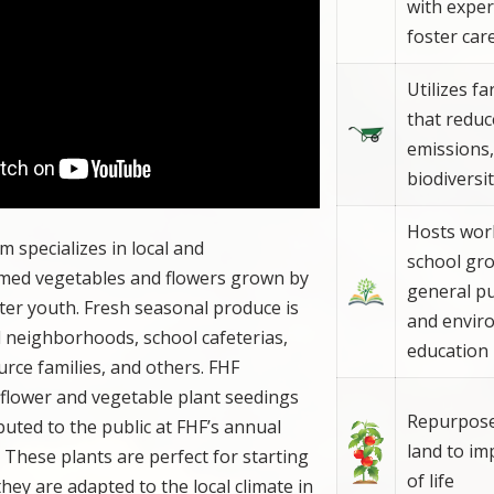
with exper
foster car
Utilizes f
that redu
emissions,
biodiversi
Hosts wor
m specializes in local and
school gr
rmed vegetables and flowers grown by
general pu
ter youth. Fresh seasonal produce is
and envir
al neighborhoods, school cafeterias,
education
urce families, and others. FHF
 flower and vegetable plant seedings
Repurpose
buted to the public at FHF’s annual
land to im
. These plants are perfect for starting
of life
ey are adapted to the local climate in