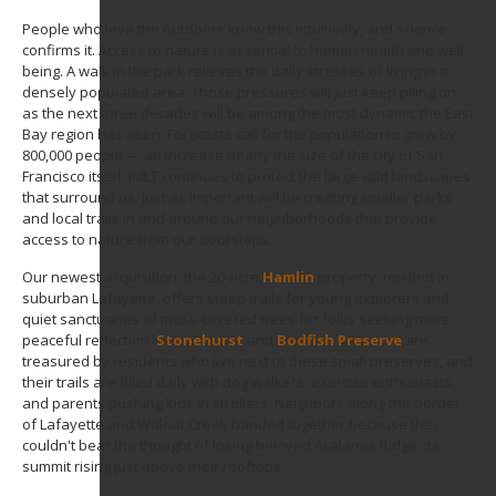
People who love the outdoors know this intuitively, and science
confirms it. Access to nature is essential to human health and well-
being. A walk in the park relieves the daily stresses of living in a
densely populated area. Those pressures will just keep piling on
as the next three decades will be among the most dynamic the East
Bay region has seen. Forecasts call for the population to grow by
800,000 people — an increase nearly the size of the city of San
Francisco itself. JMLT continues to protect the large wild landscapes
that surround us. Just as important will be creating smaller parks
and local trails in and around our neighborhoods that provide
access to nature from our doorsteps.
Our newest acquisition, the 20-acre
Hamlin
property, nestled in
suburban Lafayette, offers steep trails for young explorers and
quiet sanctuaries of moss-covered trees for folks seeking more
peaceful reflection.
Stonehurst
and
Bodfish Preserve
are
treasured by residents who live next to these small preserves, and
their trails are filled daily with dog walkers, exercise enthusiasts,
and parents pushing kids in strollers. Neighbors along the border
of Lafayette and Walnut Creek banded together because they
couldn't bear the thought of losing beloved Acalanes Ridge, its
summit rising just above their rooftops.