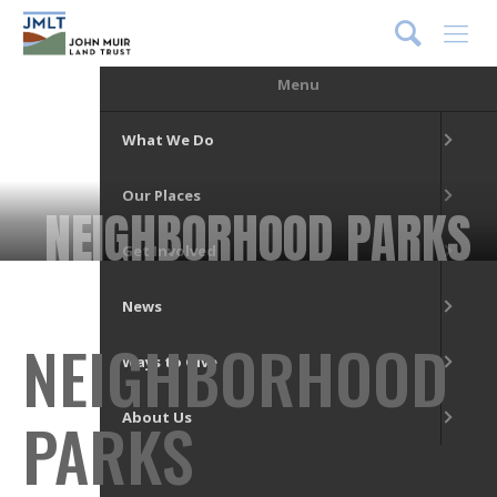
DONATE
Menu
What We Do
Our Places
NEIGHBORHOOD PARKS
Get Involved
News
NEIGHBORHOOD
Ways to Give
PARKS
About Us