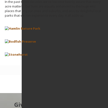
In the past three decades we've become keenly aware that every
acre matters. Our lives are equally enhanced by the huge wild
places that ring our cities and suburbs, and also by delightful local
parks that we can experience every day. It all adds up.
Give to protect the East