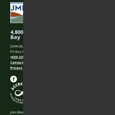
4,800 Acres Protected in the East
Bay
JOHN MUIR LAND TRUST
PO Box 31, Martinez, CA 94553
(925) 228-5460
Contact Us
Privacy policy
John Muir Land Trust is a 501 (c)(3) nonprofit organization.