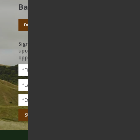
Bay’s open spaces.
DONATE TODAY
Sign up to receive news on our work,
upcoming events, and volunteer
opportunities
First
Name
*
Last
Name
*
Email
*
CAPTCHA