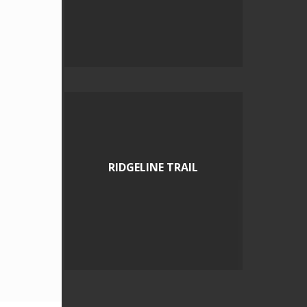
RIDGELINE TRAIL