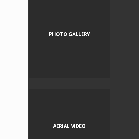
PHOTO GALLERY
AERIAL VIDEO