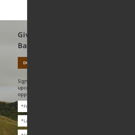
Give to protect the East
Bay’s open spaces.
DONATE TODAY
Sign up to receive news on our work,
upcoming events, and volunteer
opportunities
First
Name
*
Last
Name
*
Email
*