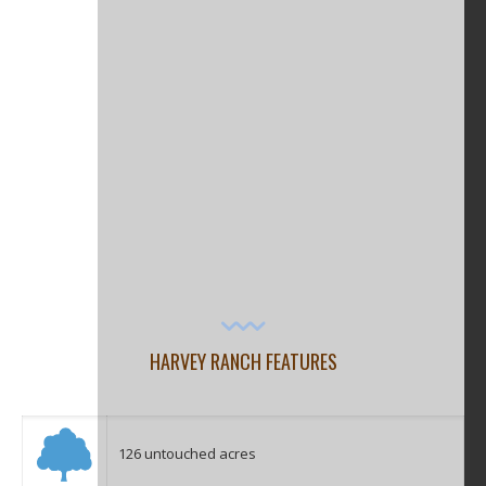
HARVEY RANCH FEATURES
126 untouched acres