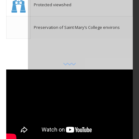
Protected viewshed
Preservation of Saint Mary’s College environs