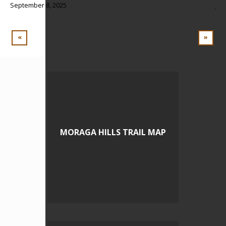
September 8, 2025
Jul
BL
«
»
MORAGA HILLS TRAIL MAP