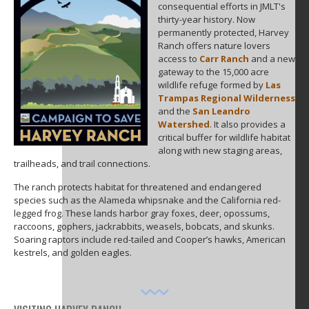
consequential efforts in JMLT's
thirty-year history. Now
permanently protected, Harvey
Ranch offers nature lovers
access to
Carr Ranch
and a new
gateway to the 15,000 acre
wildlife refuge formed by
Las
Trampas Regional Wilderness
and the
San Leandro
Watershed
. It also provides a
critical buffer for wildlife habitat
along with new staging areas,
trailheads, and trail connections.
The ranch protects habitat for threatened and endangered
species such as the Alameda whipsnake and the California red-
legged frog. These lands harbor gray foxes, deer, opossums,
raccoons, gophers, jackrabbits, weasels, bobcats, and skunks.
Soaring raptors include red-tailed and Cooper’s hawks, American
kestrels, and golden eagles.