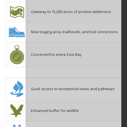
Gateway to 15,000 acres of pristine wilderness
New staging area, trailheads, and trail connections
Convenient to entire East Bay
Quick access to exceptional views and pathways
Enhanced buffer for wildlife