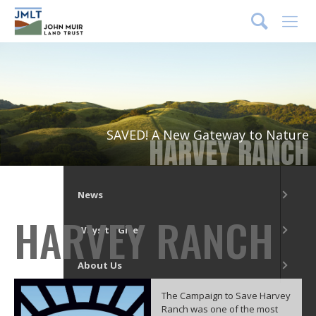
DONATE
Menu
What We Do
Our Places
SAVED! A New Gateway to Nature
HARVEY RANCH
Get Involved
News
HARVEY RANCH
Ways to Give
About Us
The Campaign to Save Harvey
Ranch was one of the most