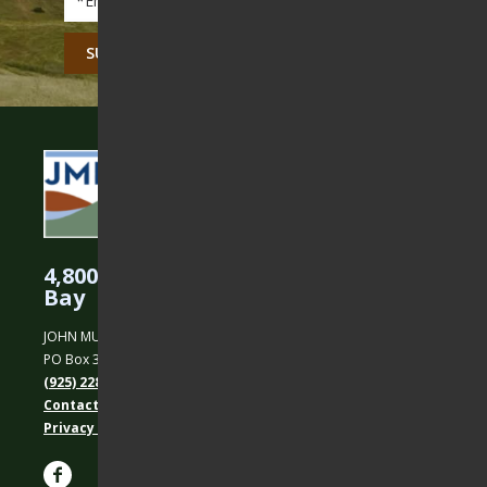
CAPTCHA
4,800 Acres Protected in the East
Bay
JOHN MUIR LAND TRUST
PO Box 31, Martinez, CA 94553
(925) 228-5460
Contact Us
Privacy policy