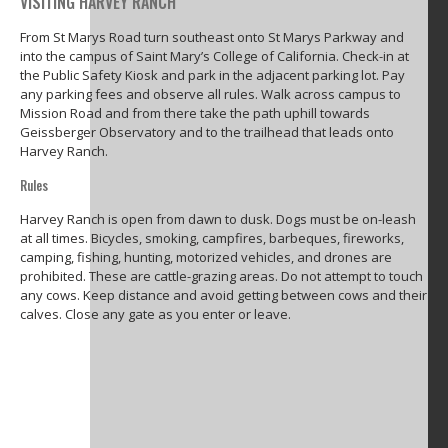
VISITING HARVEY RANCH
From St Marys Road turn southeast onto St Marys Parkway and
into the campus of Saint Mary’s College of California. Check-in at
the Public Safety Kiosk and park in the adjacent parking lot. Pay
any parking fees and observe all rules. Walk across campus to
Mission Road and from there take the path uphill towards
Geissberger Observatory and to the trailhead that leads onto
Harvey Ranch.
Rules
Harvey Ranch is open from dawn to dusk. Dogs must be on-leash
at all times. Bicycles, smoking, campfires, barbeques, fireworks,
camping, fishing, hunting, motorized vehicles, and drones are
prohibited. These are cattle-grazing areas. Do not attempt to touch
any cows. Keep distance and avoid getting between cows and their
calves. Close any gate as you enter or leave.