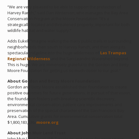
“We are very pleased to be able to support the protection of
Harvey Ranch,” said Dan Winterson, who manages the Bay Area
Conservation Program at the Moore Foundation. “It’s a
strategically-located and threatened property, important for both
wildlife habitat and water supply.”
Adds Eukel, “Imagine walking the many public trails in surrounding
neighborhoods then south to Harvey Ranch, and then along its
spectacular ridgeline into the huge wilderness of
Las Trampas
Regional Wilderness
and the San Leandro Watershed beyond.
This is huge. We are immensely grateful to the Gordon and Betty
Moore Foundation for getting us so much closer to our goal.”
About Gordon and Betty Moore Foundation
Gordon and Betty Moore established their foundation to create
positive outcomes for future generations. In pursuit of that vision,
the foundation fosters path-breaking scientific discovery,
environmental conservation, patient care improvements and
preservation of the special character of the San Francisco Bay
Area. Cumulative grants for environmental conservation total
$1,800,183,236.
moore.org
About John Muir Land Trust
John Muir Land Trust (JMLT) protects and cares for open space,