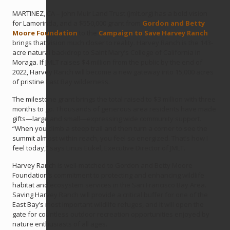
MARTINEZ, CA – John Muir Land Trust (jmlt.org) has a bold vision
for Lamorinda, and a $550,000 grant from
Gordon and Betty
Moore Foundation
to the
Campaign to Save Harvey Ranch
brings that vision much closer to reality. Harvey Ranch is the 143-
acre natural backdrop to Saint Mary’s College of California in
Moraga. If JMLT raises $4 million from the public by the end of
2022, Harvey Ranch will become a new gateway into 15,000 acres
of pristine East Bay wilderness.
The milestone grant brings the total raised to $3 million with three
months to go. Thousands of generous area residents have made
gifts—large and small—expressing wide community support.
“When you climb a steep trail and then turn a corner to see the
summit almost within reach, you feel so energized. That’s how I
feel today,” says Linus Eukel, Executive Director of JMLT.
Harvey Ranch is well-matched to Gordon and Betty Moore
Foundation’s commitment to protecting and enhancing wildlife
habitat and ecosystem services in the San Francisco Bay Area.
Saving Harvey Ranch will provide a critical buffer for one of the
East Bay’s most important wildlife refuges, and it will open the
gate for countless outdoor recreation opportunities enjoyed by
nature enthusiasts of all ages.