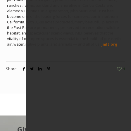
ranches, farms, parkland and shoreline in Contra Costa and
Alameda Counties. In a generation, John Muir Land Trust has
become one of the leading forces for conservation in northern
California. With 3,500 acres protected, many beautiful places in
the East Bay are permanently preserved for recreation, wildlife
habitat, and spectacular scenic views. JMLT believes that the
vitality of our open spaces is essential to the health of our earth,
air, water, native plants, and animals — and all of us.
jmlt.org
Share
1
Give to protect the East