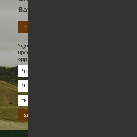
Bay’s open spaces.
DONATE TODAY
Sign up to receive news on our work,
upcoming events, and volunteer
opportunities
First
Name
*
Last
Name
*
Email
*
CAPTCHA