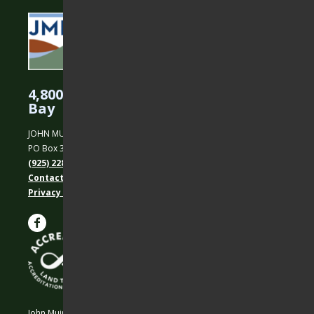
4,800 Acres Protected in the East
Bay
JOHN MUIR LAND TRUST
PO Box 31, Martinez, CA 94553
(925) 228-5460
Contact Us
Privacy policy
John Muir Land Trust is a 501 (c)(3) nonprofit organization.