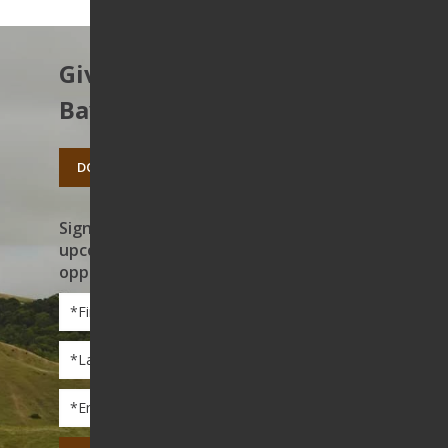
Give to protect the East
Bay’s open spaces.
DONATE TODAY
Sign up to receive news on our work,
upcoming events, and volunteer
opportunities
First
Name
*
Last
Name
*
Email
*
CAPTCHA