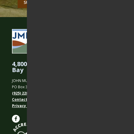
4,800 Acres Protected in the East
Bay
JOHN MUIR LAND TRUST
PO Box 31, Martinez, CA 94553
(925) 228-5460
Contact Us
Privacy policy