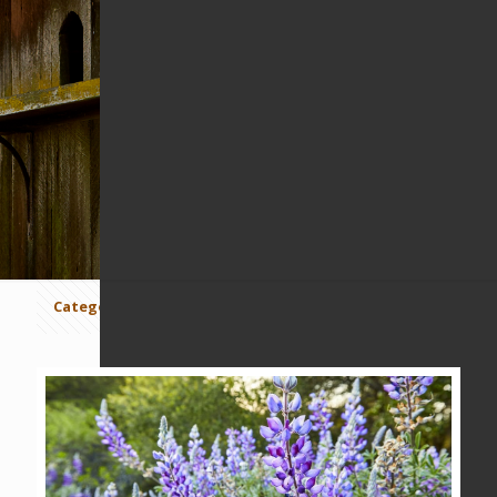
MOUNT WANDA
Categories
Tags
Authors
Show all