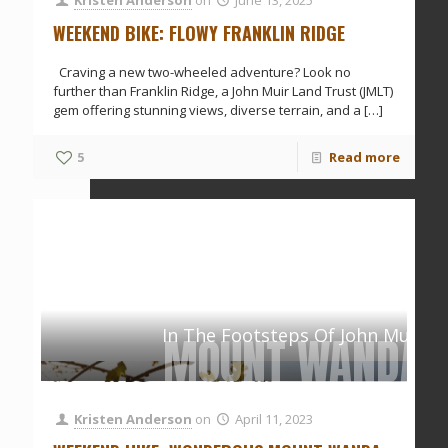
WEEKEND BIKE: FLOWY FRANKLIN RIDGE
Craving a new two-wheeled adventure? Look no
further than Franklin Ridge, a John Muir Land Trust (JMLT)
gem offering stunning views, diverse terrain, and a
[…]
5
Read more
In The Footsteps Of John Muir
MOUNT WANDA
Kristen Anderson
on
April 11, 2023