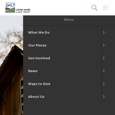
DONATE
Menu
What We Do
Our Places
Get Involved
News
Ways to Give
About Us