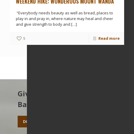
WEEKEND HIKE: WONDEROUS MOUNT WANDA
“Everybody needs beauty as well as bread, places to
play in and pray in, where nature may heal and cheer
and give strength to body and
[…]
5
Read more
Give to protect the East
Bay’s open spaces.
DONATE TODAY