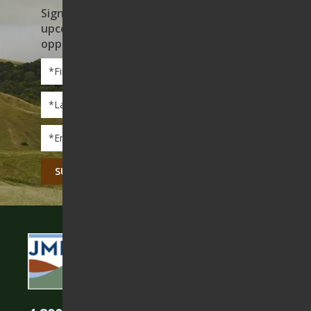
Sign up to receive news on our work,
upcoming events, and volunteer
opportunities
First
Name
*
Last
Name
*
Email
*
CAPTCHA