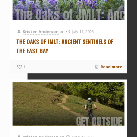
The Oaks of JMLT: Ancien
Kristen Anderson
on
July 11, 2025
THE OAKS OF JMLT: ANCIENT SENTINELS OF
THE EAST BAY
1
Read more
GET OUTSIDE
Kristen Anderson
on
June 13, 2025