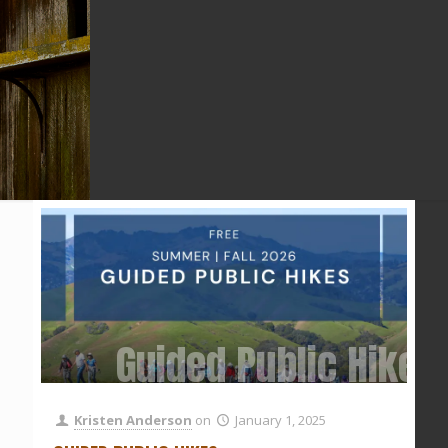
Guided Public Hikes
Kristen Anderson
on
January 1, 2025