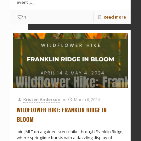
event
[…]
1
Read more
Wildflower Hike: Frankli
Kristen Anderson
on
March 6, 2024
WILDFLOWER HIKE: FRANKLIN RIDGE IN
BLOOM
Join JMLT on a guided scenic hike through Franklin Ridge,
where springtime bursts with a dazzling display of