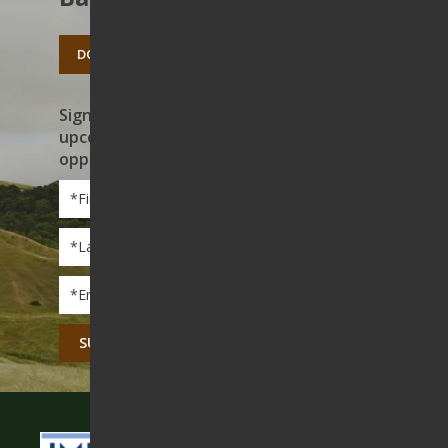
DONATE TODAY
Sign up to receive news on our work,
upcoming events, and volunteer
opportunities
First
Name
*
Last
Name
*
Email
*
CAPTCHA