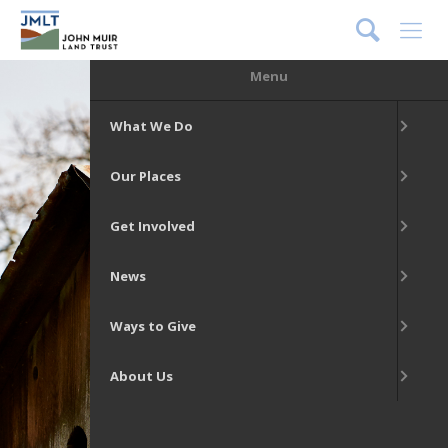
DONATE
Menu
What We Do
Our Places
Get Involved
News
Ways to Give
About Us