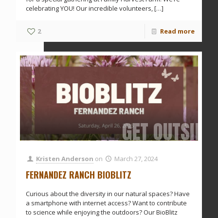
celebrating YOU! Our incredible volunteers,
[…]
2
Read more
GET OUTSIDE
Kristen Anderson
on
March 27, 2024
FERNANDEZ RANCH BIOBLITZ
Curious about the diversity in our natural spaces? Have
a smartphone with internet access? Want to contribute
to science while enjoying the outdoors? Our BioBlitz