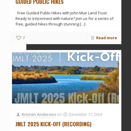
GUIDED PUBLIC HIKES
Free Guided Public Hikes with John Muir Land Trust
Ready to (re)connect with nature? Join us for a series of
free, guided hikes through stunning
[…]
7
Read more
JMLT 2025 Kick-Off (Rec
Kristen Anderson
on
December 17, 2024
JMLT 2025 KICK-OFF (RECORDING)