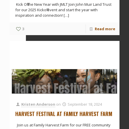
Kick Off the New Year with JMLT Join John Muir Land Trust
for our 2025 Kickoff event and start the year with
inspiration and connection!
[…]
3
Read more
Harvest Festival at Fam
Kristen Anderson
on
September 18, 2024
HARVEST FESTIVAL AT FAMILY HARVEST FARM
Join us at Family Harvest Farm for our FREE community