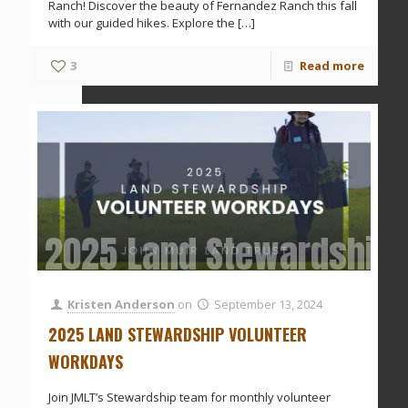
Ranch! Discover the beauty of Fernandez Ranch this fall
with our guided hikes. Explore the
[…]
3
Read more
2025 Land Stewardship 
Kristen Anderson
on
September 13, 2024
2025 LAND STEWARDSHIP VOLUNTEER
WORKDAYS
Join JMLT’s Stewardship team for monthly volunteer