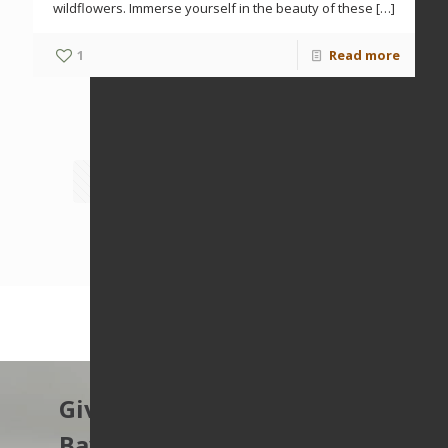
wildflowers. Immerse yourself in the beauty of these
[…]
1
Read more
Prev page
1
2
3
4
5
6
7
8
Next page
Give to protect the East
Bay’s open spaces.