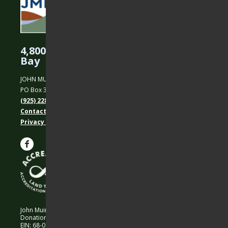
4,800 Acres Protected in the East
Bay
JOHN MUIR LAND TRUST
PO Box 31, Martinez, CA 94553
(925) 228-5460
Contact Us
Privacy policy
John Muir Land Trust is a 501 (c)(3) nonprofit organization.
Donations are 100% tax-deductible as allowed by law.
EIN: 68-0194652 © 2026 John Muir Land Trust.