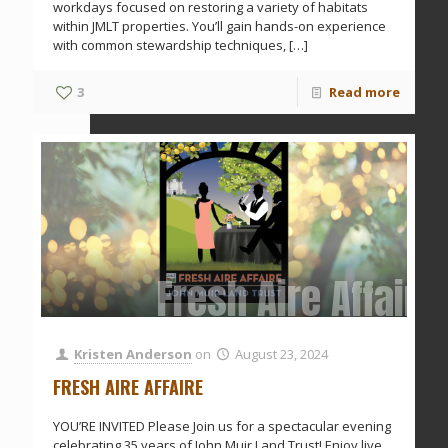
workdays focused on restoring a variety of habitats
within JMLT properties. You’ll gain hands-on experience
with common stewardship techniques,
[…]
3
Read more
Fresh Aire Affaire
Kristen Anderson
on
August 23, 2024
FRESH AIRE AFFAIRE
YOU’RE INVITED Please Join us for a spectacular evening
celebrating 35 years of John Muir Land Trust! Enjoy live