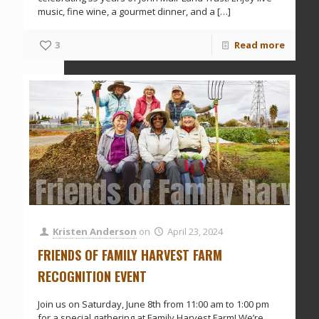
music, fine wine, a gourmet dinner, and a
[…]
3
Read more
Friends of Family Harve
Kristen Anderson
on
April 23, 2024
FRIENDS OF FAMILY HARVEST FARM
RECOGNITION EVENT
Join us on Saturday, June 8th from 11:00 am to 1:00 pm
for a special gathering at Family Harvest Farm! We’re