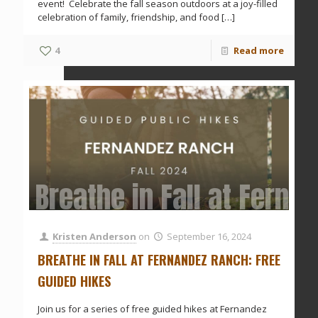
event! Celebrate the fall season outdoors at a joy-filled
celebration of family, friendship, and food
[…]
4
Read more
Breathe in Fall at Ferna
Kristen Anderson
on
September 16, 2024
BREATHE IN FALL AT FERNANDEZ RANCH: FREE
GUIDED HIKES
Join us for a series of free guided hikes at Fernandez