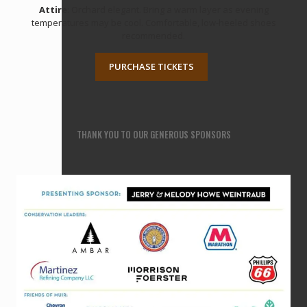
Attire
: Orchard elegant. Bring a warm layer as evening
temperatures may be cool. Comfortable, low-heeled shoes
recommended.
PURCHASE TICKETS
THANK YOU TO OUR GENEROUS SPONSORS