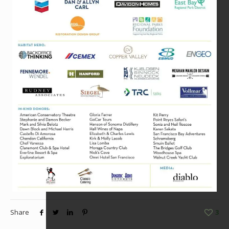
Share
3