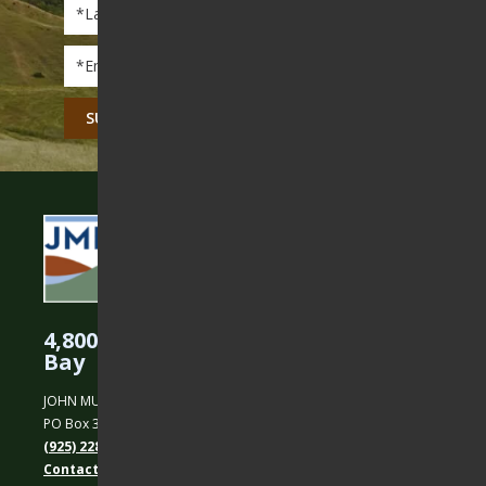
Last
Name
*
Email
*
CAPTCHA
4,800 Acres Protected in the East
Bay
JOHN MUIR LAND TRUST
PO Box 31, Martinez, CA 94553
(925) 228-5460
Contact Us