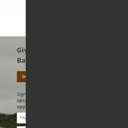
Give to protect the East
Bay’s open spaces.
DONATE TODAY
Sign up to receive news on our work,
upcoming events, and volunteer
opportunities
First
Name
*