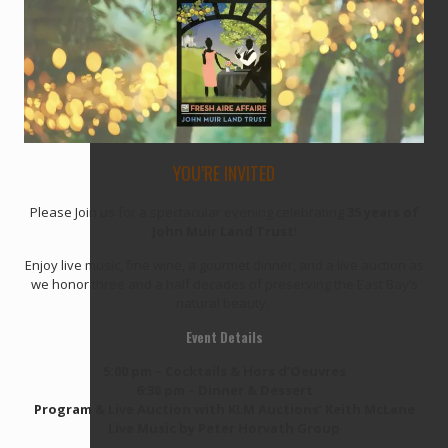
YOU’RE INVITED
Please Join us for a spectacular evening celebrating
35 years of
John Muir Land Trust
!
Enjoy live music, fine wine, a gourmet dinner, and a live auction as
we honor three and a half decades of preserving the East Bay’s
natural beauty.
Event Details
5:00 pm – Cocktails & Hors d’Oeuvres
6:30 pm – Dinner & Dessert
Program & Live Auction with KLM Auctions’ Keith McLane
Live Music by Peter Horvath Group