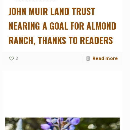
JOHN MUIR LAND TRUST
NEARING A GOAL FOR ALMOND
RANCH, THANKS TO READERS
2
Read more