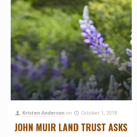
Kristen Anderson
on
October 1, 2018
JOHN MUIR LAND TRUST ASKS