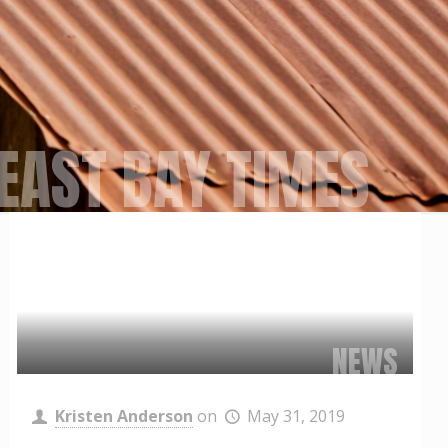
EAST BAY TIMES
NEWS
Kristen Anderson
on
May 31, 2019