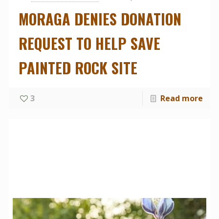
MORAGA DENIES DONATION
REQUEST TO HELP SAVE
PAINTED ROCK SITE
3
Read more