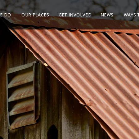
E DO
OUR PLACES
GET INVOLVED
NEWS
WAYS 