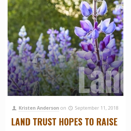
Grou
Land
John
Kristen Anderson
on
September 11, 2018
LAND TRUST HOPES TO RAISE