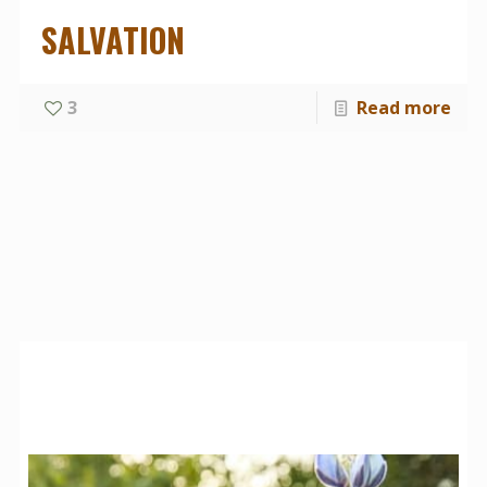
SALVATION
3
Read more