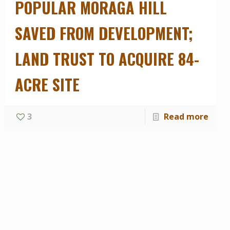
POPULAR MORAGA HILL
SAVED FROM DEVELOPMENT;
LAND TRUST TO ACQUIRE 84-
ACRE SITE
rtant Marti
 Muir Land
3
Read more