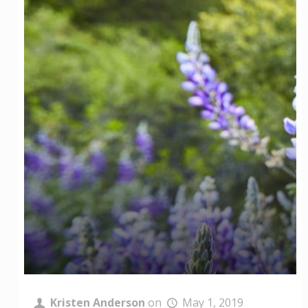
Kristen Anderson
on
May 1, 2019