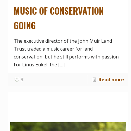
MUSIC OF CONSERVATION
GOING
The executive director of the John Muir Land
Trust traded a music career for land
conservation, but he still performs with passion.
For Linus Eukel, the
[…]
3
Read more