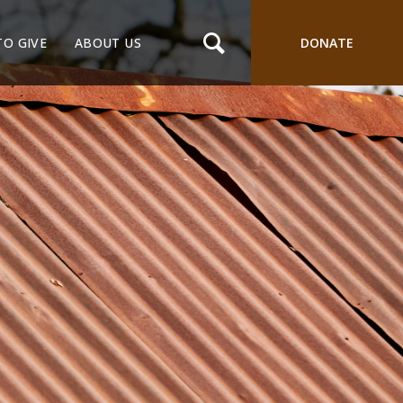
TO GIVE
ABOUT US
DONATE