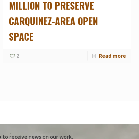
MILLION TO PRESERVE
CARQUINEZ-AREA OPEN
SPACE
2
Read more
p to receive news on our work,