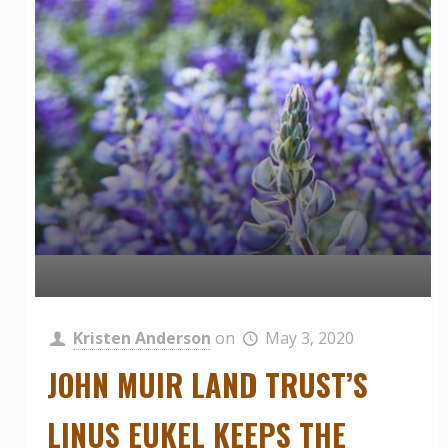
Kristen Anderson
on
May 3, 2020
JOHN MUIR LAND TRUST’S
LINUS EUKEL KEEPS THE