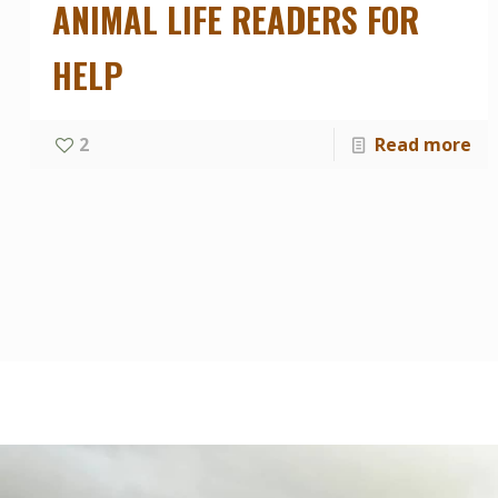
ANIMAL LIFE READERS FOR
HELP
2
Read more