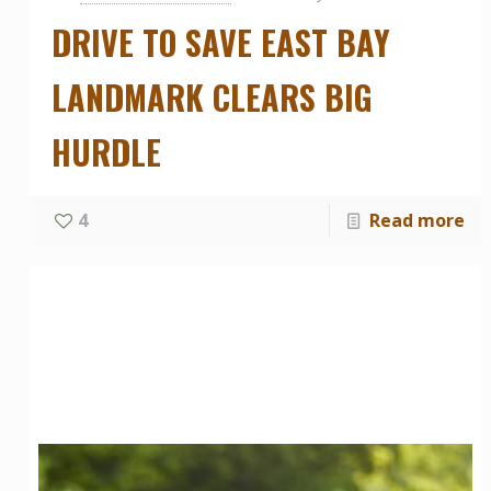
DRIVE TO SAVE EAST BAY
LANDMARK CLEARS BIG
HURDLE
4
Read more