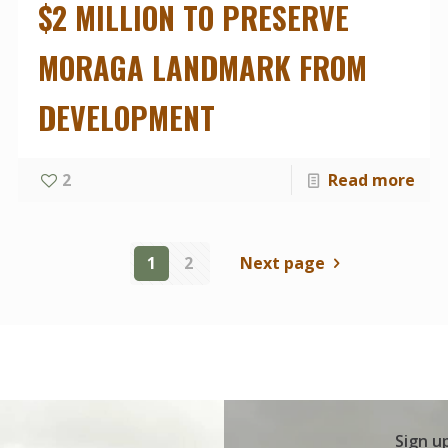
$2 MILLION TO PRESERVE
MORAGA LANDMARK FROM
DEVELOPMENT
2
Read more
1
2
Next page
Sign u