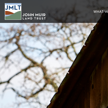
WHAT W