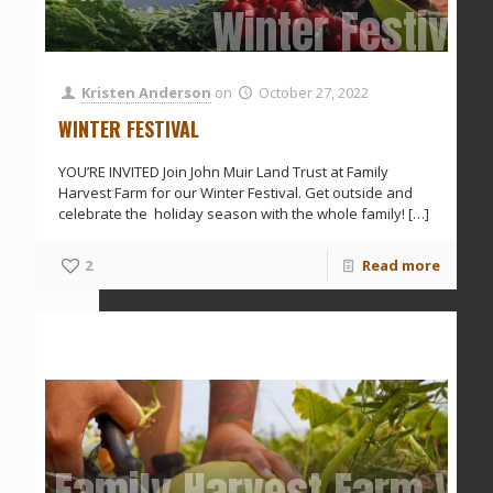
Winter Festival
Kristen Anderson
on
October 27, 2022
WINTER FESTIVAL
YOU’RE INVITED Join John Muir Land Trust at Family
Harvest Farm for our Winter Festival. Get outside and
celebrate the holiday season with the whole family!
[…]
2
Read more
Family Harvest Farm Vol