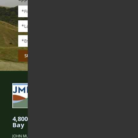
First
Name
*
Last
Name
*
Email
*
CAPTCHA
4,800 Acres Protected in the East
Bay
JOHN MUIR LAND TRUST