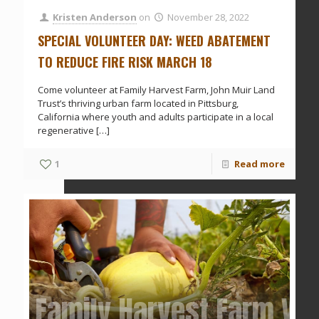
Kristen Anderson
on
November 28, 2022
SPECIAL VOLUNTEER DAY: WEED ABATEMENT
TO REDUCE FIRE RISK MARCH 18
Come volunteer at Family Harvest Farm, John Muir Land
Trust’s thriving urban farm located in Pittsburg,
California where youth and adults participate in a local
regenerative
[…]
1
Read more
Family Harvest Farm Vol