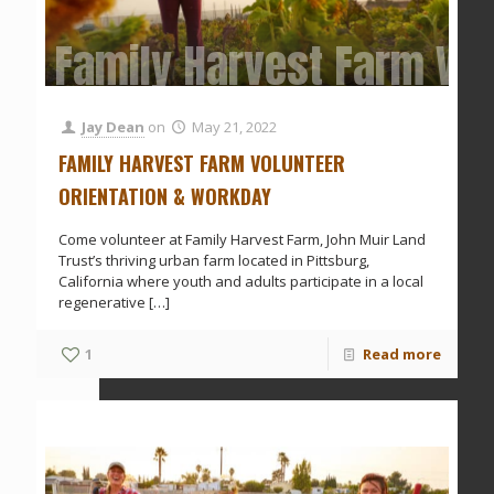
Family Harvest Farm Vol
Jay Dean
on
May 21, 2022
FAMILY HARVEST FARM VOLUNTEER
ORIENTATION & WORKDAY
Come volunteer at Family Harvest Farm, John Muir Land
Trust’s thriving urban farm located in Pittsburg,
California where youth and adults participate in a local
regenerative
[…]
1
Read more