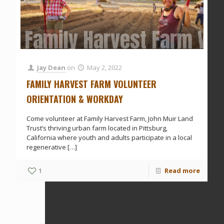
Family Harvest Farm Vol
Jay Dean
on
May 2, 2022
FAMILY HARVEST FARM VOLUNTEER
ORIENTATION & WORKDAY
Come volunteer at Family Harvest Farm, John Muir Land
Trust’s thriving urban farm located in Pittsburg,
California where youth and adults participate in a local
regenerative
[…]
1
Read more
Prev page