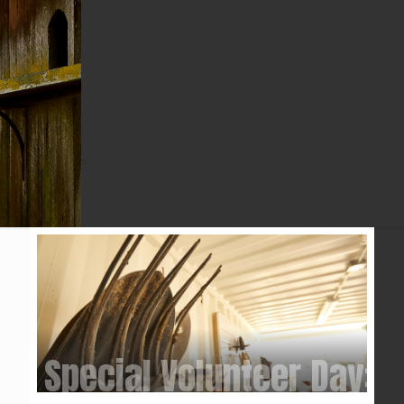
YEAR
Special Volunteer Day: 