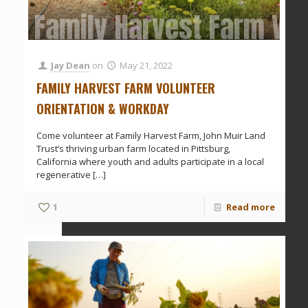
Family Harvest Farm Vol
Jay Dean
on
May 21, 2022
FAMILY HARVEST FARM VOLUNTEER
ORIENTATION & WORKDAY
Come volunteer at Family Harvest Farm, John Muir Land
Trust’s thriving urban farm located in Pittsburg,
California where youth and adults participate in a local
regenerative
[…]
1
Read more