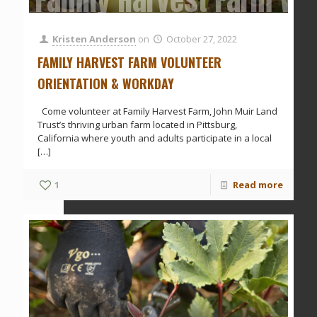
Kristen Anderson
on
October 27, 2022
FAMILY HARVEST FARM VOLUNTEER
ORIENTATION & WORKDAY
Come volunteer at Family Harvest Farm, John Muir Land
Trust’s thriving urban farm located in Pittsburg,
California where youth and adults participate in a local
[…]
1
Read more