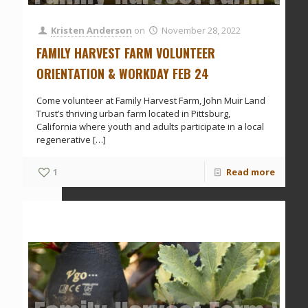
Kristen Anderson
on
November 28, 2022
FAMILY HARVEST FARM VOLUNTEER
ORIENTATION & WORKDAY FEB 24
Come volunteer at Family Harvest Farm, John Muir Land
Trust’s thriving urban farm located in Pittsburg,
California where youth and adults participate in a local
regenerative
[…]
1
Read more