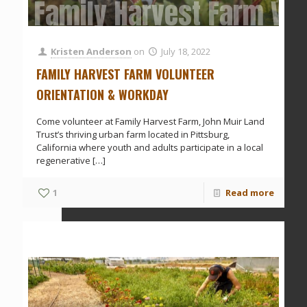
Family Harvest Farm Vol
Kristen Anderson
on
July 18, 2022
FAMILY HARVEST FARM VOLUNTEER
ORIENTATION & WORKDAY
Come volunteer at Family Harvest Farm, John Muir Land
Trust’s thriving urban farm located in Pittsburg,
California where youth and adults participate in a local
regenerative
[…]
1
Read more