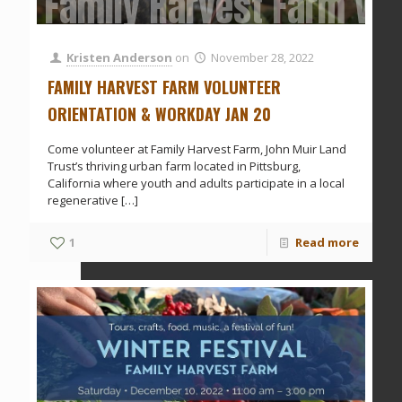
Family Harvest Farm Vol
Kristen Anderson
on
November 28, 2022
FAMILY HARVEST FARM VOLUNTEER
ORIENTATION & WORKDAY JAN 20
Come volunteer at Family Harvest Farm, John Muir Land
Trust’s thriving urban farm located in Pittsburg,
California where youth and adults participate in a local
regenerative
[…]
1
Read more