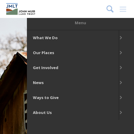
DONATE
Menu
What We Do
Our Places
Get Involved
News
Ways to Give
About Us