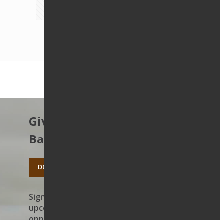
1
2
3
4
5
6
7
8
Next page
Give to protect the East
Bay’s open spaces.
DONATE TODAY
Sign up to receive news on our work,
upcoming events, and volunteer
opportunities