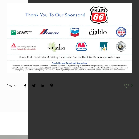
Share
2