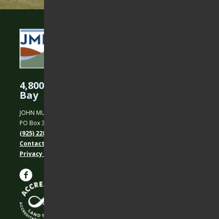
4,800 Acres Protected in the East
Bay
JOHN MUIR LAND TRUST
PO Box 31, Martinez, CA 94553
(925) 228-5460
Contact Us
Privacy policy