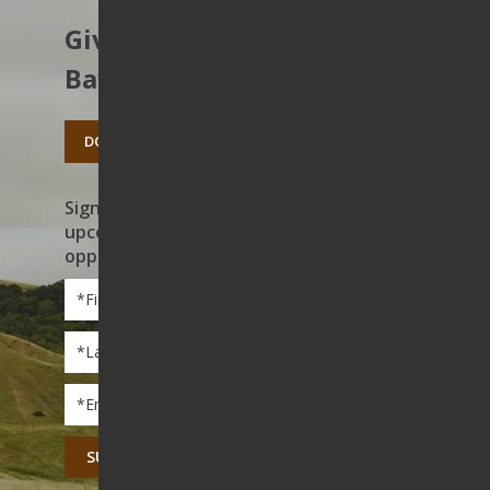
Give to protect the East
Bay’s open spaces.
DONATE TODAY
Sign up to receive news on our work,
upcoming events, and volunteer
opportunities
First
Name
*
Last
Name
*
Email
*
CAPTCHA