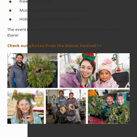
Free face painting
Music by DJ Kendo and The Fresh Crew
Holiday toy drive for foster youth
The event is free and open to the public. We hope to see you
there!
Check out photos from the Winter Festival >>