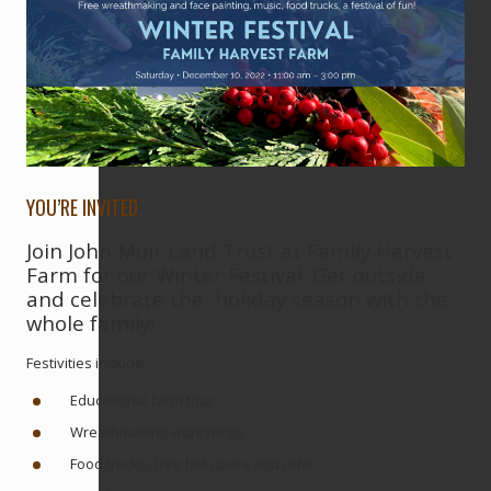
YOU’RE INVITED
Join John Muir Land Trust at Family Harvest
Farm for our Winter Festival. Get outside
and celebrate the holiday season with the
whole family!
Festivities include:
Educational farm tour
Wreathmaking workshops
Food trucks, free hot cocoa and cider