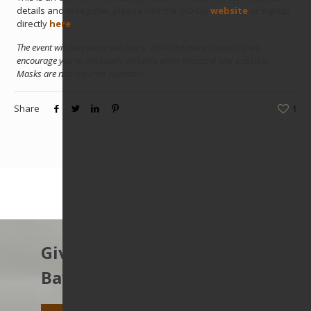
details and to register, please visit the
V-O-Cal
website
or signup
directly
here
.
The event will take place outdoors. While the event is outside, we
encourage you to physically distance when practical and possible.
Masks are not required outdoors.
Share
1
Give to protect the East
Bay’s open spaces.