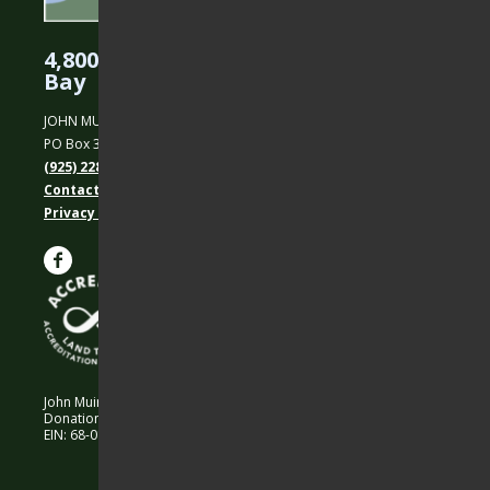
4,800 Acres Protected in the East
Bay
JOHN MUIR LAND TRUST
PO Box 31, Martinez, CA 94553
(925) 228-5460
Contact Us
Privacy policy
John Muir Land Trust is a 501 (c)(3) nonprofit organization.
Donations are 100% tax-deductible as allowed by law.
EIN: 68-0194652 © 2026 John Muir Land Trust.