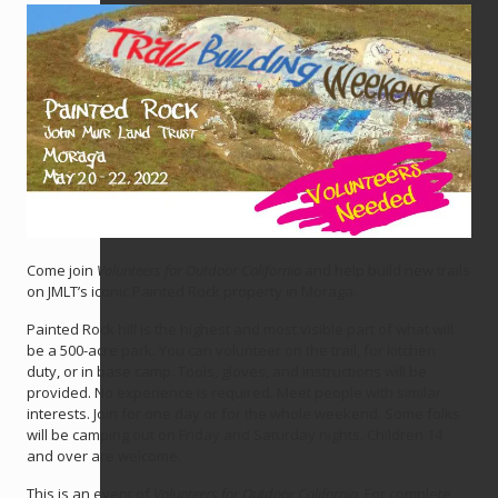
Come join
Volunteers for Outdoor California
and help build new trails
on JMLT’s iconic Painted Rock property in Moraga.
Painted Rock hill is the highest and most visible part of what will
be a 500-acre park. You can volunteer on the trail, for kitchen
duty, or in base camp. Tools, gloves, and instructions will be
provided. No experience is required. Meet people with similar
interests. Join for one day or for the whole weekend. Some folks
will be camping out on Friday and Saturday nights. Children 14
and over are welcome.
This is an event of
Volunteers for Outdoor California
. For complete