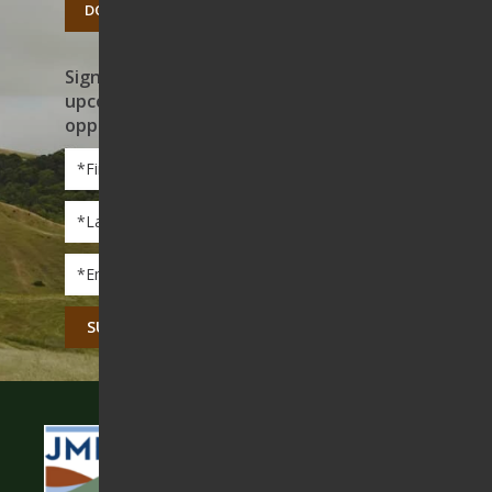
DONATE TODAY
Sign up to receive news on our work,
upcoming events, and volunteer
opportunities
First
Name
*
Last
Name
*
Email
*
CAPTCHA