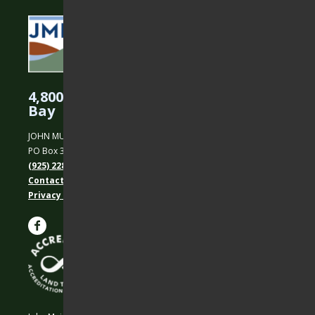
4,800 Acres Protected in the East
Bay
JOHN MUIR LAND TRUST
PO Box 31, Martinez, CA 94553
(925) 228-5460
Contact Us
Privacy policy