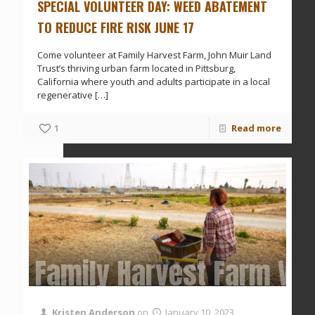
SPECIAL VOLUNTEER DAY: WEED ABATEMENT
TO REDUCE FIRE RISK JUNE 17
Come volunteer at Family Harvest Farm, John Muir Land
Trust’s thriving urban farm located in Pittsburg,
California where youth and adults participate in a local
regenerative
[…]
1
Read more
Family Harvest Farm Vol
Kristen Anderson
on
January 10, 2023