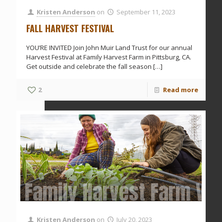
Kristen Anderson
on
September 11, 2023
FALL HARVEST FESTIVAL
YOU’RE INVITED Join John Muir Land Trust for our annual
Harvest Festival at Family Harvest Farm in Pittsburg, CA.
Get outside and celebrate the fall season
[…]
2
Read more
Family Harvest Farm Vo
Kristen Anderson
on
July 20, 2023