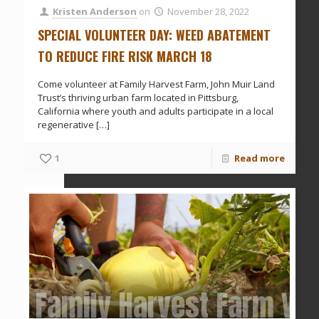
Kristen Anderson
on
November 28, 2022
SPECIAL VOLUNTEER DAY: WEED ABATEMENT
TO REDUCE FIRE RISK MARCH 18
Come volunteer at Family Harvest Farm, John Muir Land
Trust’s thriving urban farm located in Pittsburg,
California where youth and adults participate in a local
regenerative
[…]
1
Read more
Family Harvest Farm Vol