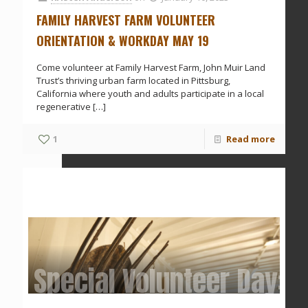
FAMILY HARVEST FARM VOLUNTEER
ORIENTATION & WORKDAY MAY 19
Come volunteer at Family Harvest Farm, John Muir Land
Trust’s thriving urban farm located in Pittsburg,
California where youth and adults participate in a local
regenerative
[…]
1
Read more
Special Volunteer Day: 