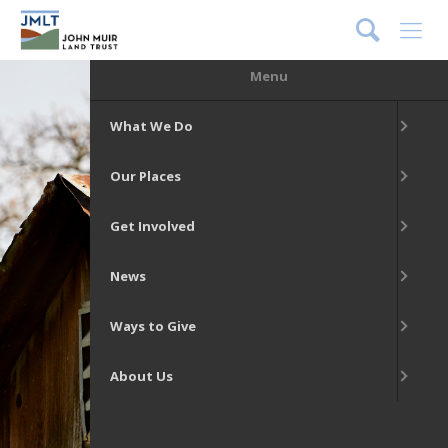
DONATE
Menu
What We Do
Our Places
Get Involved
News
Ways to Give
About Us