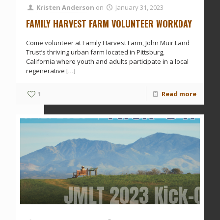
Kristen Anderson
on
January 31, 2023
FAMILY HARVEST FARM VOLUNTEER WORKDAY
Come volunteer at Family Harvest Farm, John Muir Land
Trust’s thriving urban farm located in Pittsburg,
California where youth and adults participate in a local
regenerative
[…]
1
Read more
JMLT 2023 Kick-Off