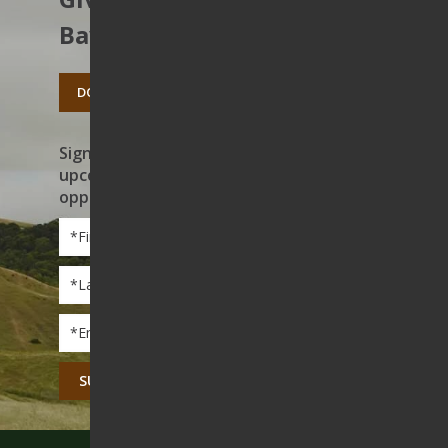
Bay’s open spaces.
DONATE TODAY
Sign up to receive news on our work,
upcoming events, and volunteer
opportunities
First
Name
*
Last
Name
*
Email
*
CAPTCHA