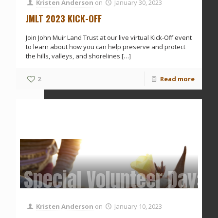
Kristen Anderson
on
January 30, 2023
JMLT 2023 KICK-OFF
Join John Muir Land Trust at our live virtual Kick-Off event
to learn about how you can help preserve and protect
the hills, valleys, and shorelines
[…]
2
Read more
Special Volunteer Day: 
Kristen Anderson
on
January 10, 2023