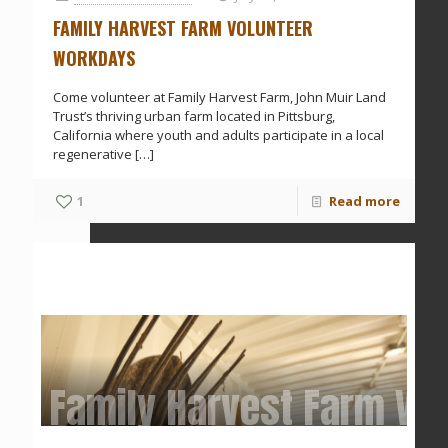
FAMILY HARVEST FARM VOLUNTEER
WORKDAYS
Come volunteer at Family Harvest Farm, John Muir Land
Trust’s thriving urban farm located in Pittsburg,
California where youth and adults participate in a local
regenerative
[…]
1
Read more
Family Harvest Farm Vo