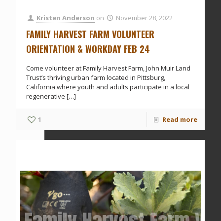
Kristen Anderson
on
November 28, 2022
FAMILY HARVEST FARM VOLUNTEER
ORIENTATION & WORKDAY FEB 24
Come volunteer at Family Harvest Farm, John Muir Land
Trust’s thriving urban farm located in Pittsburg,
California where youth and adults participate in a local
regenerative
[…]
1
Read more