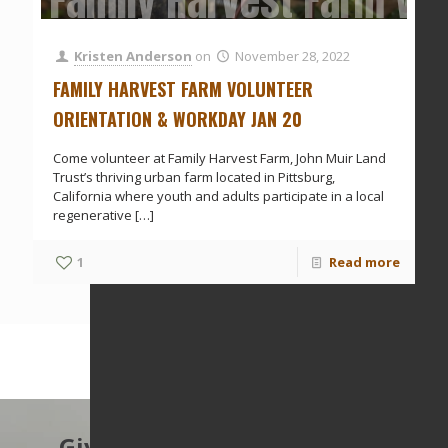
Family Harvest Farm Vol
Kristen Anderson
on
November 28, 2022
FAMILY HARVEST FARM VOLUNTEER
ORIENTATION & WORKDAY JAN 20
Come volunteer at Family Harvest Farm, John Muir Land
Trust’s thriving urban farm located in Pittsburg,
California where youth and adults participate in a local
regenerative
[…]
1
Read more
Give to protect the East