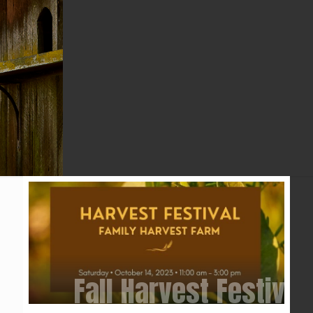
2023
Fall Harvest Festival