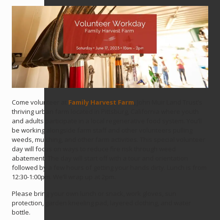
Come volunteer at
Family Harvest Farm
, John Muir Land Trust’s
thriving urban farm located in Pittsburg, California where youth
and adults participate in a local regenerative food system. You’ll
be working alongside farm staff and other volunteers pulling
weeds, mulching, and other farm activities. This special volunteer
day will focus on ways to reduce fire risk through weed
abatement. The day will start off with a tour and orientation
followed by a few hours of getting your hands dirty. Lunch is from
12:30-1:00pm. We’ll wrap up at 2pm.
Please bring your own lunch or snack, work gloves, sun
protection, garden kneeling pad, layered clothing, and water
bottle.