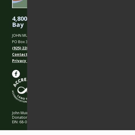
4,800 Acres Protected in the East
Bay
JOHN MUIR LAND TRUST
PO Box 31, Martinez, CA 94553
(925) 228-5460
Contact Us
Privacy policy
John Muir Land Trust is a 501 (c)(3) nonprofit organization.
Donations are 100% tax-deductible as allowed by law.
EIN: 68-0194652 © 2026 John Muir Land Trust.