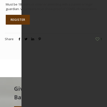
Must be 18 years or older or attending with a parent or legal
guardian. Volunteers must show proof of COVID-19 vaccination.
REGISTER
Share
1
Give to protect the East
Bay’s open spaces.