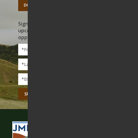
DONATE TODAY
Sign up to receive news on our work,
upcoming events, and volunteer
opportunities
First
Name
*
Last
Name
*
Email
*
CAPTCHA