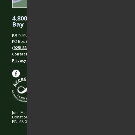
4,800 Acres Protected in the East
Bay
JOHN MUIR LAND TRUST
PO Box 31, Martinez, CA 94553
(925) 228-5460
Contact Us
Privacy policy
John Muir Land Trust is a 501 (c)(3) nonprofit organization.
Donations are 100% tax-deductible as allowed by law.
EIN: 68-0194652 © 2026 John Muir Land Trust.