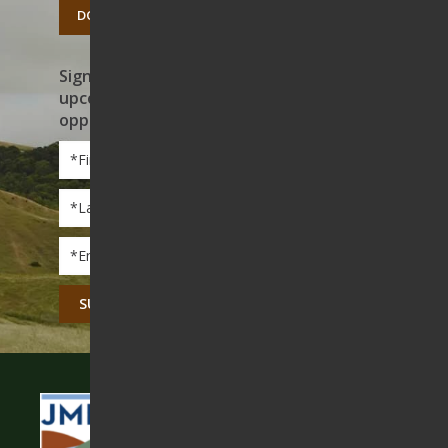
DONATE TODAY
Sign up to receive news on our work,
upcoming events, and volunteer
opportunities
First
Name
*
Last
Name
*
Email
*
CAPTCHA