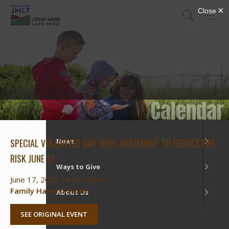
DONATE
Menu
What We Do
Our Places
Calendar
Get Involved
SPECIAL VOLUNTEER DAY: WEED ABATEMENT TO REDUCE FIRE
News
RISK JUNE 17
Ways to Give
June 17, 2023 10am - 2pm
Family Harvest Farm
About Us
SEE ORIGINAL EVENT