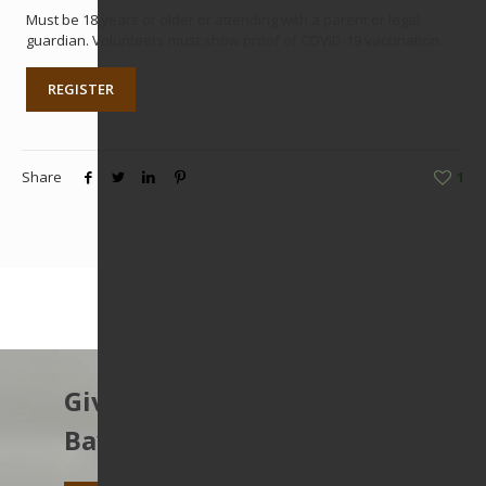
Must be 18 years or older or attending with a parent or legal
guardian. Volunteers must show proof of COVID-19 vaccination.
REGISTER
Share
1
Give to protect the East
Bay’s open spaces.