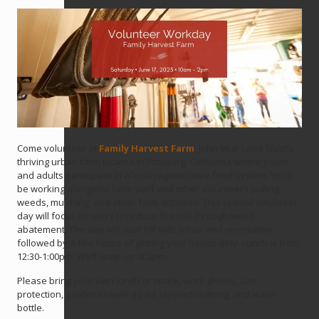
Come volunteer at
Family Harvest Farm
, John Muir Land Trust’s
thriving urban farm located in Pittsburg, California where youth
and adults participate in a local regenerative food system. You’ll
be working alongside farm staff and other volunteers pulling
weeds, mulching, and other farm activities. This special volunteer
day will focus on ways to reduce fire risk through weed
abatement. The day will start off with a tour and orientation
followed by a few hours of getting your hands dirty. Lunch is from
12:30-1:00pm. We’ll wrap up at 2pm.
Please bring your own lunch or snack, work gloves, sun
protection, garden kneeling pad, layered clothing, and water
bottle.