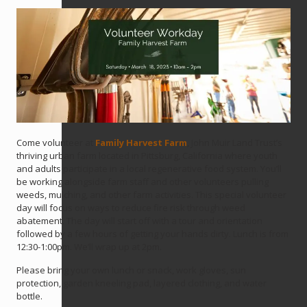
Come volunteer at
Family Harvest Farm
, John Muir Land Trust’s
thriving urban farm located in Pittsburg, California where youth
and adults participate in a local regenerative food system. You’ll
be working alongside farm staff and other volunteers pulling
weeds, mulching, and other farm activities. This special volunteer
day will focus on ways to reduce fire risk through weed
abatement. The day will start off with a tour and orientation
followed by a few hours of getting your hands dirty. Lunch is from
12:30-1:00pm. We’ll wrap up at 2pm.
Please bring your own lunch or snack, work gloves, sun
protection, garden kneeling pad, layered clothing, and water
bottle.