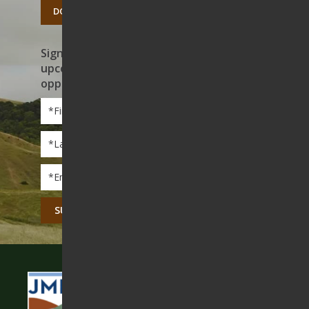
DONATE TODAY
Sign up to receive news on our work,
upcoming events, and volunteer
opportunities
First
Name
*
Last
Name
*
Email
*
CAPTCHA