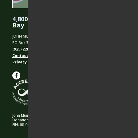
4,800 Acres Protected in the East
Bay
JOHN MUIR LAND TRUST
PO Box 31, Martinez, CA 94553
(925) 228-5460
Contact Us
Privacy policy
John Muir Land Trust is a 501 (c)(3) nonprofit organization.
Donations are 100% tax-deductible as allowed by law.
EIN: 68-0194652 © 2026 John Muir Land Trust.