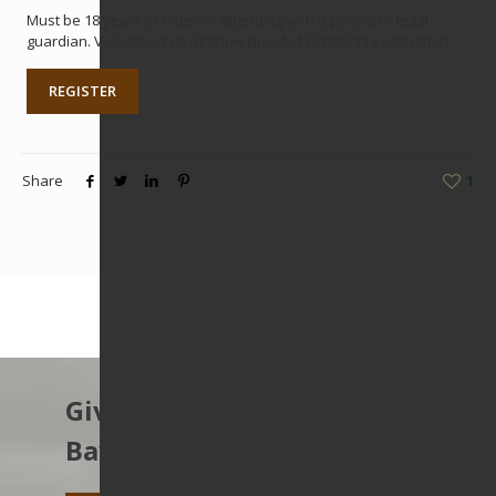
Must be 18 years or older or attending with a parent or legal
guardian. Volunteers must show proof of COVID-19 vaccination.
REGISTER
Share
1
Give to protect the East
Bay’s open spaces.