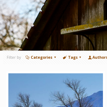
Filter by
Categories
Tags
Author