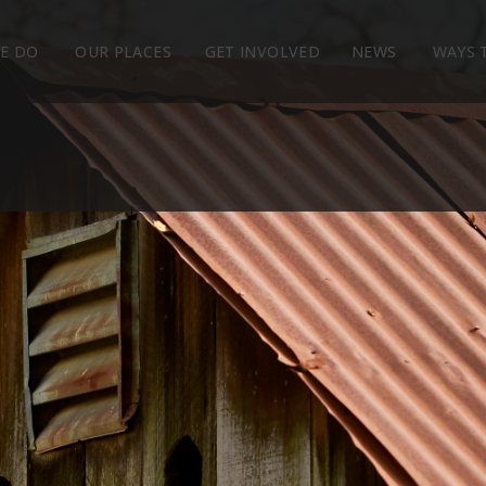
E DO
OUR PLACES
GET INVOLVED
NEWS
WAYS 