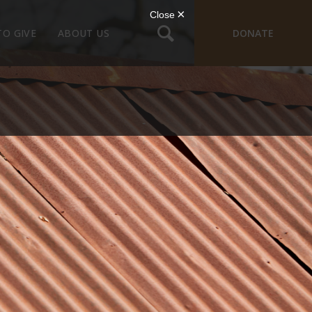
TO GIVE
ABOUT US
DONATE