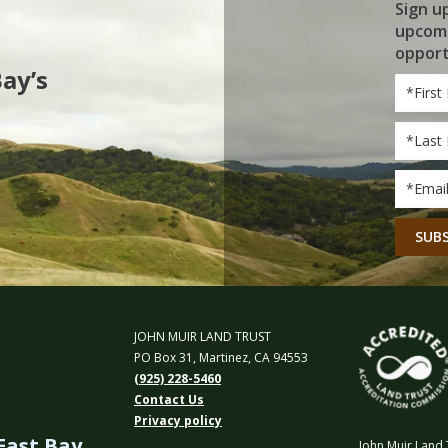
Sign u
upcomi
opport
Bay’s
First
Name
Last
Name
Email
*
CAPT
JOHN MUIR LAND TRUST
PO Box 31, Martinez, CA 94553
(925) 228-5460
Contact Us
Privacy policy
 East Bay
John Muir Land T