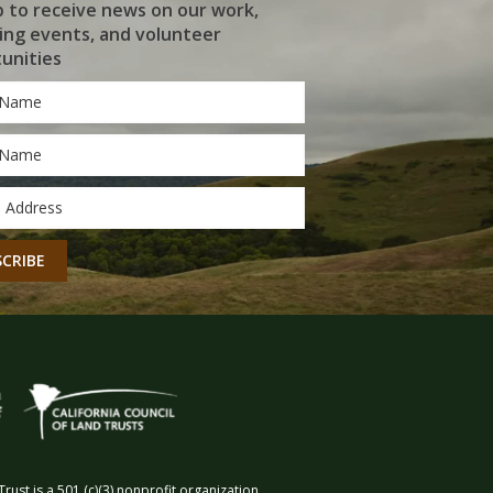
p to receive news on our work,
ng events, and volunteer
unities
*
*
CHA
rust is a 501 (c)(3) nonprofit organization.