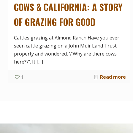
COWS & CALIFORNIA: A STORY
OF GRAZING FOR GOOD
Cattles grazing at Almond Ranch Have you ever
seen cattle grazing on a John Muir Land Trust
property and wondered, \”Why are there cows
here?\”. It
[…]
1
Read more