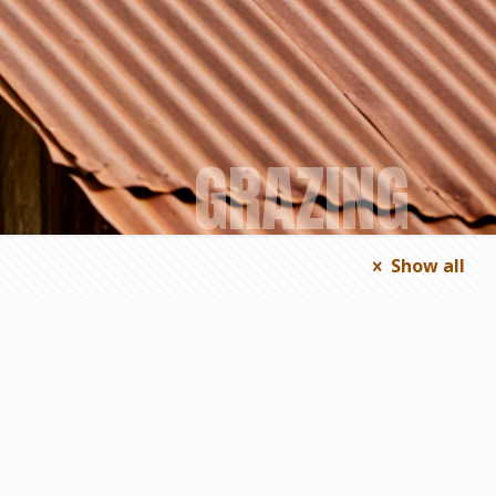
GRAZING
Show all