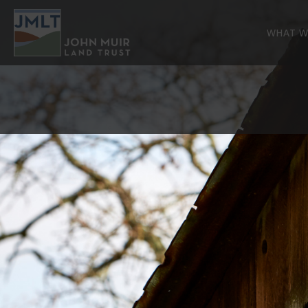
WHAT W