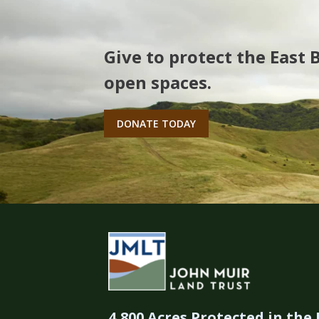
Give to protect the East 
open spaces.
DONATE TODAY
4,800 Acres Protected in the