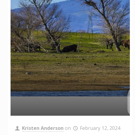
Kristen Anderson
on
February 12, 2024