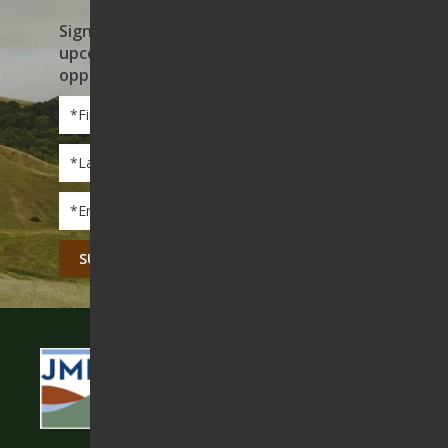
Sign up to receive news on our work,
upcoming events, and volunteer
opportunities
First
Name
*
Last
Name
*
Email
*
CAPTCHA