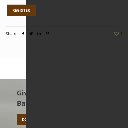
REGISTER
Share
1
Give to protect the East
Bay’s open spaces.
DONATE TODAY