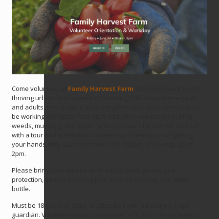
Come volunteer at
Family Harvest Farm
, John Muir Land Trust’s
thriving urban farm located in Pittsburg, California where youth
and adults participate in a local regenerative food system. You’ll
be working alongside farm staff and other volunteers pulling
weeds, mulching, and other farm activities. The day will start off
with a tour and orientation followed by a few hours of getting
your hands dirty. Lunch is from 12:30-1:00pm. We’ll wrap up at
2pm.
Please bring your own lunch or snack, work gloves, sun
protection, garden kneeling pad, layered clothing, and water
bottle.
Must be 18 years or older or attending with a parent or legal
guardian. Volunteers must show proof of COVID-19 vaccination.