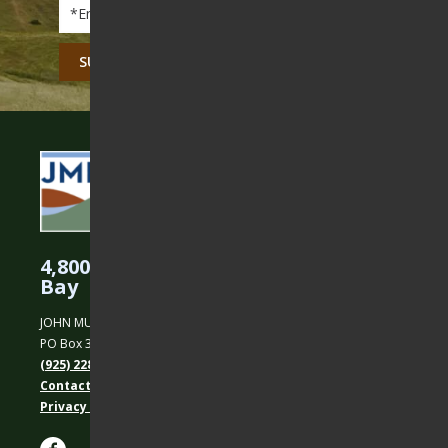
Email
*
CAPTCHA
4,800 Acres Protected in the East
Bay
JOHN MUIR LAND TRUST
PO Box 31, Martinez, CA 94553
(925) 228-5460
Contact Us
Privacy policy