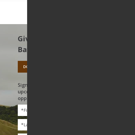
Give to protect the East
Bay’s open spaces.
DONATE TODAY
Sign up to receive news on our work,
upcoming events, and volunteer
opportunities
First
Name
*
Last
Name
*