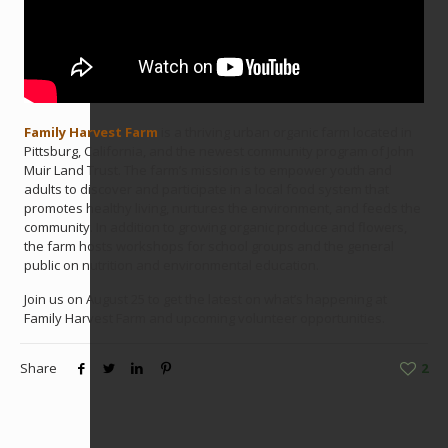
Family Harvest Farm
is a thriving urban organic farm located in
Pittsburg, California, and the newest community program of John
Muir Land Trust. The farm’s mission is to empower youth and
adults to discover and participate in a local food system that
promotes healthy living, nurtures the environment, and feeds the
community. In addition to growing organic produce and flowers,
the farm hosts workshops for school groups and the general
public on nutrition and environmental education.
Join us on August 25 to get the latest on what’s happening at
Family Harvest Farm and upcoming volunteer opportunities.
Share
2