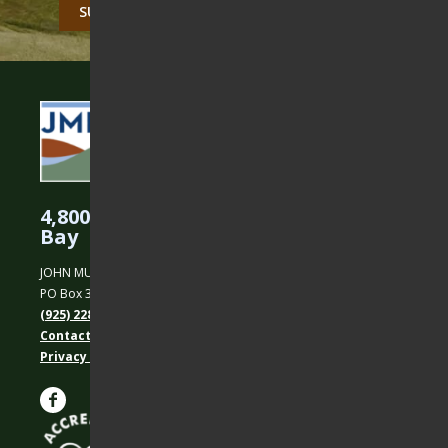
CAPTCHA
4,800 Acres Protected in the East
Bay
JOHN MUIR LAND TRUST
PO Box 31, Martinez, CA 94553
(925) 228-5460
Contact Us
Privacy policy