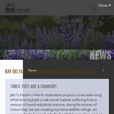
DONATE
Menu
What We Do
Our Places
NEWS
Get Involved
BAY DELTA CONSERVATION: PACHECO MARSH UPDATE
News
Ways to Give
TIMES THEY ARE A CHANGIN'!
JMLT’s Pacheco Marsh restoration project is a decades-long
About Us
effort to bring back a salt marsh habitat suffering from a
century of harsh industrial overuse. Along the shores of
Suisun Bay, we are creating a pristine wildlife refuge, an