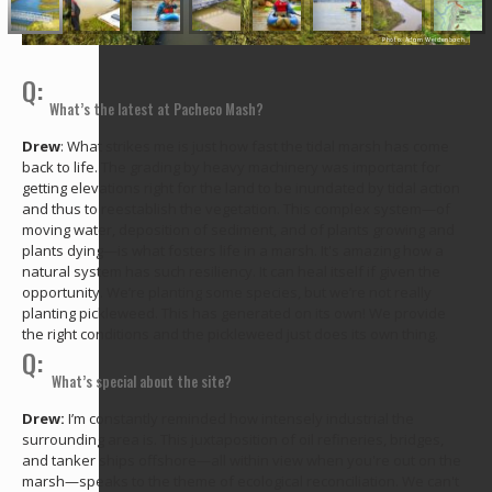
Photo: Adam Weidenbach
Q:
What’s the latest at Pacheco Mash?
Drew
: What strikes me is just how fast the tidal marsh has come
back to life. The grading by heavy machinery was important for
getting elevations right for the land to be inundated by tidal action
and thus to reestablish the vegetation. This complex system—of
moving water, deposition of sediment, and of plants growing and
plants dying—is what fosters life in a marsh. It's amazing how a
natural system has such resiliency. It can heal itself if given the
opportunity. We’re planting some species, but we’re not really
planting pickleweed. This has generated on its own! We provide
the right conditions and the pickleweed just does its own thing.
Q:
What’s special about the site?
Drew:
I’m constantly reminded how intensely industrial the
surrounding area is. This juxtaposition of oil refineries, bridges,
and tanker ships offshore—all within view when you're out on the
marsh—speaks to the theme of ecological reconciliation. We can't