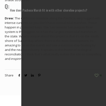
shade structures.
Q:
How does Pacheco Marsh fit in with other shoreline projects?
Drew:
The California coastline along the Pacific is very rugged with
intense currents so you don't have coastal tidal marshes. These
happen in protected bays. The Sacramento San Joaquin River
system is the biggest, so it has the largest intact tidal marshes in
the state. What's unique about this project is that it's on the south
shore of Suisun Bay where there is the most development. It’s
amazing to be on the marsh and see a massive ship floating by
and the nearby industry. It speaks to the theme of ecological
reconciliation. I think that's what really makes the site so compelling
and inspiring
Share
4