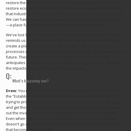
restore the site as it was before European impacts. But, we can
restore ecological function. Our interpretive program will not shield
that industrial infrastructure from view. It is part of the landscape.
We can have endangered species and native plants thriving here
—a place full of life within an otherwise dreary context.
We've lost 90% of San Francisco Bay marshlands. Pacheco Marsh
reminds us that we have the ability to change our habitat. We can
create a place where people go outdoors and see natural
processes up close. That’s an inspiring message of hope about our
future. These habitats are being restored in a manner that
anticipates sea level rise due to climate change. We can adapt to
the impacts that we've created on our planet.
Q:
What’s happening now?
Drew:
You might think not much is happening right now. We’re in
the “Establishment Phase.” It’s a battleground out there. We’re
trying to promote native plants such as pickleweed and salt grass,
and get those established. At the same time, we’re trying to weed
out the invasives. A freshly graded place is heaven for weeds.
Even when the natives are established, the threat of invasives
doesn't go away. But we try to turn the tide of the battle in a way
that becomes manageable.