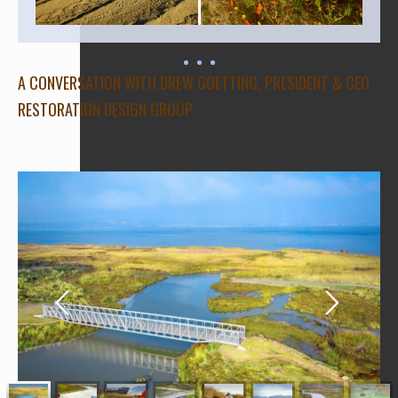
A CONVERSATION WITH DREW GOETTING, PRESIDENT & CEO
RESTORATION DESIGN GROUP