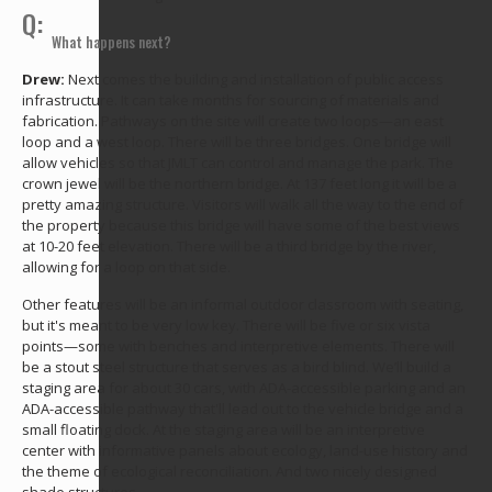
Q:
What happens next?
Drew:
Next comes the building and installation of public access
infrastructure. It can take months for sourcing of materials and
fabrication. Pathways on the site will create two loops—an east
loop and a west loop. There will be three bridges. One bridge will
allow vehicles so that JMLT can control and manage the park. The
crown jewel will be the northern bridge. At 137 feet long it will be a
pretty amazing structure. Visitors will walk all the way to the end of
the property because this bridge will have some of the best views
at 10-20 feet elevation. There will be a third bridge by the river,
allowing for a loop on that side.
Other features will be an informal outdoor classroom with seating,
but it's meant to be very low key. There will be five or six vista
points—some with benches and interpretive elements. There will
be a stout steel structure that serves as a bird blind. We’ll build a
staging area for about 30 cars, with ADA-accessible parking and an
ADA-accessible pathway that'll lead out to the vehicle bridge and a
small floating dock. At the staging area will be an interpretive
center with informative panels about ecology, land-use history and
the theme of ecological reconciliation. And two nicely designed