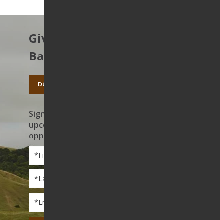
Give to protect the East
Bay’s open spaces.
DONATE TODAY
Sign up to receive news on our work,
upcoming events, and volunteer
opportunities
First
Name
*
Last
Name
*
Email
*