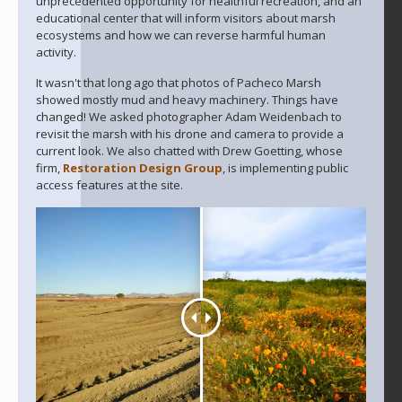
unprecedented opportunity for healthful recreation, and an
educational center that will inform visitors about marsh
ecosystems and how we can reverse harmful human
activity.
It wasn't that long ago that photos of Pacheco Marsh
showed mostly mud and heavy machinery. Things have
changed! We asked photographer Adam Weidenbach to
revisit the marsh with his drone and camera to provide a
current look. We also chatted with Drew Goetting, whose
firm,
Restoration Design Group
, is implementing public
access features at the site.