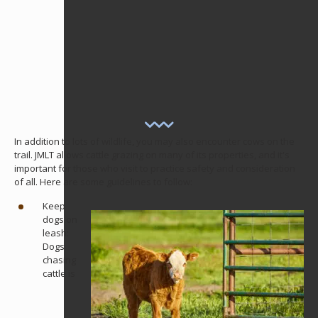
In addition to lots of wildlife, you may also encounter cows on the
trail. JMLT allows cattle grazing on many of its properties, and it's
important for those who visit to practice safety and consideration
of all. Here are some guidelines to follow:
Keep
dogs on
leash:
Dogs
chasing
cattle is