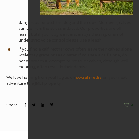
dangerous for both the dog and the cows. Moreover, calves
can die from the stress induced. Our properties are off-
leash, but if your dog wanders, enjoys chasing, or is not
under strict voice control please use a leash.
If you find a calf: Mother cows often leave their calves alone
while they graze or seek water. If you see a calf alone, do
not approach it. Attempts to "rescue" calves, although well-
meaning, often result in their demise.
We love hearing from you! Tag us on
social media
on your next
adventure to a JMLT property.
Share
4