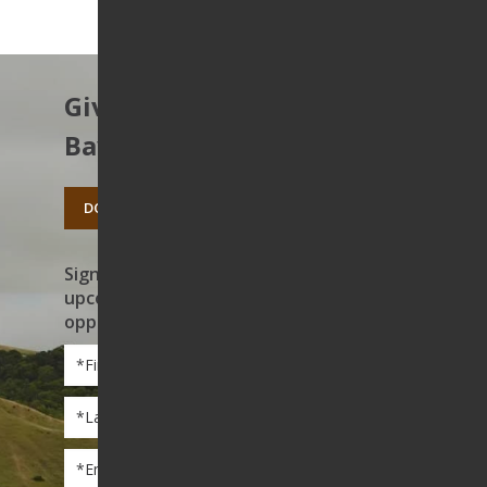
Give to protect the East
Bay’s open spaces.
DONATE TODAY
Sign up to receive news on our work,
upcoming events, and volunteer
opportunities
First
Name
*
Last
Name
*
Email
*