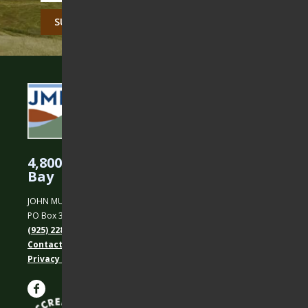
CAPTCHA
4,800 Acres Protected in the East
Bay
JOHN MUIR LAND TRUST
PO Box 31, Martinez, CA 94553
(925) 228-5460
Contact Us
Privacy policy