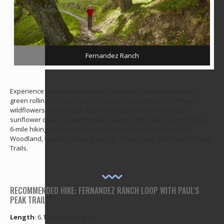
Fernandez Ranch
Experience the fabulous Fernandez Ranch in Martinez, where
green rolling hills adorned with majestic oak trees and vibrant
wildflowers like poppies, lupine, and the rare Mount Diablo
sunflower create a stunning landscape. This hidden gem offers a
6-mile hiking or biking adventure that combines the Windmill,
Woodland, Franklin Ridge, Woodrat, Whipsnake, and Black Phoebe
Trails.
RECOMMENDED HIKE: FERNANDEZ RANCH LOOP WITH PAUL'S
PEAK TRAIL
Length
: 6.1 from parking lot