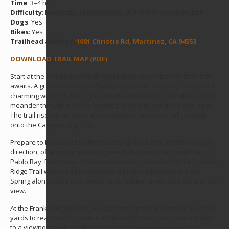
Time
: 3–4 hrs
Difficulty
: Moderate, approximately 900 feet of elevation gain
Dogs
: Yes
Bikes
: Yes
Trailhead address:
1081 Christie Rd, Martinez, CA 94553
DOWNLOAD TRAIL MAP (PDF)
Start at the Fernandez Ranch parking lot, where the Windmill Trail
awaits. A gradual ascent will take you past an old dairy farm and a
charming windmill. Turn right onto the Woodland Trail, where you'll
meander through a lovely forested area with bay trees and oaks.
The trail rises to an open, grassy plateau. Here you will turn left
onto the Canyon Loop Trail.
Prepare to be wowed by the sweeping views that stretch in every
direction, offering glimpses of green hills, Mount Tam, and San
Pablo Bay. From here, continue westward to connect to the Franklin
Ridge Trail where you'll encounter a quilt of wildflowers in the
Spring along with a solo bench to sit, have a snack, and drink in the
view.
At the Franklin Ridge Trail, you can turn right and continue on a few
yards to reach Paul's Peak Trail (formerly Vista Trail), which climbs
to a viewpoint with another bench to sit and ponder your life