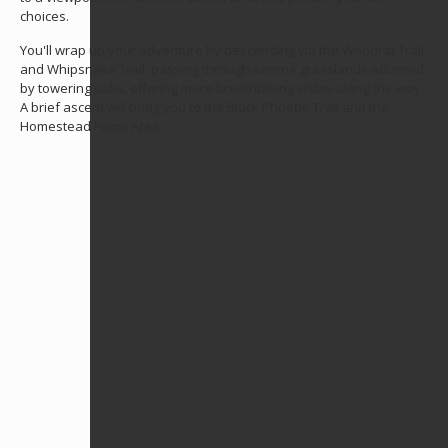
choices.
You'll wrap up your adventure by descending via the Woodrat Trail
and Whipsnake Trail, passing through serene grasslands adorned
by towering oaks, offering more breathtaking vistas along the way.
A brief ascent will bring you to the Black Phoebe Trail and the
Homestead Picnic Area.