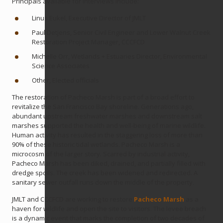
Principals available for interviews include:
Linus Eukel, Executive Director of JMLT
Paul Detjens, Senior Civil Engineer and Lower Walnut Creek
Restoration Project Manager, CCCFCD
Michelle Orr, Wetlands + Estuaries Director, Environmental
Science Associates
Other, Elected officials
The restoration of Pacheco Marsh is part of a broad effort to
revitalize the San Francisco Bay shoreline. Generations ago,
abundant upstream freshwater marshes and downstream salt
marshes supported the health and well-being of marine wildlife.
Human activity has resulted in the staggering loss of more than
90% of these historic tidal wetlands. Pacheco Marsh is a
microcosm of the larger story. Scarred by industrial activity,
Pacheco Marsh has been diked, drained, and partially filled with
dredge spoils. The creek has been widened and redirected. A
sanitary sewer outfall runs down the middle of the property.
JMLT and CCCFCD are working to restore
Pacheco Marsh
as a
haven for wildlife and open the site to visitors. The levee breach
is a dynamic event that marks the completion of two decades of