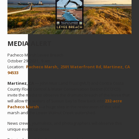
MEDIA ALERT
Pacheco Marsh Levee Breach
October 29, 2021, 9 am
Location:
Pacheco Marsh, 2501 Waterfront Rd, Martinez, CA
94533
Martinez, CA
— John Muir Land Trust (JMLT) and Contra Costa
County Flood Control & Water Conservation District (CCCFCD)
invite the media to observe the dramatic breach of the levee that
will allow the waters of Suisun Bay to flow back into
232-acre
Pacheco Marsh
—a huge step in the restoration of this vital
marsh and the Lower Walnut Creek watershed.
News crews, journalists, and photographers will observe this
unique event up close.