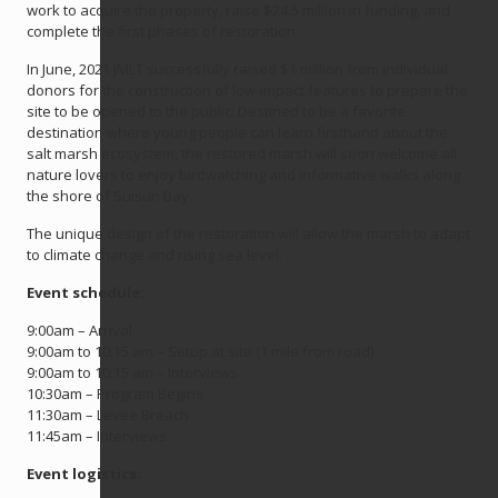
work to acquire the property, raise $24.5 million in funding, and
complete the first phases of restoration.
In June, 2021 JMLT successfully raised $1 million from individual
donors for the construction of low-impact features to prepare the
site to be opened to the public. Destined to be a favorite
destination where young people can learn firsthand about the
salt marsh ecosystem, the restored marsh will soon welcome all
nature lovers to enjoy birdwatching and informative walks along
the shore of Suisun Bay.
The unique design of the restoration will allow the marsh to adapt
to climate change and rising sea level.
Event schedule:
9:00am – Arrival
9:00am to 10:15 am – Setup at site (1 mile from road)
9:00am to 10:15 am – Interviews
10:30am – Program Begins
11:30am – Levee Breach
11:45am – Interviews
Event logistics: