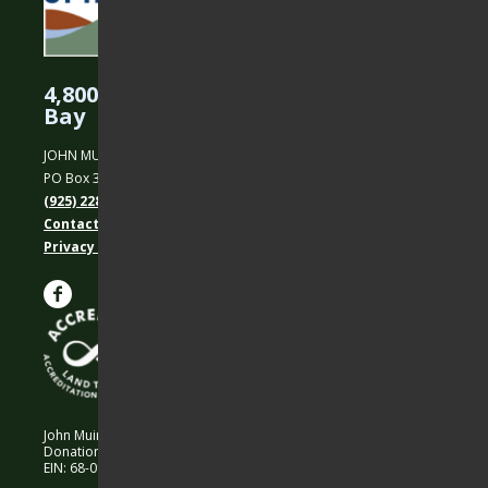
4,800 Acres Protected in the East
Bay
JOHN MUIR LAND TRUST
PO Box 31, Martinez, CA 94553
(925) 228-5460
Contact Us
Privacy policy
John Muir Land Trust is a 501 (c)(3) nonprofit organization.
Donations are 100% tax-deductible as allowed by law.
EIN: 68-0194652 © 2026 John Muir Land Trust.