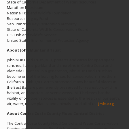
State of California Department of Water Resources
Marathon Petroleum
National Fish and Wildlife Foundation
Resources Legacy Fund
San Francisco Bay Restoration Authority
State of California Wildlife Conservation Board
U.S. Fish and Wildlife Service
United States Environmental Protection Agency
About John Muir Land Trust
John Muir Land Trust (JMLT) protects and cares for open space,
ranches, farms, parkland and shoreline in Contra Costa and
Alameda Counties. In a generation, John Muir Land Trust has
become one of the leading forces for conservation in northern
California. With 3,500 acres protected, many beautiful places in
the East Bay are permanently preserved for recreation, wildlife
habitat, and spectacular scenic views. JMLT believes hat the
vitality of our open spaces is essential to the health of our earth,
air, water, native plants, and animals—and all of us.
jmlt.org
About Contra Costa County Flood Control District
The Contra Costa County Flood Control and Water Conservation
District works to reduce flood risk, promote stormwater quality,