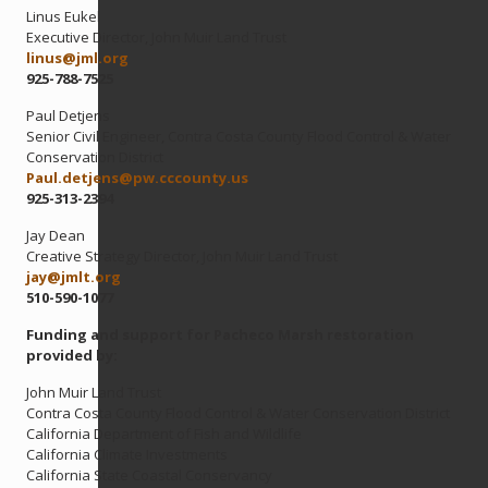
Linus Eukel
Executive Director, John Muir Land Trust
linus@
jml.org
925-788-7525
Paul Detjens
Senior Civil Engineer, Contra Costa County Flood Control & Water
Conservation District
Paul.detjens@
pw.cccounty.us
925-313-2394
Jay Dean
Creative Strategy Director, John Muir Land Trust
jay@
jmlt.org
510-590-1077
Funding and support for Pacheco Marsh restoration
provided by:
John Muir Land Trust
Contra Costa County Flood Control & Water Conservation District
California Department of Fish and Wildlife
California Climate Investments
California State Coastal Conservancy