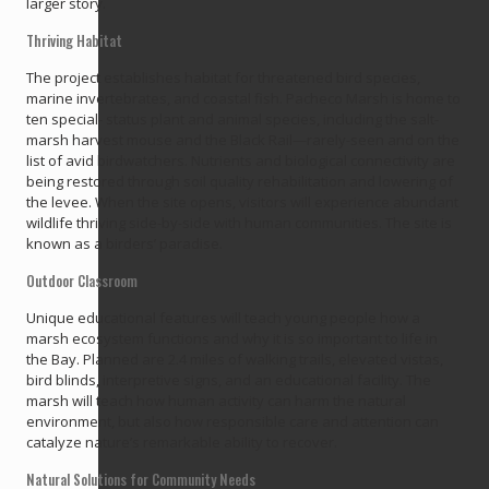
larger story.
Thriving Habitat
The project establishes habitat for threatened bird species,
marine invertebrates, and coastal fish. Pacheco Marsh is home to
ten special- status plant and animal species, including the salt-
marsh harvest mouse and the Black Rail—rarely-seen and on the
list of avid birdwatchers. Nutrients and biological connectivity are
being restored through soil quality rehabilitation and lowering of
the levee. When the site opens, visitors will experience abundant
wildlife thriving side-by-side with human communities. The site is
known as a birders’ paradise.
Outdoor Classroom
Unique educational features will teach young people how a
marsh ecosystem functions and why it is so important to life in
the Bay. Planned are 2.4 miles of walking trails, elevated vistas,
bird blinds, interpretive signs, and an educational facility. The
marsh will teach how human activity can harm the natural
environment, but also how responsible care and attention can
catalyze nature’s remarkable ability to recover.
Natural Solutions for Community Needs