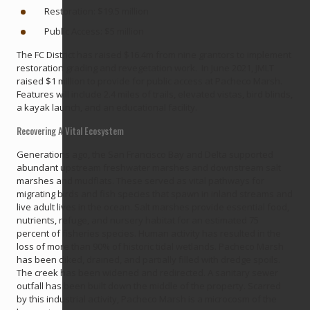
Restoration: $19.5 million
Public Access: $5 million
The FC District has raised $16.4m from nine grantors to implement
restoration grading and revegetation work. In June 2021, JMLT
raised $1 million to provide for public access at Pacheco Marsh.
Features will include 2.4 miles of trails, elevated vistas, bird blinds,
a kayak launch, and an educational facility.
Recovering A Vital Ecosystem
Generations ago, the San Francisco Bay and Delta supported
abundant upstream freshwater marshes and downstream salt
marshes and mudflats. These served as vital pathways for
migrating birds and fish species that spawn in inland streams and
live adult lives in the ocean. Salt marshes provide essential food,
nutrients, refuge, and nursery habitat for an estimated 75
percent of fisheries species. Human activity has resulted in the
loss of more than 90% of historic tidal wetlands. Pacheco Marsh
has been diked, drained, and partially filled with dredge spoils.
The creek has been widened and redirected. A sanitary sewer
outfall has been built down the middle of the property. Scarred
by this industrial activity, Pacheco Marsh is a microcosm of the