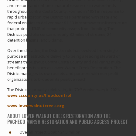
and restore and enhance natural resources in watersheds
throughout Contra Costa County. Formed in 1951 in response to
rapid urbanization, the District has partnered with state and
federal entities to deliver over $1.3B in stormwater infrastructure
that protects $34B of community assets from flooding. The
District’s portfolio contains nearly 80 miles of streams, 24
detention basins, and 5 dams.
Over the decades, the District’s role has evolved from single-
purpose infrastructure delivery to being a leading steward of
streams throughout Contra Costa County and delivering multi-
benefit projects such as Lower Walnut Creek Restoration. The
District manages its own assets and partners with non-profit
organizations to broaden its positive reach.
th
The District is proudly celebrating its 70
Anniversary in 2021.
www.cccounty.us/floodcontrol
www.lowerwalnutcreek.org
ABOUT LOWER WALNUT CREEK RESTORATION AND THE
PACHECO MARSH RESTORATION AND PUBLIC ACCESS PROJECT
Overall Project Goal: $24.5 million