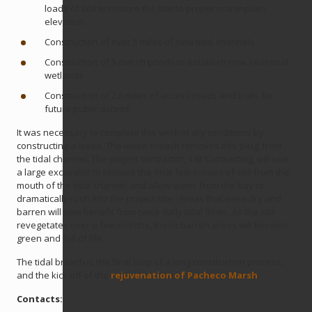
loads of soil to restore the site to proper marshplain
elevation.
Construction of over 5 miles of new tidal channels
Construction of 5 marsh ponds to establish new seasonal
wetlands
Construction of 2.6 miles of access roads and trails for
future public access
It was necessary to complete this work in dry conditions by
constructing a levee. The levee breach removes this ‘plug’ from
the tidal channel. The project contractor, 4 M Contracting, will use
a large excavator to remove the final few scoops of soil from the
mouth of the tidal channel and allow water from the bay to
dramatically rush into the project site. Areas that were dry and
barren will now benefit from twice daily tidal flows. As the site
revegetates over a few months, these barren areas will become
green and full of life.
The tidal breach is the final step of a long construction process,
and the kick off of the
rejuvenation of Pacheco Marsh
.
Contacts: