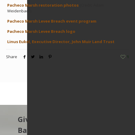
Pacheco Marsh restoration photos
(Credit: Adam
Weidenbach)
Pacheco Marsh Levee Breach event program
Pacheco Marsh Levee Breach logo
Linus Eukel, Executive Director, John Muir Land Trust
Share
1
Give to protect the East
Bay’s open spaces.