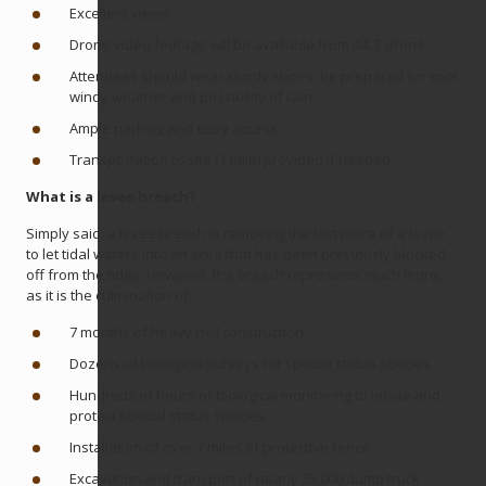
Excellent views
Drone video footage will be available from JMLT drone
Attendees should wear sturdy shoes, be prepared for cool
windy weather and possibility of rain
Ample parking and easy access
Transportation to site (1 mile) provided if needed
What is a levee breach?
Simply said, a levee breach is removing the last piece of a levee
to let tidal waters into an area that has been previously blocked
off from the tides. However, the breach represents much more,
as it is the culmination of:
7 months of heavy civil construction
Dozens of biological surveys for special status species
Hundreds of hours of biological monitoring to locate and
protect special status species
Installation of over 7 miles of protective fence
Excavation and transport of nearly 35,000 dump truck