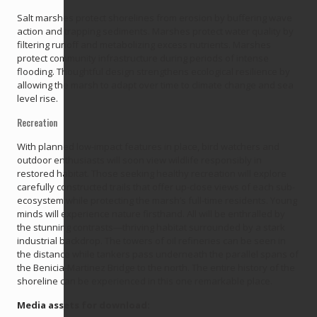
Salt marshes protect shorelines from erosion by buffering wave
action and trapping sediments. Marshes protect water quality by
filtering runoff and metabolizing excess nutrients. Marshes
protect community infrastructure during periods of intense
flooding. Thoughtful design strengthens ecological resilience by
allowing the marsh to adapt over time to climate change and sea
level rise.
Recreation
With planned low-impact features in place, bird watchers and
outdoor enthusiasts will soon view wildlife responsibly in
restored habitat. Those seeking healthy recreation will explore
carefully constructed trails that offer up-close views of each sub-
ecosystem while protecting the marsh’s full-time residents. Young
minds will experience nature firsthand. All will be enthralled by
the stunning contrasts—thriving habitat surrounded by a stark
industrial backdrop. The towers of oil refineries can be seen in
the distance while tankers pass underneath the parallel spans of
the Benicia-Martinez Bridge to the north. The entire history of the
shoreline can be experienced in this one remarkable place.
Media assets for download: