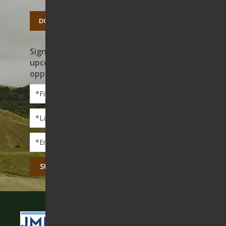
DONATE TODAY
Sign up to receive news on our work,
upcoming events, and volunteer
opportunities
First
Name
*
Last
Name
*
Email
*
CAPTCHA