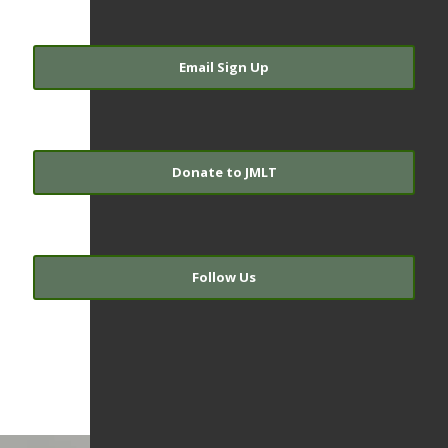
Email Sign Up
Donate to JMLT
Follow Us