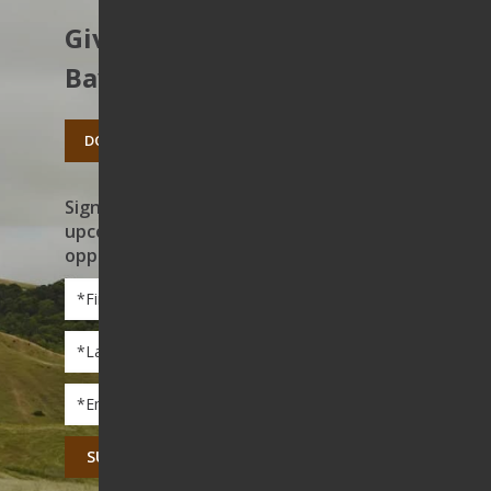
Give to protect the East
Bay’s open spaces.
DONATE TODAY
Sign up to receive news on our work,
upcoming events, and volunteer
opportunities
First
Name
*
Last
Name
*
Email
*
CAPTCHA