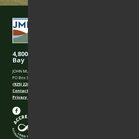
4,800 Acres Protected in the East
Bay
JOHN MUIR LAND TRUST
PO Box 31, Martinez, CA 94553
(925) 228-5460
Contact Us
Privacy policy