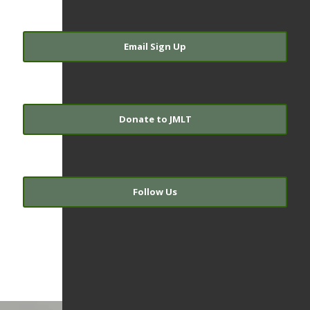
Email Sign Up
Donate to JMLT
Follow Us