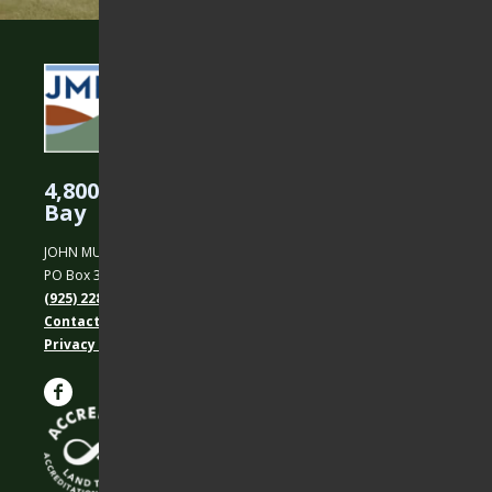
4,800 Acres Protected in the East
Bay
JOHN MUIR LAND TRUST
PO Box 31, Martinez, CA 94553
(925) 228-5460
Contact Us
Privacy policy