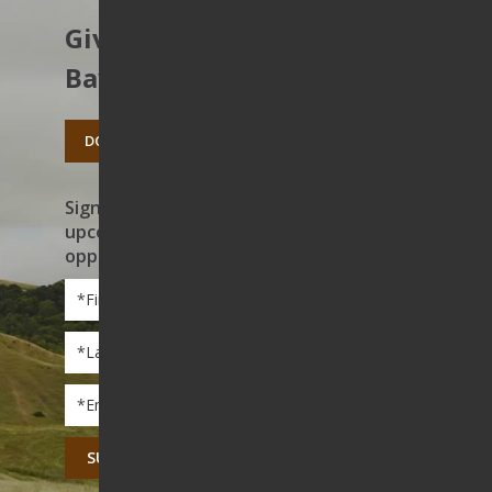
Give to protect the East
Bay’s open spaces.
DONATE TODAY
Sign up to receive news on our work,
upcoming events, and volunteer
opportunities
First
Name
*
Last
Name
*
Email
*
CAPTCHA