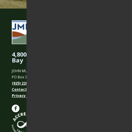
4,800 Acres Protected in the East
Bay
JOHN MUIR LAND TRUST
PO Box 31, Martinez, CA 94553
(925) 228-5460
Contact Us
Privacy policy