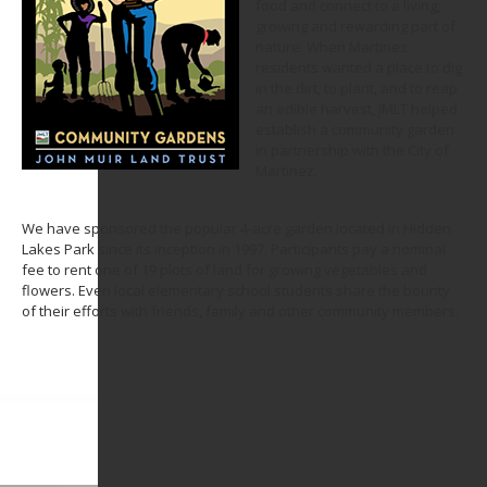
food and connect to a living,
growing and rewarding part of
nature. When Martinez
residents wanted a place to dig
in the dirt, to plant, and to reap
an edible harvest, JMLT helped
establish a community garden
in partnership with the City of
Martinez.
We have sponsored the popular 4-acre garden located in Hidden
Lakes Park since its inception in 1997. Participants pay a nominal
fee to rent one of 19 plots of land for growing vegetables and
flowers. Even local elementary school students share the bounty
of their efforts with friends, family and other community members.