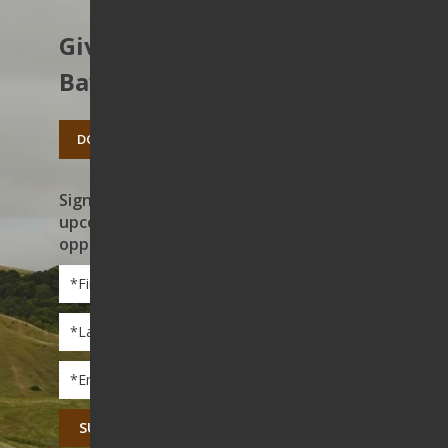
Give to protect the East
Bay’s open spaces.
DONATE TODAY
Sign up to receive news on our work,
upcoming events, and volunteer
opportunities
First
Name
*
Last
Name
*
Email
*
CAPTCHA