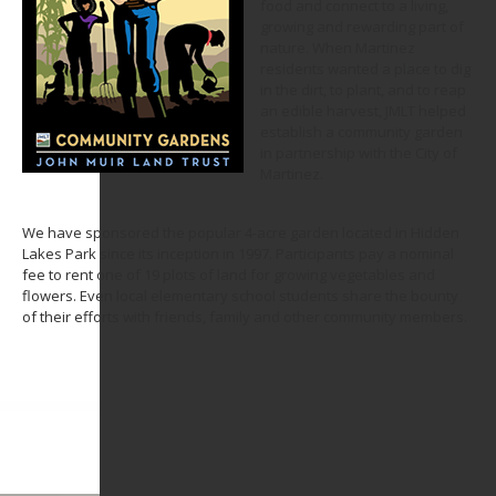
food and connect to a living,
growing and rewarding part of
nature. When Martinez
residents wanted a place to dig
in the dirt, to plant, and to reap
an edible harvest, JMLT helped
establish a community garden
in partnership with the City of
Martinez.
We have sponsored the popular 4-acre garden located in Hidden
Lakes Park since its inception in 1997. Participants pay a nominal
fee to rent one of 19 plots of land for growing vegetables and
flowers. Even local elementary school students share the bounty
of their efforts with friends, family and other community members.