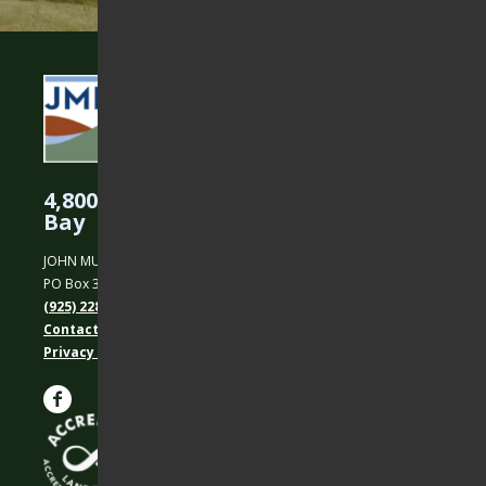
4,800 Acres Protected in the East
Bay
JOHN MUIR LAND TRUST
PO Box 31, Martinez, CA 94553
(925) 228-5460
Contact Us
Privacy policy