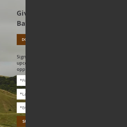
Give to protect the East
Bay’s open spaces.
DONATE TODAY
Sign up to receive news on our work,
upcoming events, and volunteer
opportunities
First
Name
*
Last
Name
*
Email
*
CAPTCHA