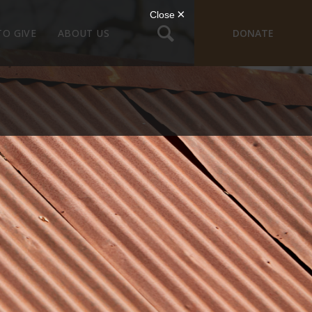
TO GIVE
ABOUT US
DONATE