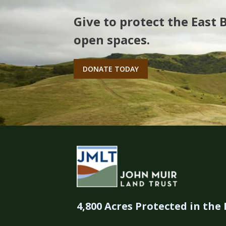
Give to protect the East 
open spaces.
DONATE TODAY
4,800 Acres Protected in the