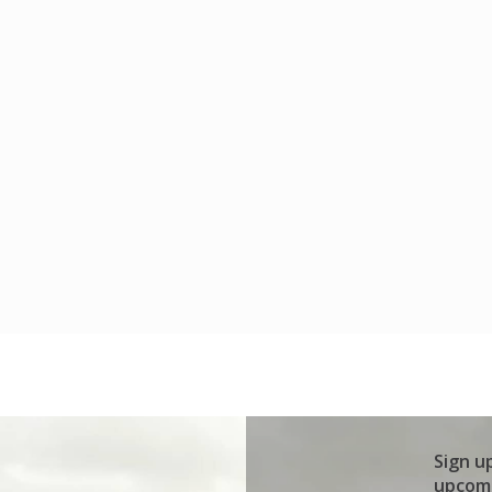
Sign u
upcomi