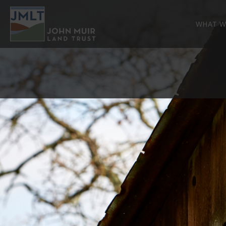
WHAT W