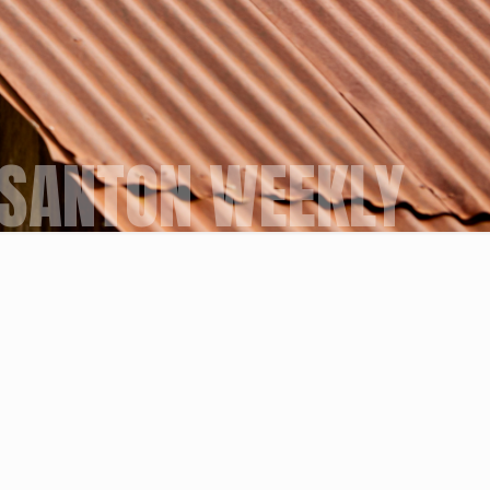
SANTON WEEKLY