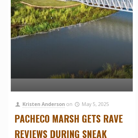
Kristen Anderson
on
May 5, 2025
PACHECO MARSH GETS RAVE
REVIEWS DURING SNEAK