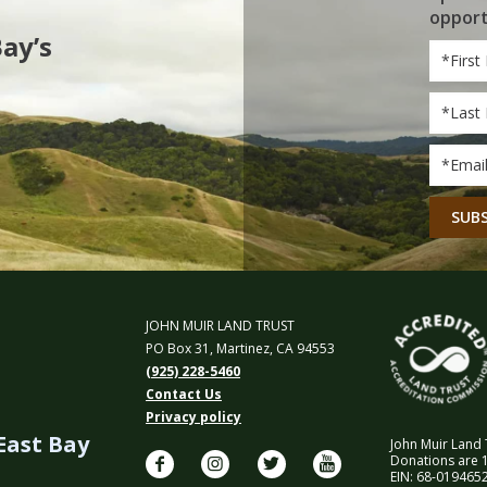
opport
Bay’s
First
Name
Last
Name
Email
*
CAPT
JOHN MUIR LAND TRUST
PO Box 31, Martinez, CA 94553
(925) 228-5460
Contact Us
Privacy policy
 East Bay
John Muir Land T
Donations are 1
EIN: 68-0194652