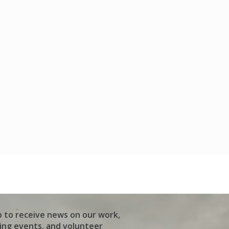
p to receive news on our work,
ng events, and volunteer