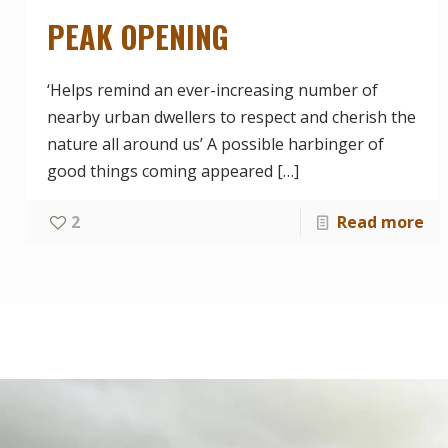
PEAK OPENING
‘Helps remind an ever-increasing number of
nearby urban dwellers to respect and cherish the
nature all around us’ A possible harbinger of
good things coming appeared
[…]
2
Read more