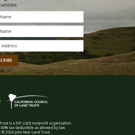
unities
*
*
CHA
rust is a 501 (c)(3) nonprofit organization.
00% tax-deductible as allowed by law.
 © 2026 John Muir Land Trust.