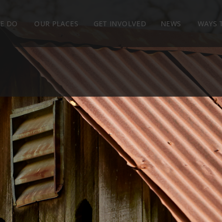
E DO
OUR PLACES
GET INVOLVED
NEWS
WAYS 