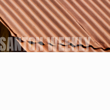
SANTON WEEKLY