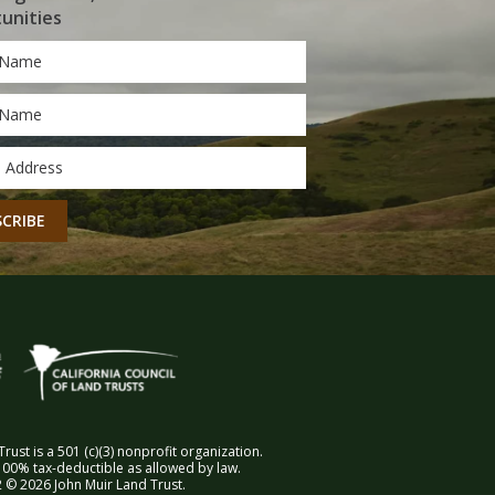
unities
*
*
CHA
rust is a 501 (c)(3) nonprofit organization.
00% tax-deductible as allowed by law.
 © 2026 John Muir Land Trust.