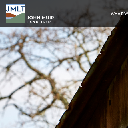
WHAT W