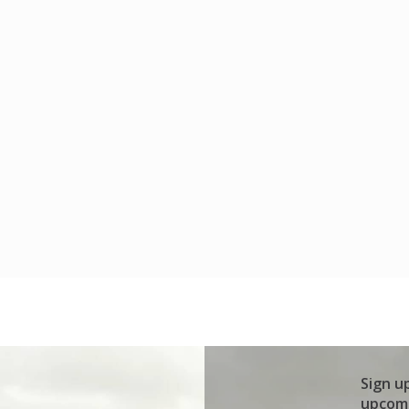
Sign u
upcomi