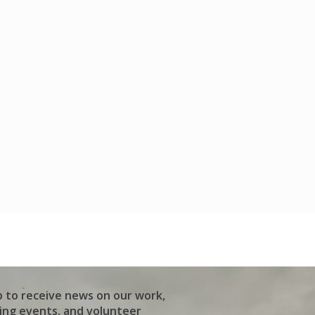
p to receive news on our work,
ng events, and volunteer