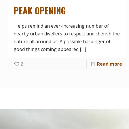
PEAK OPENING
‘Helps remind an ever-increasing number of
nearby urban dwellers to respect and cherish the
nature all around us’ A possible harbinger of
good things coming appeared
[…]
2
Read more