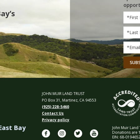
opport
Bay’s
First
Name
Last
Name
Email
*
CAPT
JOHN MUIR LAND TRUST
PO Box 31, Martinez, CA 94553
(925) 228-5460
Contact Us
Privacy policy
 East Bay
John Muir Land T
Donations are 1
EIN: 68-0194652