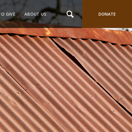
TO GIVE
ABOUT US
DONATE