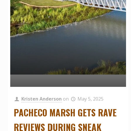
Kristen Anderson
on
May 5, 2025
PACHECO MARSH GETS RAVE
REVIEWS DURING SNEAK