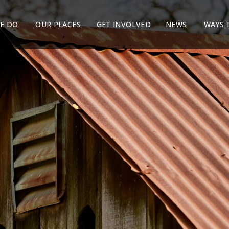
E DO
OUR PLACES
GET INVOLVED
NEWS
WAYS 