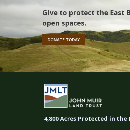
Give to protect the East 
open spaces.
DONATE TODAY
4,800 Acres Protected in the