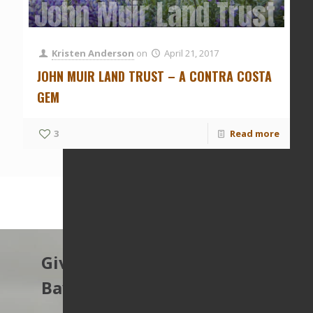
John Muir Land Trust – 
Kristen Anderson
on
April 21, 2017
JOHN MUIR LAND TRUST – A CONTRA COSTA
GEM
3
Read more
Give to protect the East
Bay’s open spaces.