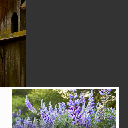
MARTINEZ
TRIBUNE