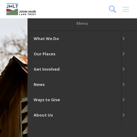
DONATE
Menu
What We Do
Our Places
Get Involved
News
Ways to Give
About Us