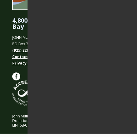
4,800 Acres Protected in the East
Bay
JOHN MUIR LAND TRUST
PO Box 31, Martinez, CA 94553
(925) 228-5460
Contact Us
Privacy policy
John Muir Land Trust is a 501 (c)(3) nonprofit organization.
Donations are 100% tax-deductible as allowed by law.
EIN: 68-0194652 © 2026 John Muir Land Trust.