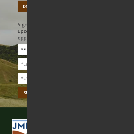
DONATE TODAY
Sign up to receive news on our work,
upcoming events, and volunteer
opportunities
First
Name
*
Last
Name
*
Email
*
CAPTCHA