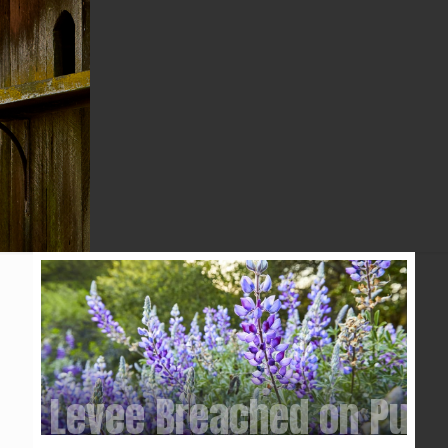
KPIX5 CBS
Levee Breached on Purp