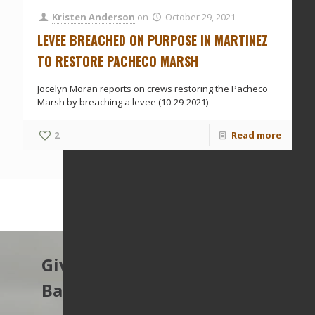
Kristen Anderson
on
October 29, 2021
LEVEE BREACHED ON PURPOSE IN MARTINEZ
TO RESTORE PACHECO MARSH
Jocelyn Moran reports on crews restoring the Pacheco
Marsh by breaching a levee (10-29-2021)
2
Read more
Give to protect the East
Bay’s open spaces.