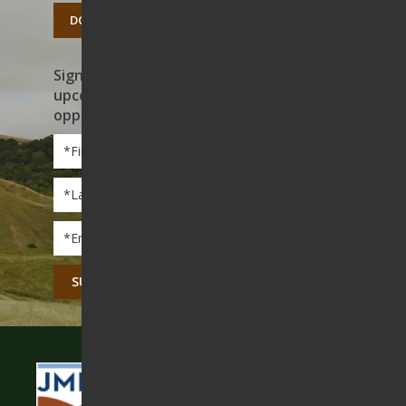
DONATE TODAY
Sign up to receive news on our work,
upcoming events, and volunteer
opportunities
First
Name
*
Last
Name
*
Email
*
CAPTCHA