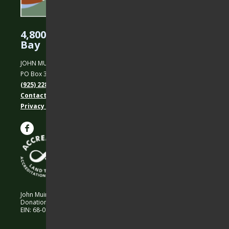
4,800 Acres Protected in the East
Bay
JOHN MUIR LAND TRUST
PO Box 31, Martinez, CA 94553
(925) 228-5460
Contact Us
Privacy policy
John Muir Land Trust is a 501 (c)(3) nonprofit organization.
Donations are 100% tax-deductible as allowed by law.
EIN: 68-0194652 © 2026 John Muir Land Trust.