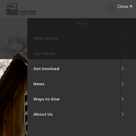
DONATE
Menu
What We Do
Our Places
Get Involved
News
Ways to Give
About Us