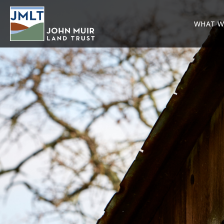
WHAT W