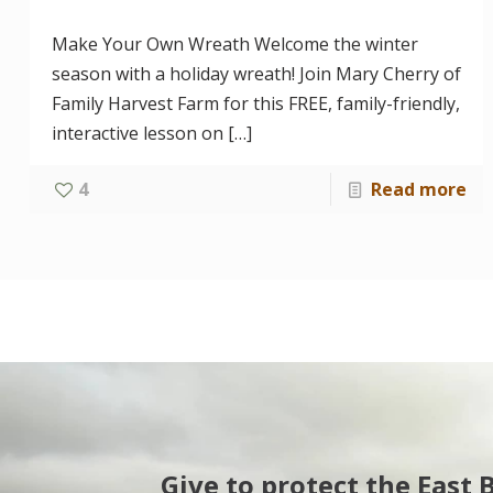
Make Your Own Wreath Welcome the winter
season with a holiday wreath! Join Mary Cherry of
Family Harvest Farm for this FREE, family-friendly,
interactive lesson on
[…]
4
Read more
Give to protect the East 