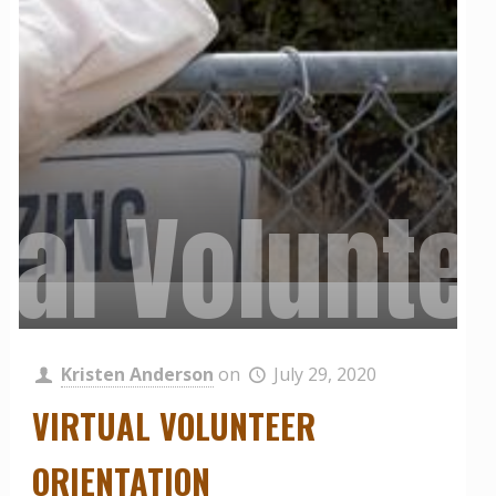
ual Volunte
 Muir Land
ily Harves
Kristen Anderson
on
July 29, 2020
VIRTUAL VOLUNTEER
ORIENTATION