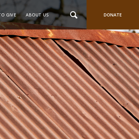
TO GIVE
ABOUT US
DONATE