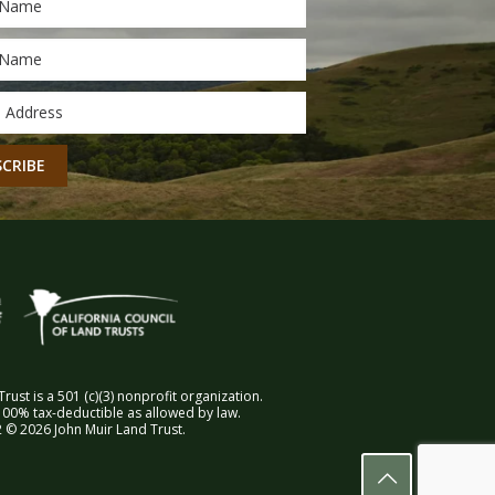
*
*
CHA
rust is a 501 (c)(3) nonprofit organization.
00% tax-deductible as allowed by law.
 © 2026 John Muir Land Trust.