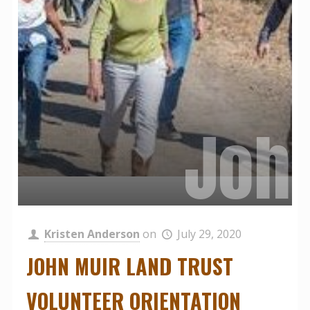
Virt
John
Fam
Kristen Anderson
on
July 29, 2020
JOHN MUIR LAND TRUST
VOLUNTEER ORIENTATION