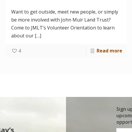
Want to get outside, meet new people, or simply
be more involved with John Muir Land Trust?
Come to JMLT’s Volunteer Orientation to learn
about our
[…]
4
Read more
Sign u
upcomi
opport
Bay’s
First