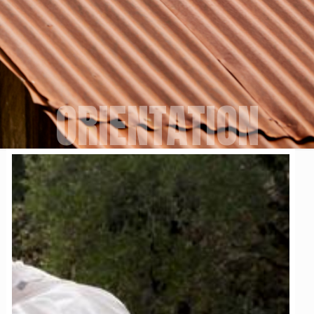
ORIENTATION