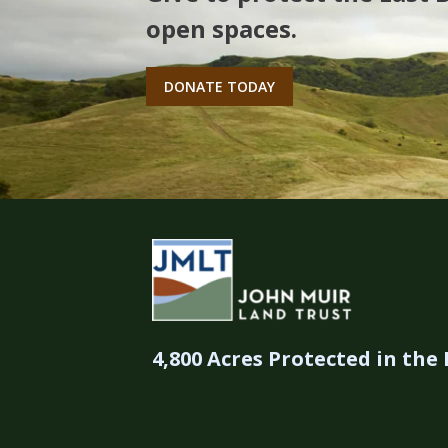
open spaces.
DONATE TODAY
4,800 Acres Protected in the