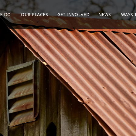
E DO
OUR PLACES
GET INVOLVED
NEWS
WAYS 