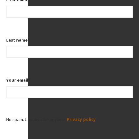
Last name
*
Your email
*
No spam. Unsubscribe anytime.
Privacy policy