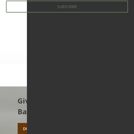
Give to protect the East
Bay’s open spaces.
DONATE TODAY