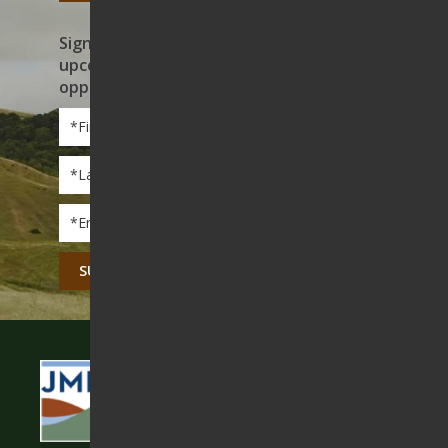
Sign up to receive news on our work,
upcoming events, and volunteer
opportunities
First
Name
*
Last
Name
*
Email
*
CAPTCHA