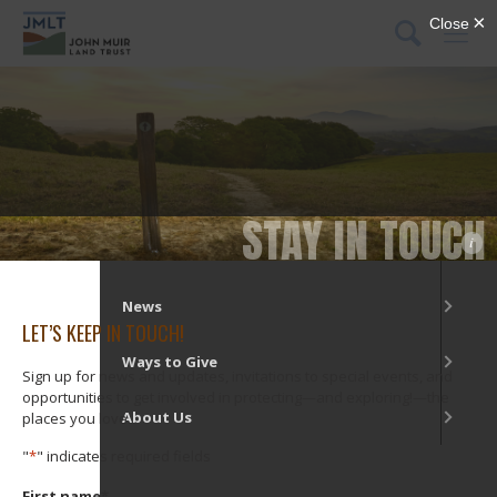
DONATE
Menu
What We Do
Our Places
STAY IN TOUCH
i
Get Involved
News
LET’S KEEP IN TOUCH!
Ways to Give
Sign up for news and updates, invitations to special events, and
opportunities to get involved in protecting—and exploring!—the
About Us
places you love.
"
*
" indicates required fields
First name
*