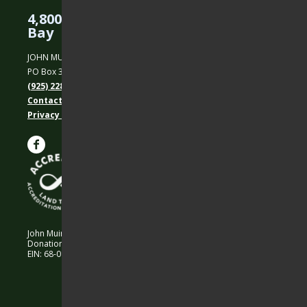
4,800 Acres Protected in the East
Bay
JOHN MUIR LAND TRUST
PO Box 31, Martinez, CA 94553
(925) 228-5460
Contact Us
Privacy policy
John Muir Land Trust is a 501 (c)(3) nonprofit organization.
Donations are 100% tax-deductible as allowed by law.
EIN: 68-0194652 © 2026 John Muir Land Trust.