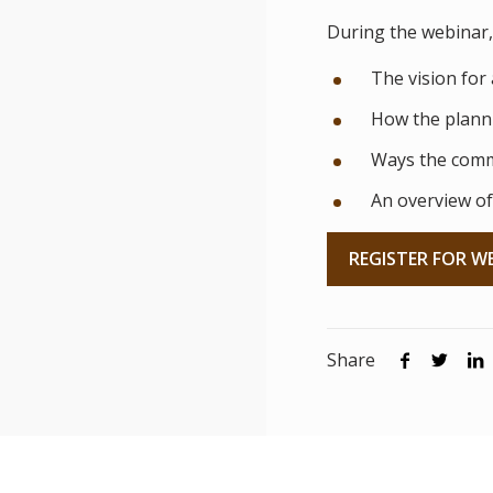
During the webinar, 
The vision for 
How the planni
Ways the comm
An overview of
REGISTER FOR W
Share