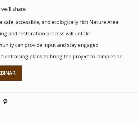
we’ll share:
a safe, accessible, and ecologically rich Nature Area
ng and restoration process will unfold
unity can provide input and stay engaged
 fundraising plans to bring the project to completion
EBINAR