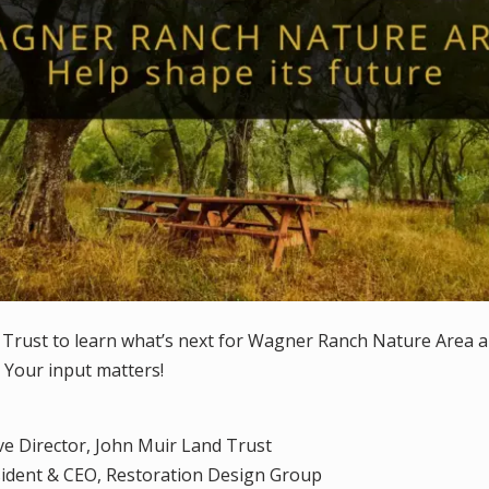
 Trust to learn what’s next for Wagner Ranch Nature Area 
 Your input matters!
ive Director, John Muir Land Trust
sident & CEO, Restoration Design Group