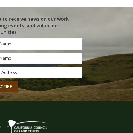
p to receive news on our work,
ng events, and volunteer
unities
*
*
CHA