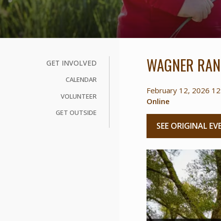
WAGNER RAN
GET INVOLVED
CALENDAR
February 12, 2026 12
VOLUNTEER
Online
GET OUTSIDE
SEE ORIGINAL EV