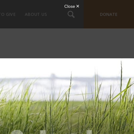
TO GIVE
ABOUT US
DONATE