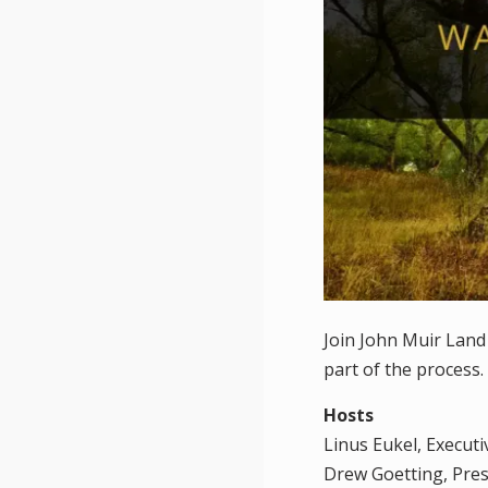
Join John Muir Land
part of the process.
Hosts
Linus Eukel, Execut
Drew Goetting, Pre