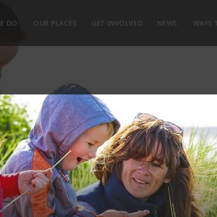
E DO
OUR PLACES
GET INVOLVED
NEWS
WAYS 