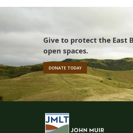
Give to protect the East 
open spaces.
DONATE TODAY