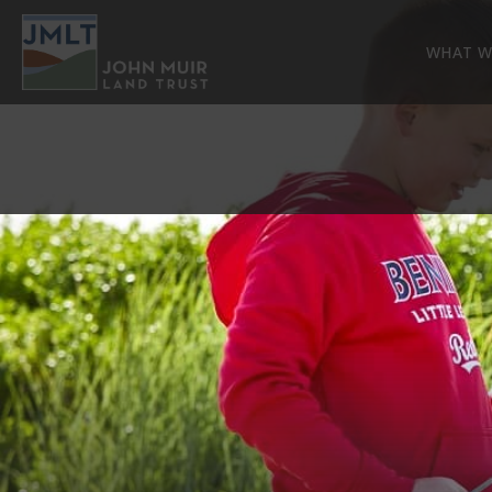
WHAT W