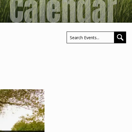
Calendar