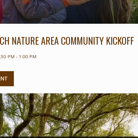
CH NATURE AREA COMMUNITY KICKOFF
:30 PM - 1:00 PM
ENT