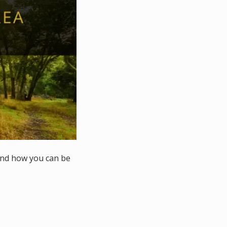
and how you can be