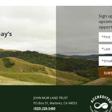
Sign u
upcomi
opport
Bay’s
First
Name
Last
Name
Email
*
CAPT
JOHN MUIR LAND TRUST
PO Box 31, Martinez, CA 94553
(925) 228-5460