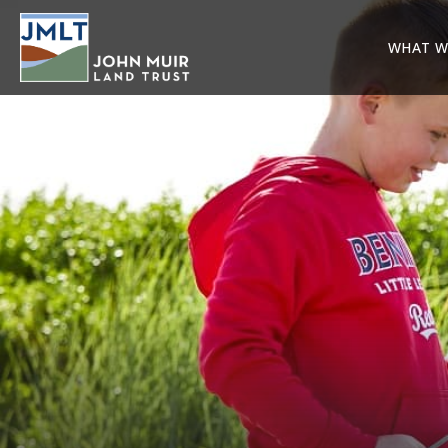
WHAT W