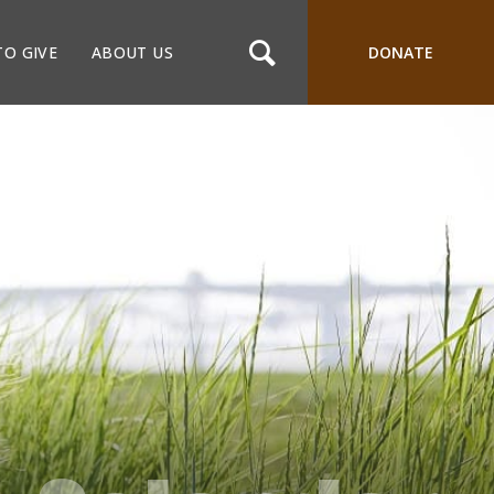
TO GIVE
ABOUT US
DONATE