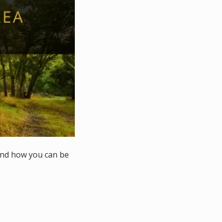
and how you can be