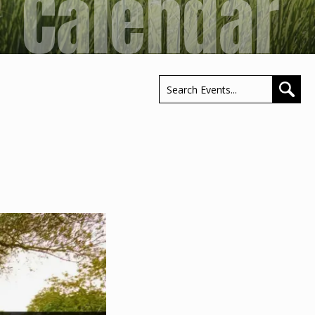
Calendar