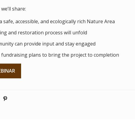
we’ll share:
a safe, accessible, and ecologically rich Nature Area
ng and restoration process will unfold
unity can provide input and stay engaged
 fundraising plans to bring the project to completion
EBINAR