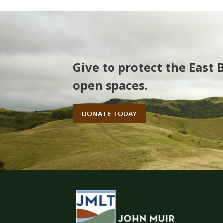
Give to protect the East 
open spaces.
DONATE TODAY