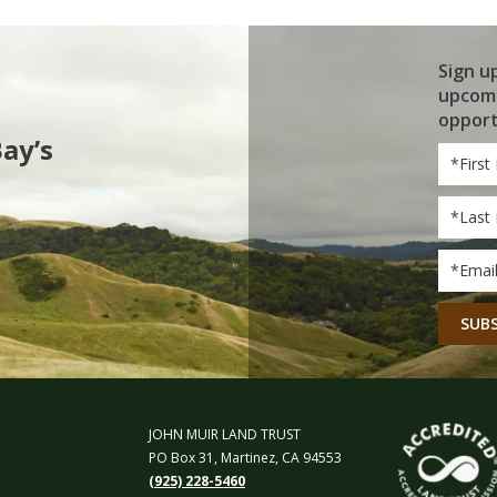
Sign u
upcomi
opport
Bay’s
First
Name
Last
Name
Email
*
CAPT
JOHN MUIR LAND TRUST
PO Box 31, Martinez, CA 94553
(925) 228-5460