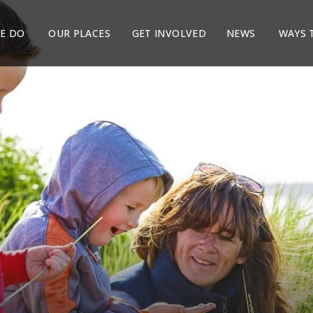
E DO
OUR PLACES
GET INVOLVED
NEWS
WAYS 