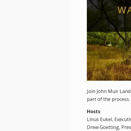
Join John Muir Land
part of the process.
Hosts
Linus Eukel, Execut
Drew Goetting, Pre