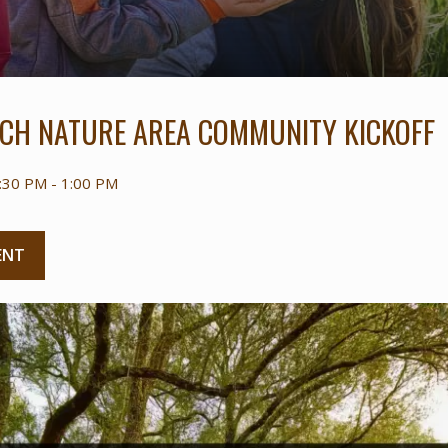
CH NATURE AREA COMMUNITY KICKOFF
:30 PM - 1:00 PM
ENT