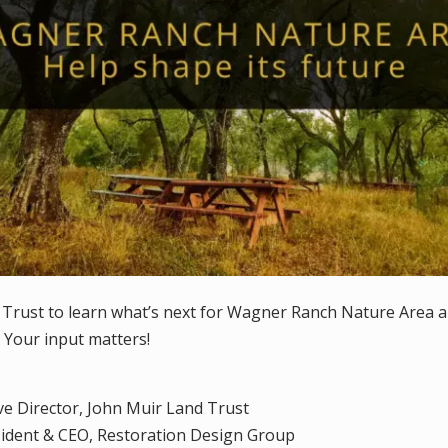
 Trust to learn what’s next for Wagner Ranch Nature Area 
 Your input matters!
ive Director, John Muir Land Trust
sident & CEO, Restoration Design Group