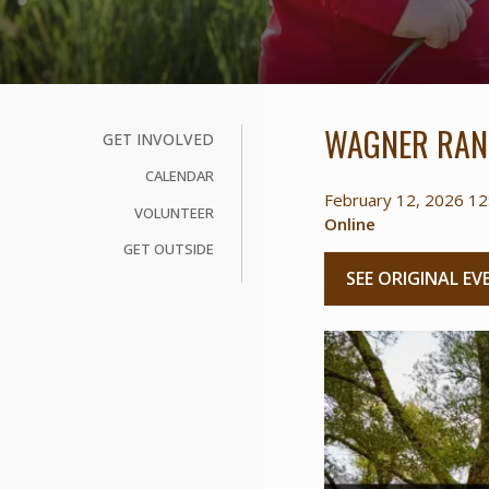
WAGNER RAN
GET INVOLVED
CALENDAR
February 12, 2026 12
VOLUNTEER
Online
GET OUTSIDE
SEE ORIGINAL EV