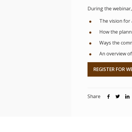
During the webinar, 
The vision for 
How the planni
Ways the comm
An overview of
REGISTER FOR W
Share