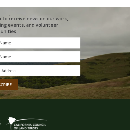
p to receive news on our work,
ng events, and volunteer
unities
*
*
CHA