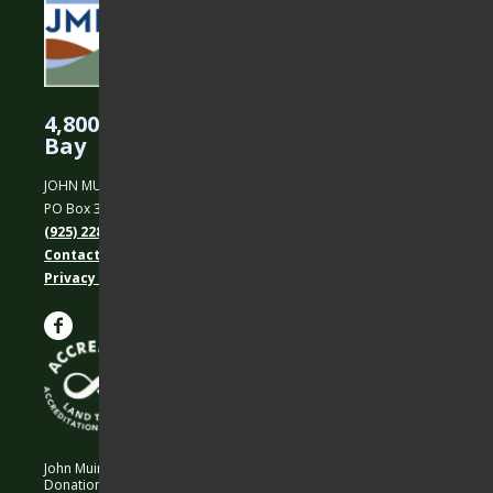
4,800 Acres Protected in the East
Bay
JOHN MUIR LAND TRUST
PO Box 31, Martinez, CA 94553
(925) 228-5460
Contact Us
Privacy policy
John Muir Land Trust is a 501 (c)(3) nonprofit organization.
Donations are 100% tax-deductible as allowed by law.