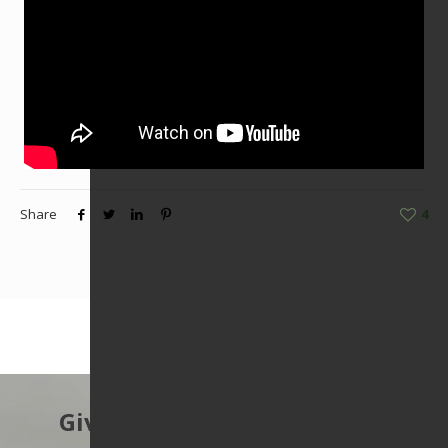
Share
4
Give to protect the East