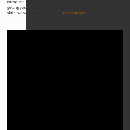
introduce JMLT to friends and colleagues. Whether you love
getting your hands dirty outside, hiking or using your specialized
skills, we’ve got a place for you.
Learn more
.