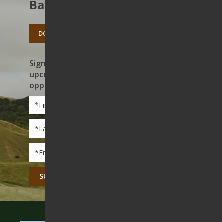
Bay’s open spaces.
DONATE TODAY
Sign up to receive news on our work,
upcoming events, and volunteer
opportunities
First
Name
*
Last
Name
*
Email
*
CAPTCHA