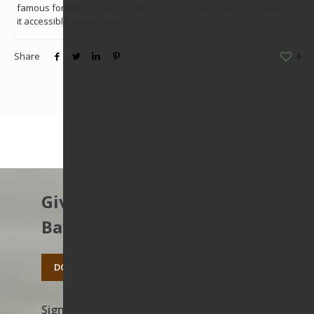
famous forebears commitment to conserving nature and making
it accessible to everyone.
Share
4
Give to protect the East
Bay’s open spaces.
DONATE TODAY
Sign up to receive news on our work,