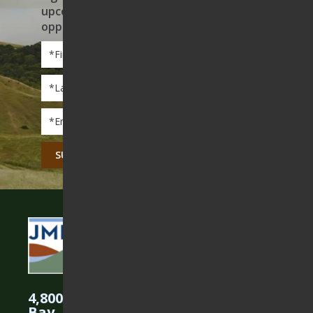
upcoming events, and volunteer
opportunities
First
Name
*
Last
Name
*
Email
*
CAPTCHA
4,800 Acres Protected in the East
Bay