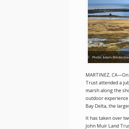
Photo: Adam Weidenba
MARTINEZ, CA—On Sa
Trust attended a ju
marsh along the shor
outdoor experience 
Bay Delta, the large
It has taken over t
John Muir Land Trus