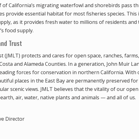
lf of California’s migrating waterfowl and shorebirds pass 
hes provide essential habitat for most fisheries species. This 
upply, as it provides fresh water to millions of residents and
’s food supply.
and Trust
t (JMLT) protects and cares for open space, ranches, farms
 Costa and Alameda Counties. In a generation, John Muir La
eading forces for conservation in northern California. With 
tiful places in the East Bay are permanently preserved for r
ular scenic views. JMLT believes that the vitality of our open
 earth, air, water, native plants and animals — and all of us.
ve Director