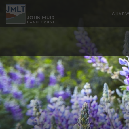
WHAT W