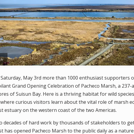
ch
turday, May 3rd more than 1000 enthusiast supporters o
bilant Grand Opening Celebration of Pacheco Marsh, a 237-a
es of Suisun Bay. Here is a thriving habitat for wild speci
where curious visitors learn about the vital role of marsh e
st estuary on the western coast of the two Americas.
wo decades of hard work by thousands of stakeholders to ge
t has opened Pacheco Marsh to the public daily as a nature 