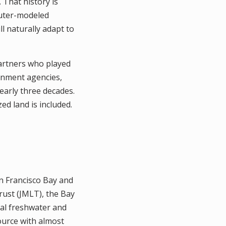
. That history is
puter-modeled
l naturally adapt to
partners who played
ernment agencies,
early three decades.
ed land is included.
an Francisco Bay and
rust (JMLT), the Bay
tal freshwater and
ource with almost