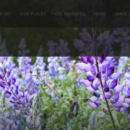
E DO
OUR PLACES
GET INVOLVED
NEWS
WAYS 