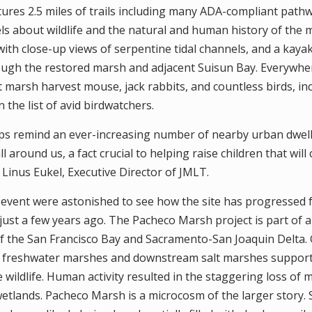
ures 2.5 miles of trails including many ADA-compliant pathwa
els about wildlife and the natural and human history of the
ith close-up views of serpentine tidal channels, and a kayak
ough the restored marsh and adjacent Suisun Bay. Everywhere
t marsh harvest mouse, jack rabbits, and countless birds, inc
the list of avid birdwatchers.
s remind an ever-increasing number of nearby urban dwell
l around us, a fact crucial to helping raise children that will
d Linus Eukel, Executive Director of JMLT.
event were astonished to see how the site has progressed 
ust a few years ago. The Pacheco Marsh project is part of a
of the San Francisco Bay and Sacramento-San Joaquin Delta.
freshwater marshes and downstream salt marshes support
 wildlife. Human activity resulted in the staggering loss of
 wetlands. Pacheco Marsh is a microcosm of the larger story. 