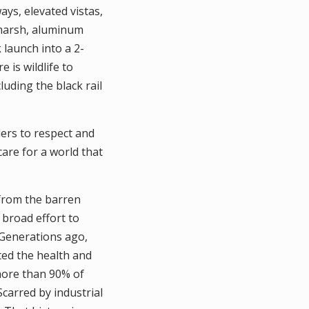
ys, elevated vistas,
 marsh, aluminum
 launch into a 2-
 is wildlife to
luding the black rail
ers to respect and
 care for a world that
from the barren
 broad effort to
 Generations ago,
ed the health and
 more than 90% of
Scarred by industrial