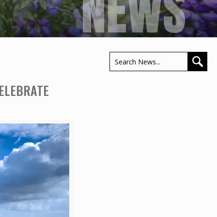
NEWS
CELEBRATE