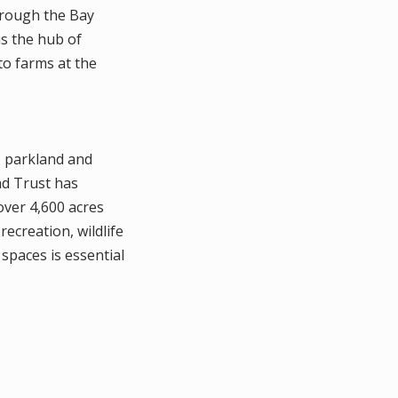
through the Bay
is the hub of
 to farms at the
, parkland and
nd Trust has
over 4,600 acres
ecreation, wildlife
 spaces is essential