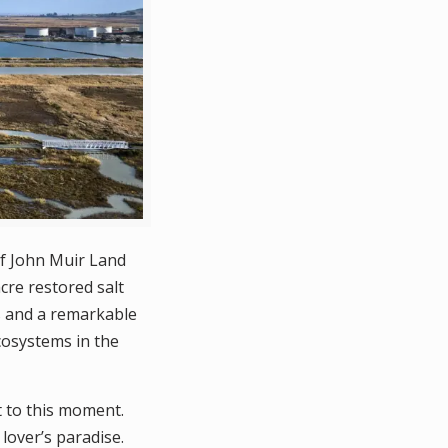
f John Muir Land
cre restored salt
es and a remarkable
cosystems in the
t to this moment.
lover’s paradise.