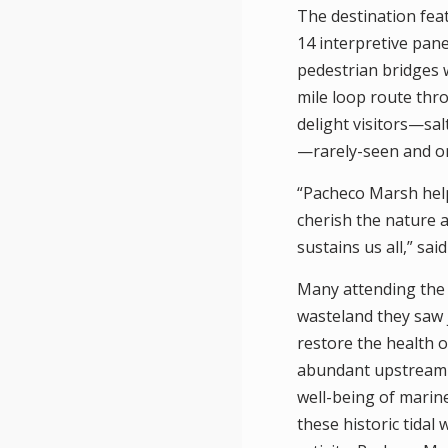
The destination feat
14 interpretive pan
pedestrian bridges w
mile loop route thr
delight visitors—sal
—rarely-seen and on 
“Pacheco Marsh help
cherish the nature al
sustains us all,” sai
Many attending the 
wasteland they saw j
restore the health 
abundant upstream 
well-being of marine
these historic tidal