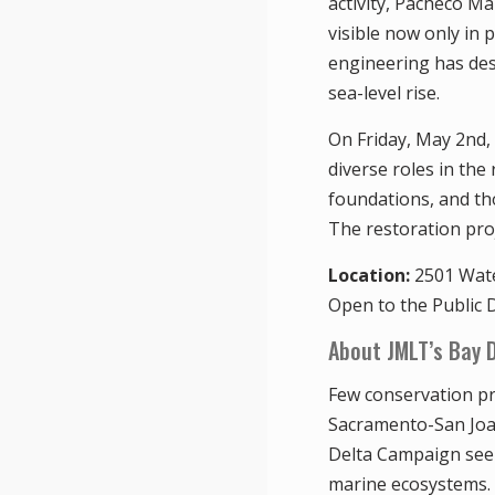
activity, Pacheco Mar
visible now only in
engineering has desi
sea-level rise.
On Friday, May 2nd,
diverse roles in the
foundations, and th
The restoration proj
Location:
2501 Wate
Open to the Public D
About JMLT’s Bay 
Few conservation pr
Sacramento-San Joaqu
Delta Campaign seek
marine ecosystems. 