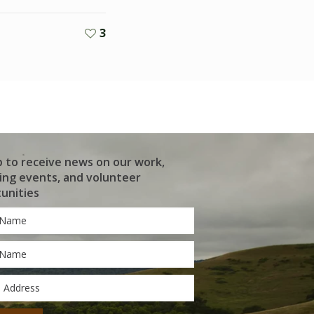
3
p to receive news on our work,
ng events, and volunteer
unities
*
*