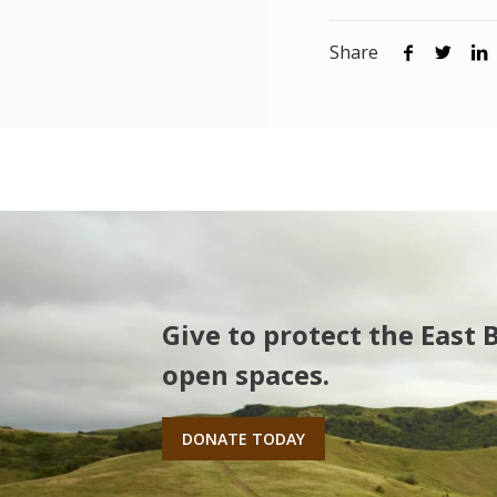
Share
Give to protect the East 
open spaces.
DONATE TODAY