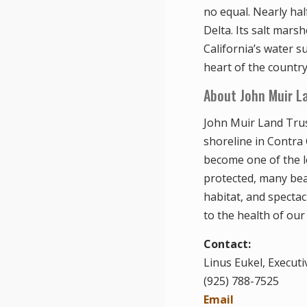
no equal. Nearly ha
Delta. Its salt mars
California’s water s
heart of the country
About John Muir L
John Muir Land Trus
shoreline in Contra
become one of the l
protected, many beau
habitat, and spectac
to the health of our
Contact:
Linus Eukel, Executi
(925) 788-7525
Email