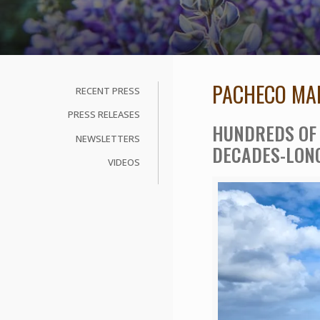
PACHECO MAR
RECENT PRESS
PRESS RELEASES
HUNDREDS OF 
NEWSLETTERS
DECADES-LON
VIDEOS