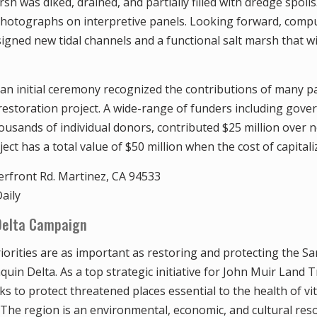
sh was diked, drained, and partially filled with dredge spoils
 photographs on interpretive panels. Looking forward, com
gned new tidal channels and a functional salt marsh that wil
 an initial ceremony recognized the contributions of many 
 restoration project. A wide-range of funders including gov
ousands of individual donors, contributed $25 million over n
ect has a total value of $50 million when the cost of capitaliz
rfront Rd. Martinez, CA 94533
aily
Delta Campaign
iorities are as important as restoring and protecting the S
in Delta. As a top strategic initiative for John Muir Land T
s to protect threatened places essential to the health of vi
The region is an environmental, economic, and cultural res