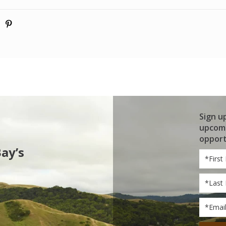
Sign u
upcomi
opport
Bay’s
First
Name
Last
Name
Email
*