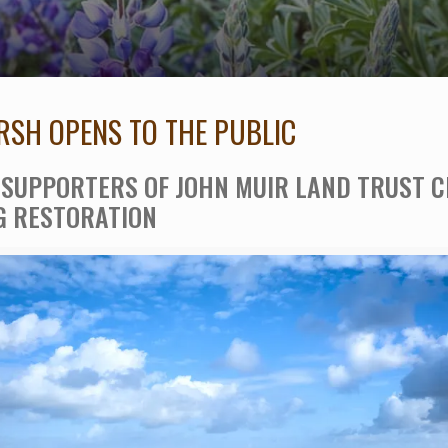
SH OPENS TO THE PUBLIC
SUPPORTERS OF JOHN MUIR LAND TRUST 
G RESTORATION