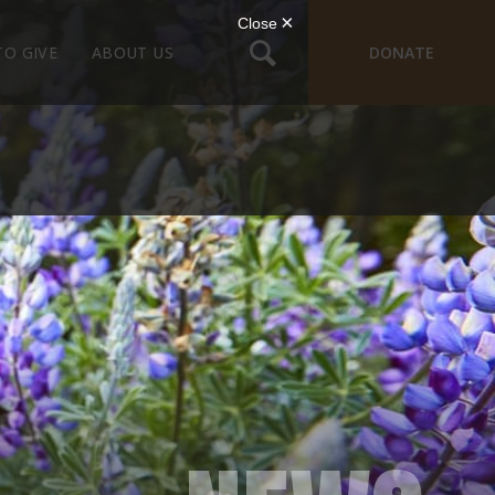
TO GIVE
ABOUT US
DONATE