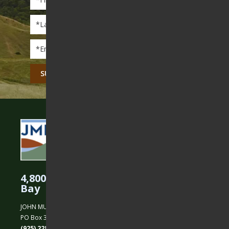
Name
*
Last
Name
*
Email
*
CAPTCHA
4,800 Acres Protected in the East
Bay
JOHN MUIR LAND TRUST
PO Box 31, Martinez, CA 94553
(925) 228-5460