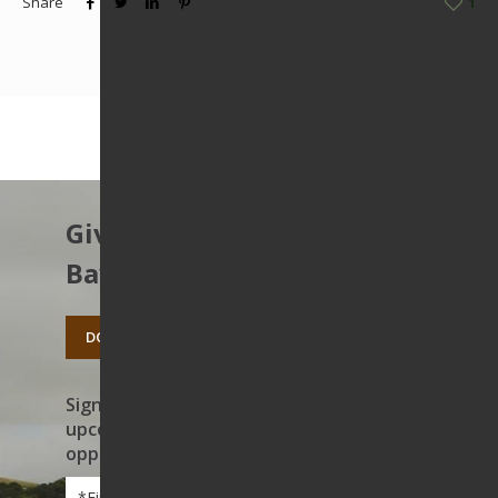
Share
1
Give to protect the East
Bay’s open spaces.
DONATE TODAY
Sign up to receive news on our work,
upcoming events, and volunteer
opportunities
First