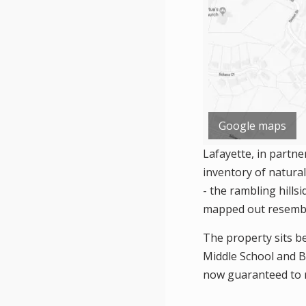
Google maps
Lafayette, in partne
inventory of natura
- the rambling hills
mapped out resemble
The property sits b
Middle School and Bu
now guaranteed to r