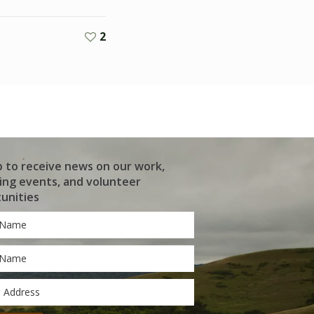
2
p to receive news on our work,
ng events, and volunteer
unities
*
*