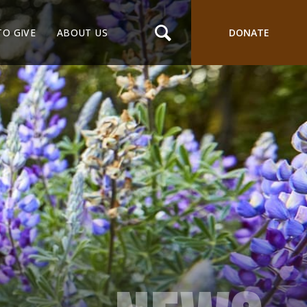
TO GIVE
ABOUT US
DONATE