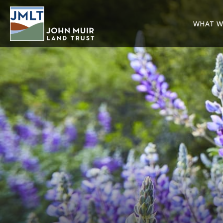
WHAT W