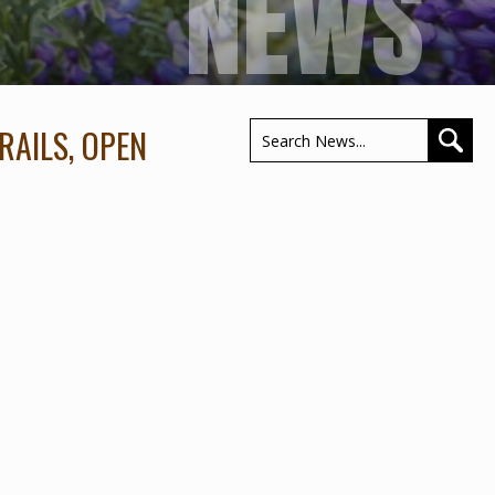
NEWS
RAILS, OPEN