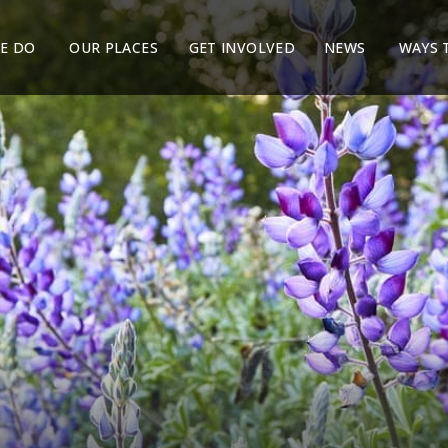
E DO
OUR PLACES
GET INVOLVED
NEWS
WAYS 