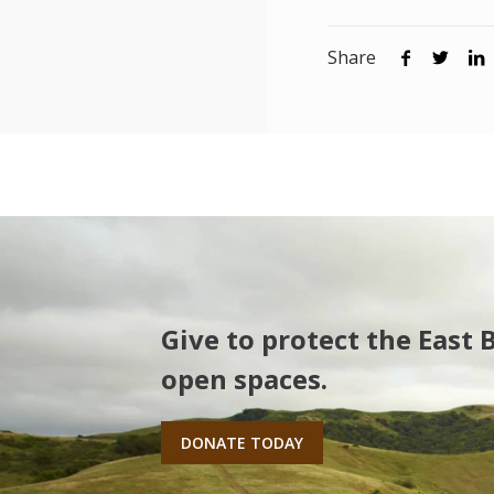
Share
Give to protect the East 
open spaces.
DONATE TODAY