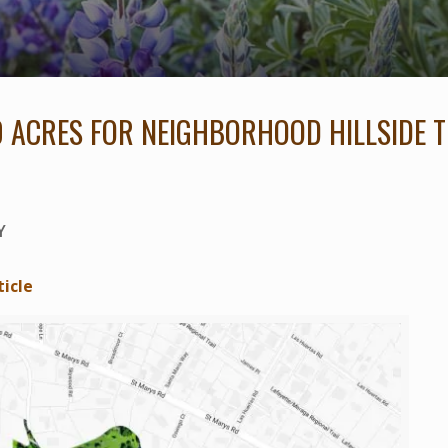
0 ACRES FOR NEIGHBORHOOD HILLSIDE T
Y
ticle