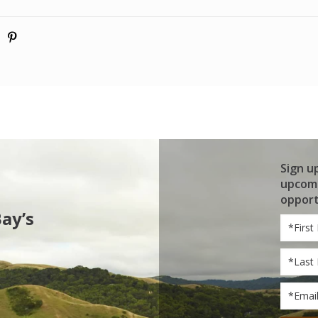
Sign u
upcomi
opport
Bay’s
First
Name
Last
Name
Email
*