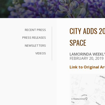
CITY ADDS 2
RECENT PRESS
PRESS RELEASES
SPACE
NEWSLETTERS
VIDEOS
LAMORINDA WEEKL
FEBRUARY 20, 2019
Link to Original Ar