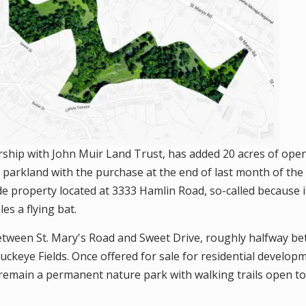
rship with John Muir Land Trust, has added 20 acres of open
l parkland with the purchase at the end of last month of th
ide property located at 3333 Hamlin Road, so-called because
s a flying bat.
etween St. Mary's Road and Sweet Drive, roughly halfway b
ckeye Fields. Once offered for sale for residential developm
emain a permanent nature park with walking trails open to