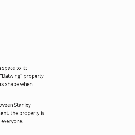
 space to its
e "Batwing" property
 its shape when
etween Stanley
ent, the property is
 everyone.