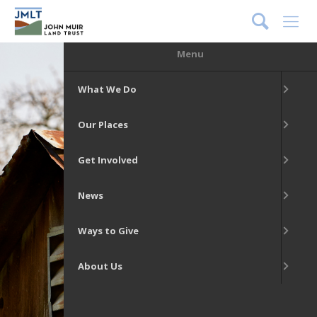
DONATE
Menu
What We Do
Our Places
Get Involved
News
Ways to Give
About Us