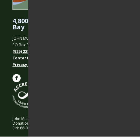
4,800 Acres Protected in the East
Bay
JOHN MUIR LAND TRUST
PO Box 31, Martinez, CA 94553
(925) 228-5460
Contact Us
Privacy policy
John Muir Land Trust is a 501 (c)(3) nonprofit organization.
Donations are 100% tax-deductible as allowed by law.
EIN: 68-0194652 © 2026 John Muir Land Trust.