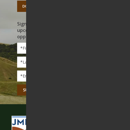
DONATE TODAY
Sign up to receive news on our work,
upcoming events, and volunteer
opportunities
First
Name
*
Last
Name
*
Email
*
CAPTCHA