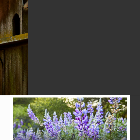
CONSERVATION
ALLIANCE