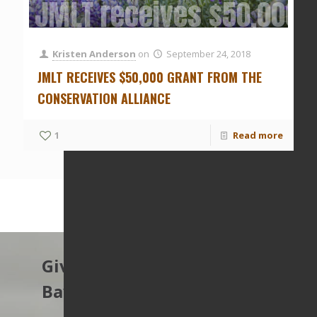
JMLT receives $50,000 g
Kristen Anderson
on
September 24, 2018
JMLT RECEIVES $50,000 GRANT FROM THE
CONSERVATION ALLIANCE
1
Read more
Give to protect the East
Bay’s open spaces.