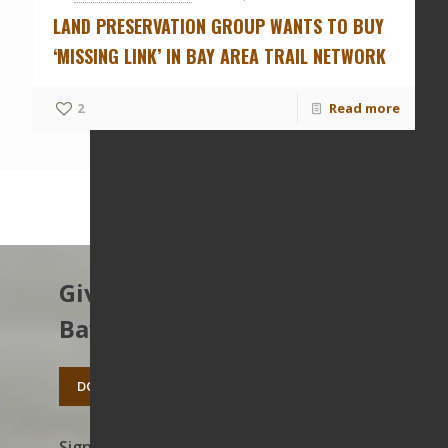
LAND PRESERVATION GROUP WANTS TO BUY
‘MISSING LINK’ IN BAY AREA TRAIL NETWORK
2
Read more
Give to protect the East
Bay’s open spaces.
DONATE TODAY
Sign up to receive news on our work,