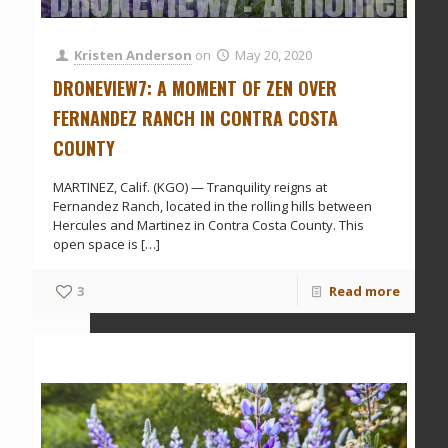
Kristen Anderson
on
May 20, 2020
DRONEVIEW7: A MOMENT OF ZEN OVER
FERNANDEZ RANCH IN CONTRA COSTA
COUNTY
MARTINEZ, Calif. (KGO) — Tranquility reigns at
Fernandez Ranch, located in the rolling hills between
Hercules and Martinez in Contra Costa County. This
open space is
[…]
3
Read more