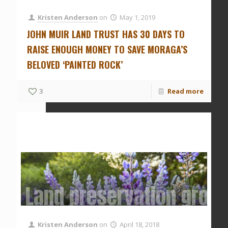
Kristen Anderson
on
May 1, 2019
JOHN MUIR LAND TRUST HAS 30 DAYS TO
RAISE ENOUGH MONEY TO SAVE MORAGA’S
BELOVED ‘PAINTED ROCK’
3
Read more
Land preservation group 
Kristen Anderson
on
April 18, 2018