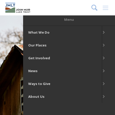
DONATE
Menu
What We Do
Our Places
Get Involved
News
Ways to Give
About Us