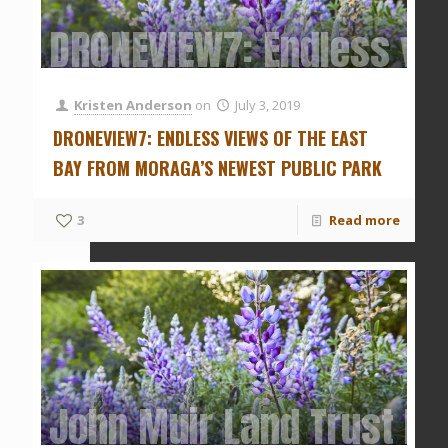
DRONEVIEW7: Endless vie
Kristen Anderson
on
July 3, 2019
DRONEVIEW7: ENDLESS VIEWS OF THE EAST
BAY FROM MORAGA’S NEWEST PUBLIC PARK
3
Read more
John Muir Land Trust ha