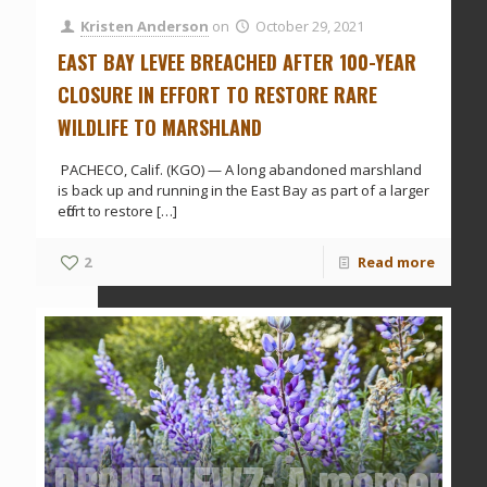
Kristen Anderson
on
October 29, 2021
EAST BAY LEVEE BREACHED AFTER 100-YEAR
CLOSURE IN EFFORT TO RESTORE RARE
WILDLIFE TO MARSHLAND
PACHECO, Calif. (KGO) — A long abandoned marshland
is back up and running in the East Bay as part of a larger
effort to restore
[…]
2
Read more
DRONEVIEW7: A moment o