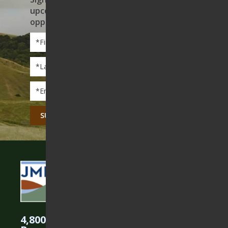
upcoming events, and volunteer
opportunities
First
Name
*
Last
Name
*
Email
*
CAPTCHA
4,800 Acres Protected in the East