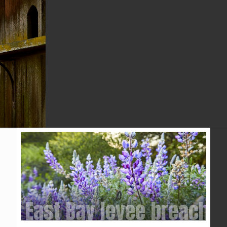
ABC7 NEWS
East Bay levee breached 